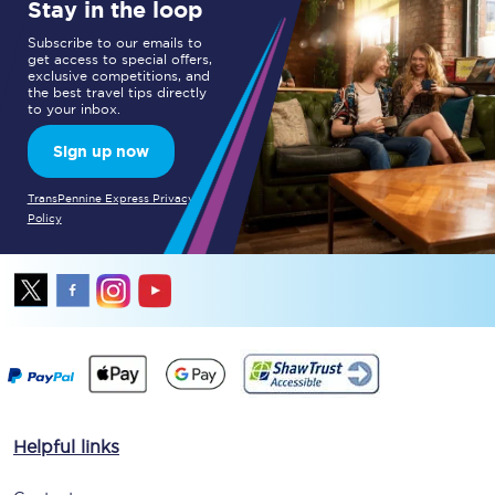
Stay in the loop
Subscribe to our emails to
get access to special offers,
exclusive competitions, and
the best travel tips directly
to your inbox.
Sign up now
TransPennine Express Privacy
Policy
Helpful links