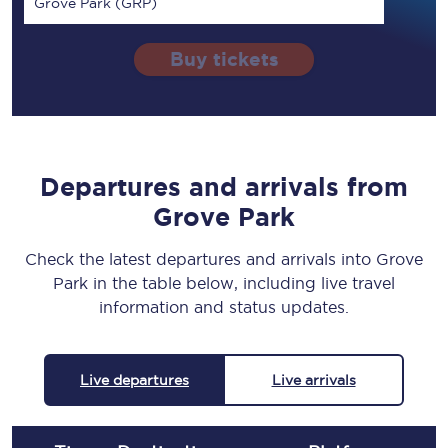
Grove Park (GRP)
Buy tickets
Departures and arrivals from
Grove Park
Check the latest departures and arrivals into Grove
Park in the table below, including live travel
information and status updates.
Live departures
Live arrivals