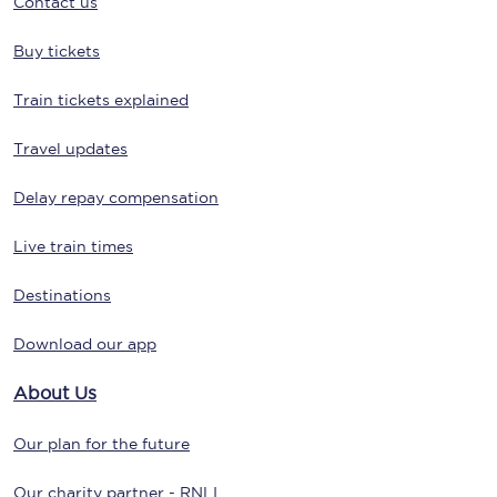
Contact us
Buy tickets
Train tickets explained
Travel updates
Delay repay compensation
Live train times
Destinations
Download our app
About Us
Our plan for the future
Our charity partner - RNLI