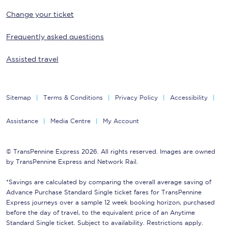
Change your ticket
Frequently asked questions
Assisted travel
Sitemap
Terms & Conditions
Privacy Policy
Accessibility
Assistance
Media Centre
My Account
© TransPennine Express 2026. All rights reserved. Images are owned
by TransPennine Express and Network Rail.
*Savings are calculated by comparing the overall average saving of
Advance Purchase Standard Single ticket fares for TransPennine
Express journeys over a sample 12 week booking horizon, purchased
before the day of travel, to the equivalent price of an Anytime
Standard Single ticket. Subject to availability. Restrictions apply.