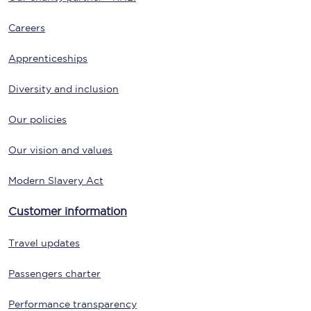
Careers
Apprenticeships
Diversity and inclusion
Our policies
Our vision and values
Modern Slavery Act
Customer information
Travel updates
Passengers charter
Performance transparency