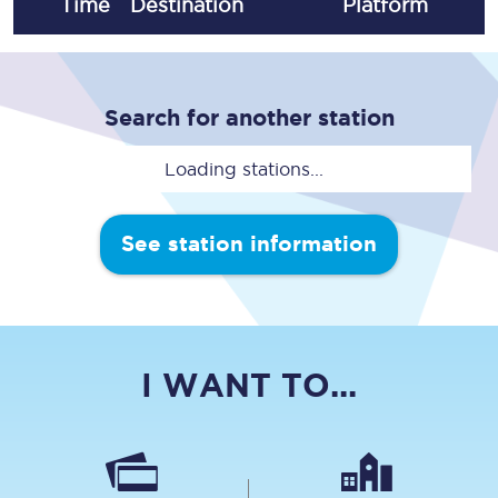
Time
Destination
Plat
form
Search for another station
Loading stations...
See station information
I WANT TO...