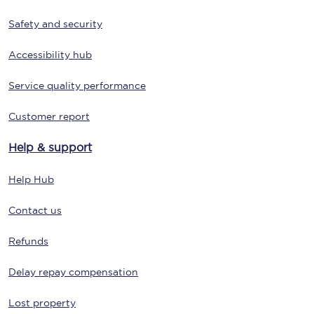
Safety and security
Accessibility hub
Service quality performance
Customer report
Help & support
Help Hub
Contact us
Refunds
Delay repay compensation
Lost property