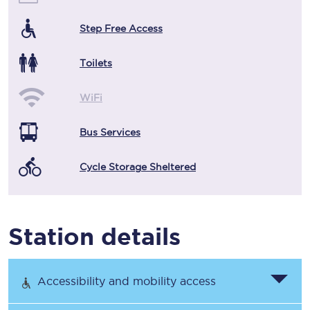
Step Free Access
Toilets
WiFi
Bus Services
Cycle Storage Sheltered
Station details
Accessibility and mobility access