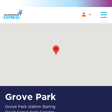
Grove Park
Grove Park station Baring