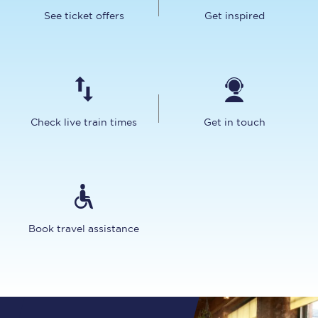
See ticket offers
Get inspired
Check live train times
Get in touch
Book travel assistance