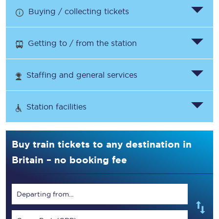
Buying / collecting tickets
Getting to / from the station
Staffing and general services
Station facilities
Buy train tickets to any destination in
Britain – no booking fee
Departing from...