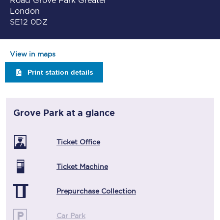
Road Grove Park Greater
London
SE12 0DZ
View in maps
Print station details
Grove Park
at a glance
Ticket Office
Ticket Machine
Prepurchase Collection
Car Park