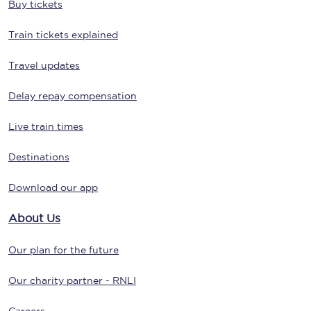
Buy tickets
Train tickets explained
Travel updates
Delay repay compensation
Live train times
Destinations
Download our app
About Us
Our plan for the future
Our charity partner - RNLI