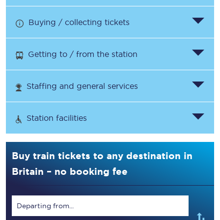
Buying / collecting tickets
Getting to / from the station
Staffing and general services
Station facilities
Buy train tickets to any destination in
Britain – no booking fee
Departing from...