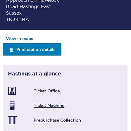
Approach off Havelock
Road Hastings East
Sussex
TN34 1BA
View in maps
Print station details
Hastings
at a glance
Ticket Office
Ticket Machine
Prepurchase Collection