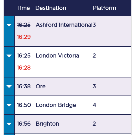
Time
Destination
Plat
form
16:25
Ashford International
3
16:29
16:25
London Victoria
2
16:28
16:38
Ore
3
16:50
London Bridge
4
16:56
Brighton
2