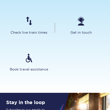
Check live train times
Get in touch
Book travel assistance
Stay in the loop
Subscribe to our emails to