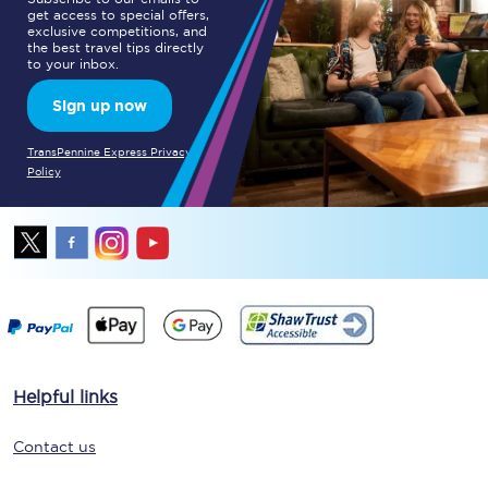
get access to special offers,
exclusive competitions, and
the best travel tips directly
to your inbox.
Sign up now
TransPennine Express Privacy
Policy
Helpful links
Contact us