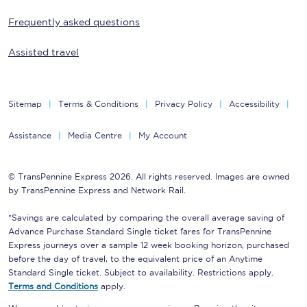
Frequently asked questions
Assisted travel
Sitemap
Terms & Conditions
Privacy Policy
Accessibility
Assistance
Media Centre
My Account
© TransPennine Express 2026. All rights reserved. Images are owned
by TransPennine Express and Network Rail.
*Savings are calculated by comparing the overall average saving of
Advance Purchase Standard Single ticket fares for TransPennine
Express journeys over a sample 12 week booking horizon, purchased
before the day of travel, to the equivalent price of an Anytime
Standard Single ticket. Subject to availability. Restrictions apply.
Terms and Conditions
apply.