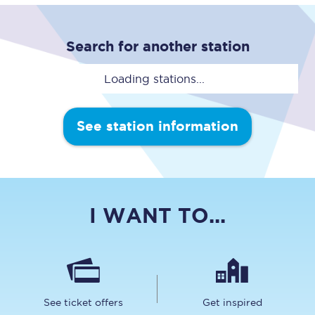
Search for another station
Loading stations...
See station information
I WANT TO...
See ticket offers
Get inspired