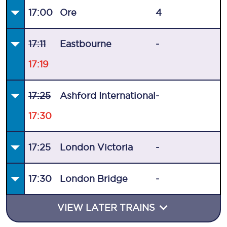
17:00
Ore
4
17:11
Eastbourne
-
17:19
17:25
Ashford International
-
17:30
17:25
London Victoria
-
17:30
London Bridge
-
VIEW LATER TRAINS