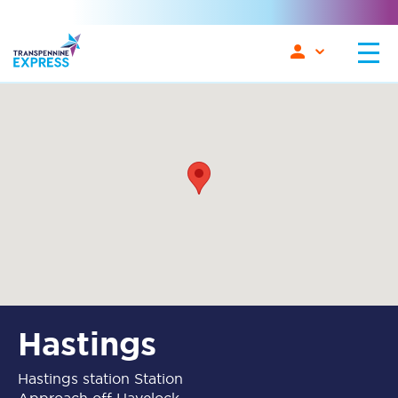
Hastings
Hastings station Station