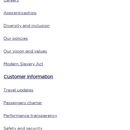
Careers
Apprenticeships
Diversity and inclusion
Our policies
Our vision and values
Modern Slavery Act
Customer information
Travel updates
Passengers charter
Performance transparency
Safety and security