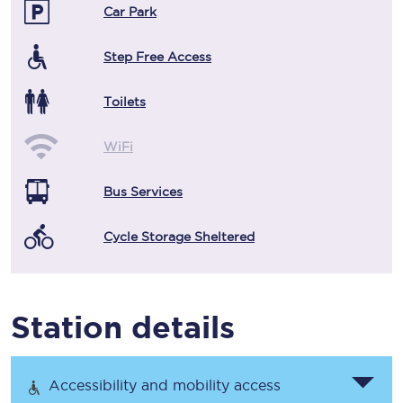
Car Park
Step Free Access
Toilets
WiFi
Bus Services
Cycle Storage Sheltered
Station details
Accessibility and mobility access