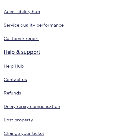
Accessibility hub
Service quality performance
Customer report
Help & support
Help Hub
Contact us
Refunds
Delay repay compensation
Lost property
Change your ticket