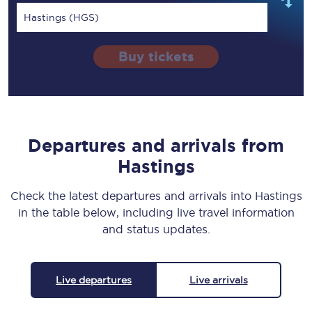
Hastings (HGS)
Buy tickets
Departures and arrivals from
Hastings
Check the latest departures and arrivals into Hastings
in the table below, including live travel information
and status updates.
Live departures
Live arrivals