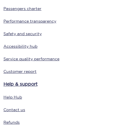
Passengers charter
Performance transparency
Safety and security
Accessibility hub
Service quality performance
Customer report
Help & support
Help Hub
Contact us
Refunds