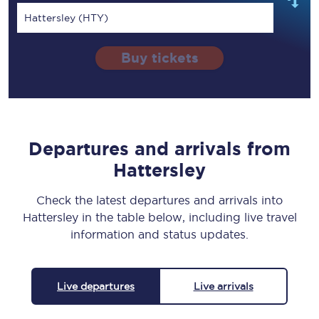
Hattersley (HTY)
Buy tickets
Departures and arrivals from
Hattersley
Check the latest departures and arrivals into
Hattersley in the table below, including live travel
information and status updates.
Live departures
Live arrivals