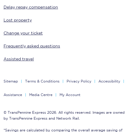
Delay repay compensation
Lost property
Change your ticket
Frequently asked questions
Assisted travel
Sitemap
Terms & Conditions
Privacy Policy
Accessibility
Assistance
Media Centre
My Account
© TransPennine Express 2026. All rights reserved. Images are owned
by TransPennine Express and Network Rail.
*Savings are calculated by comparing the overall average saving of