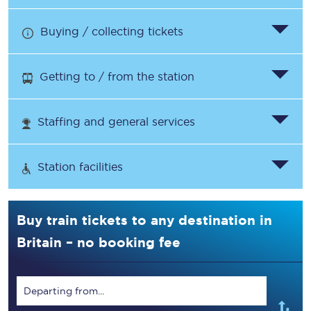
Buying / collecting tickets
Getting to / from the station
Staffing and general services
Station facilities
Buy train tickets to any destination in
Britain – no booking fee
Departing from...