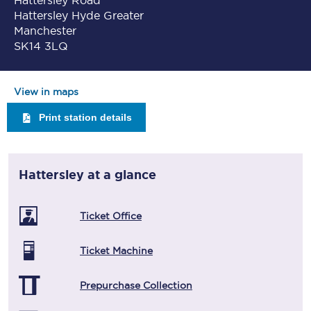
Hattersley Road
Hattersley Hyde Greater
Manchester
SK14 3LQ
View in maps
Print station details
Hattersley
at a glance
Ticket Office
Ticket Machine
Prepurchase Collection