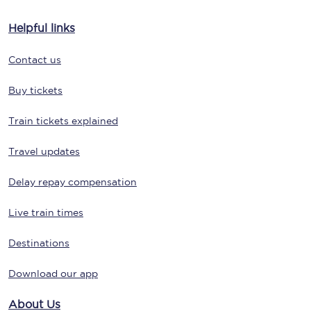
Helpful links
Contact us
Buy tickets
Train tickets explained
Travel updates
Delay repay compensation
Live train times
Destinations
Download our app
About Us