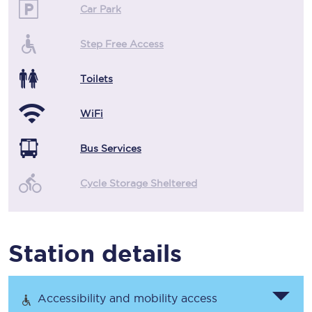
Car Park
Step Free Access
Toilets
WiFi
Bus Services
Cycle Storage Sheltered
Station details
Accessibility and mobility access