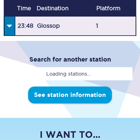
Time
Destination
Plat
form
23:48
Glossop
1
Search for another station
Loading stations...
See station information
I WANT TO...