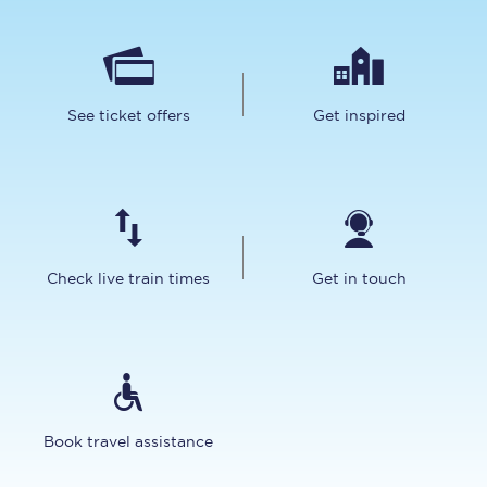
See ticket offers
Get inspired
Check live train times
Get in touch
Book travel assistance