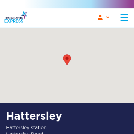
Hattersley
Hattersley station