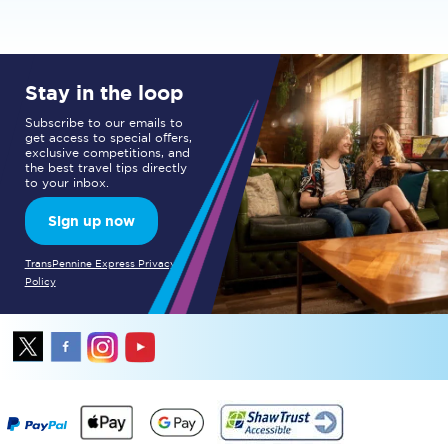
Stay in the loop
Subscribe to our emails to
get access to special offers,
exclusive competitions, and
the best travel tips directly
to your inbox.
Sign up now
TransPennine Express Privacy
Policy