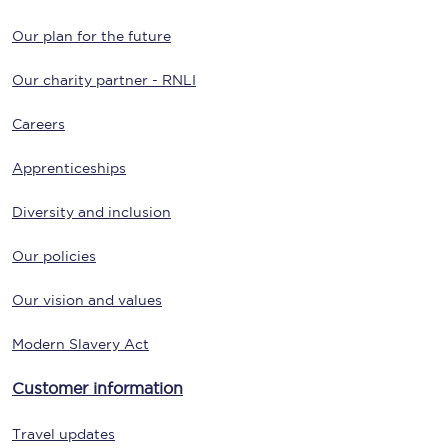
Our plan for the future
Our charity partner - RNLI
Careers
Apprenticeships
Diversity and inclusion
Our policies
Our vision and values
Modern Slavery Act
Customer information
Travel updates