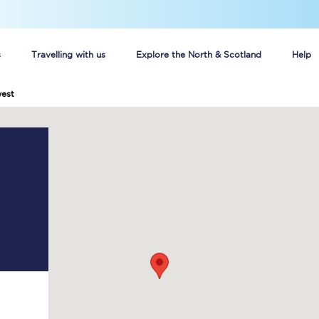
s
Travelling with us
Explore the North & Scotland
Help
est
Buy your train tickets online
n tickets
Group train travel
d
Unlimited travel: Rover train tickets
s
TPExpress app
Guide to getting cheap train tickets
Cheap Ticket Alert
Are you a jobseeker?