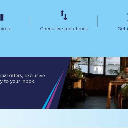
Travelling with a business
Travelling with a disability
pired
Check live train times
Get 
places
All destinations
Edinburgh
Leeds
ial offers, exclusive
ly to your inbox.
s
Liverpool
Manchester
Newcastle