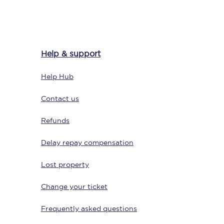
Delay repay
Help & support
compensation
Been delayed by 15+
Help Hub
minutes? You can
claim money back
through delay repay
Contact us
Claim delay repay
Refunds
Delay repay compensation
Lost property
Change your ticket
Frequently asked questions