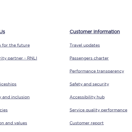
tion
Automated delay repay
Compensation FAQs
Us
Customer information
lities
British Sign Language
 for the future
Travel updates
Guides and policies
ity partner - RNLI
Passengers charter
licy
Mobility scooters
Performance transparency
Penalty payments and appeals
iceships
Safety and security
FAQs
y and inclusion
Accessibility hub
Smart card support
cies
Service quality performance
Lost property
on and values
Customer report
Make a complaint