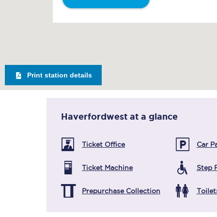
Print station details
Haverfordwest
at a glance
Ticket Office
Car P
Ticket Machine
Step 
Prepurchase Collection
Toilet