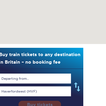
Buy train tickets to any destination
in Britain – no booking fee
Departing from...
Haverfordwest (HVF)
Buy tickets