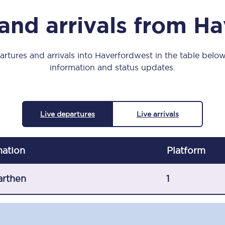
Manchester Piccadilly to Edinburgh
and arrivals from H
Leeds to Manchester Piccadilly
Manchester to Liverpool
rtures and arrivals into Haverfordwest in the table below,
information and status updates.
Huddersfield to Leeds
All stations
Live departures
Live arrivals
Virtual station tours
Car parks
nation
Plat
form
All trains
arthen
1
Nova 2
Nova 1