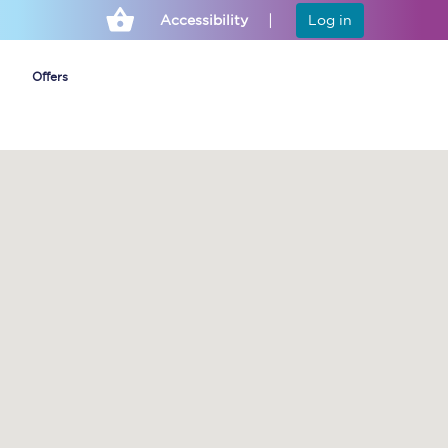
Accessibility
Log in
Offers
Cheap ticket alerts
Fares have been
frozen until March
2027 - get alerts for
our tickets going on
sale.
Set up alert