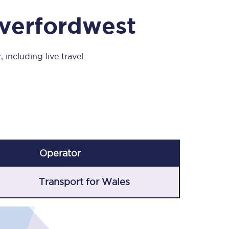
Take a look at our
onboard menu.
averfordwest
 including live travel
View menu
Operator
Transport for Wales