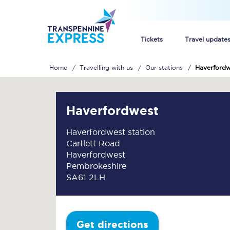
Tickets
Travel update
Home
Travelling with us
Our stations
Haverfordw
Buy train tickets
How to get cheap trai
Haverfordwest
Train tickets explaine
Haverfordwest station
Cartlett Road
Commuter train ticket
Haverfordwest
Pembrokeshire
Railcards
SA61 2LH
Get directions