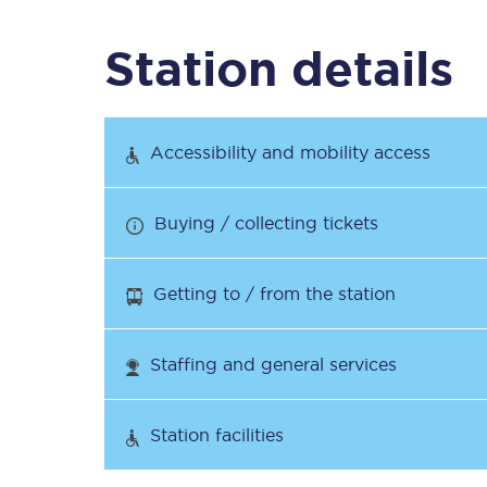
Station details
Timetables
Check your journey
Accessibility and mobility access
Engineering work
Buying / collecting tickets
Live departures and ar
Getting to / from the station
Staffing and general services
First Class
Station facilities
Our routes