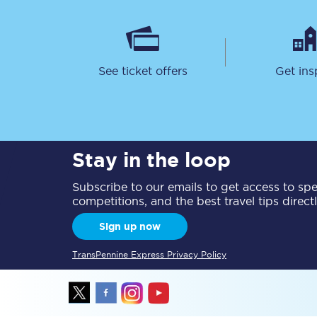
See ticket offers
Get ins
Together we're going 
Destinations
Stay in the loop
Rough Guide
Subscribe to our emails to get access to spec
competitions, and the best travel tips direct
Walking & cycling trail
Sign up now
Blog
TransPennine Express Privacy Policy