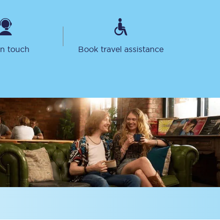
in touch
Book travel assistance
Sign up to our
newsletter
Get the latest offers,
news & travel
inspiration straight to
your inbox.
Sign up now