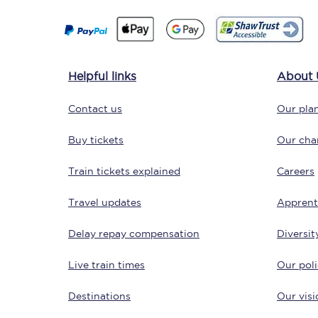
Delay repay compensa
Refunds
Helpful links
About 
Accessible travel & faci
Contact us
Our plan
Passenger assist
Buy tickets
Our char
Revenue protection po
Train tickets explained
Careers
Contact us
Travel updates
Apprent
Delay repay compensation
Diversit
Live train times
Our poli
Destinations
Our visi