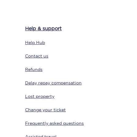
Help & support
Help Hub
Contact us
Refunds
Sign up to our
newsletter
Delay repay compensation
Get the latest offers,
news & travel
inspiration straight to
Lost property
your inbox.
Change your ticket
Sign up now
Frequently asked questions
Assisted travel