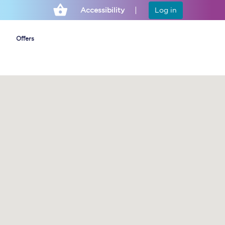
Accessibility
Log in
Offers
Cheap ticket alerts
Fares have been
frozen until March
2027 - get alerts for
our tickets going on
sale.
Set up alert