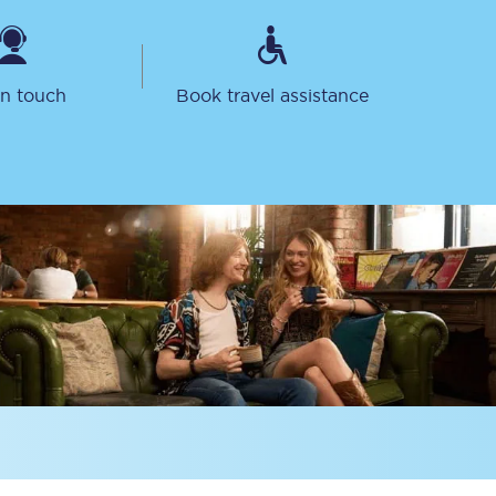
in touch
Book travel assistance
Delay repay
compensation
Been delayed by 15+
minutes? You can
claim money back
through delay repay
Claim delay repay