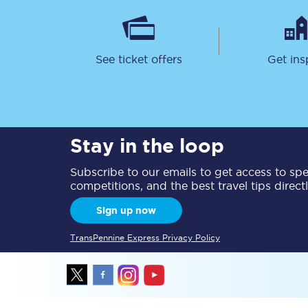
Delay repay compensa
Refunds
See ticket offers
Get ins
Accessible travel & faci
Passenger assist
Stay in the loop
Revenue protection po
Subscribe to our emails to get access to spec
Contact us
competitions, and the best travel tips direct
Sign up now
TransPennine Express Privacy Policy