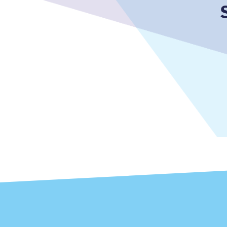
Together we're going 
Destinations
Rough Guide
Walking & cycling trail
Blog