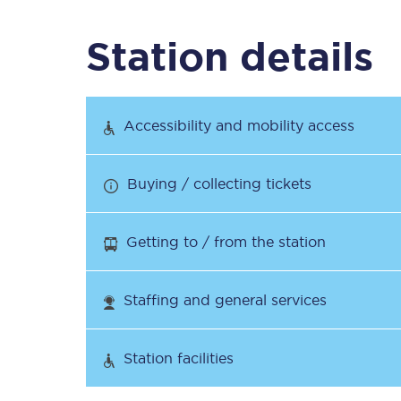
Station details
Timetables
Check your journey
Accessibility and mobility access
Engineering work
Buying / collecting tickets
Live departures and ar
Getting to / from the station
Staffing and general services
First Class
Station facilities
Our routes