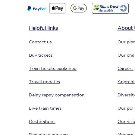
Helpful links
About 
Contact us
Our plan
Save 50% with Advance
Buy tickets
Our char
Students save 50%* on 
Train tickets explained
Careers
Travel updates
Group train travel
Apprent
Delay repay compensation
Diversit
Discounts on attractio
Live train times
Our poli
Seatfrog
Destinations
Our visi
Manchester Airport tr
Download our app
Modern 