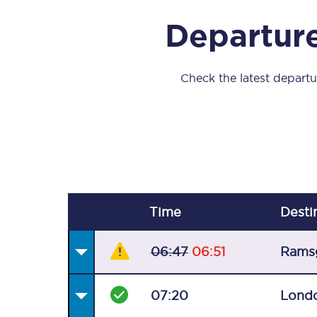
Our stations
Departure
Our trains
On board
Check the latest departur
Travelling with...
Our performance
Time
Desti
06:47
06:51
Rams
07:20
Londo