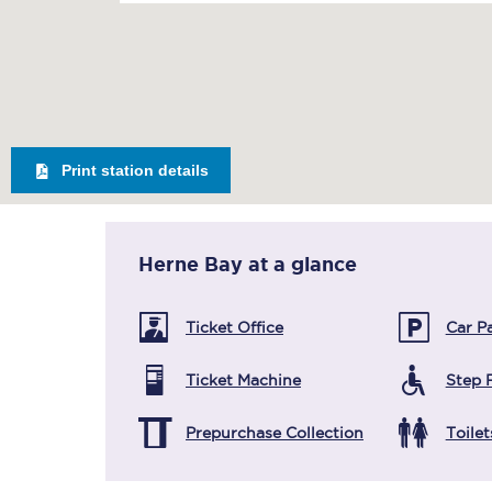
Print station details
Herne Bay
at a glance
Ticket Office
Car P
Ticket Machine
Step 
Prepurchase Collection
Toilet