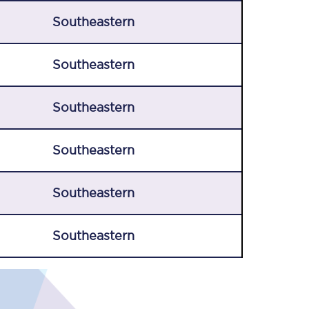
Southeastern
Southeastern
Southeastern
Southeastern
Southeastern
Southeastern