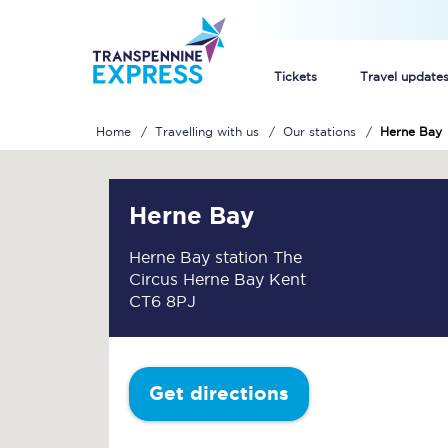
Tickets
Travel update
Home
Travelling with us
Our stations
Herne Bay
Buy train tickets
How to get cheap trai
Herne Bay
Train tickets explaine
Herne Bay station The
Circus Herne Bay Kent
Commuter train ticket
CT6 8PJ
Railcards
Get directions