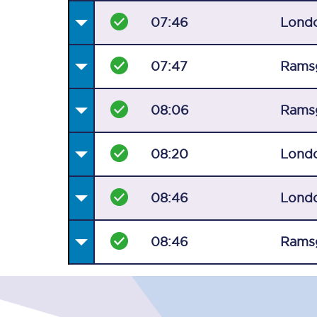
07:46
Londo
07:47
Rams
08:06
Rams
08:20
Londo
08:46
Londo
08:46
Rams