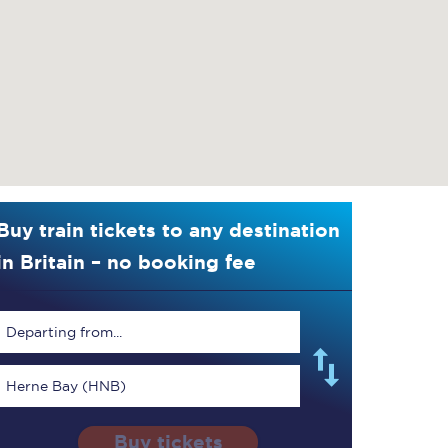
Buy train tickets to any destination
in Britain – no booking fee
Departing from...
Herne Bay (HNB)
Buy tickets