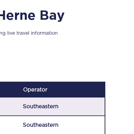
Take a look at our
onboard menu.
 Herne Bay
ng live travel information
View menu
Operator
Southeastern
Southeastern