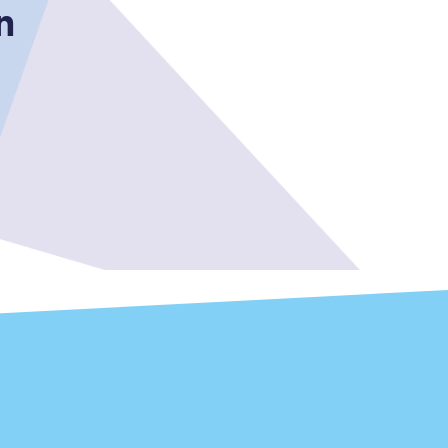
n
Sign up to our
newsletter
Get the latest offers,
news & travel
inspiration straight to
your inbox.
Sign up now