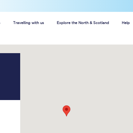
s
Travelling with us
Explore the North & Scotland
Help
Buy your train tickets online
n tickets
Group train travel
d
Unlimited travel: Rover train tickets
s
TPExpress app
Guide to getting cheap train tickets
Cheap Ticket Alert
Are you a jobseeker?