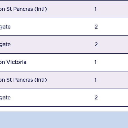
C185
n St Pancras (Intl)
1
Seating plan
gate
2
Onboard facilities
gate
Food and drink
2
Seating plan
n Victoria
1
How busy is your train?
n St Pancras (Intl)
1
What can you bring on board
Travelling with a bike
gate
2
Travelling with children
Travelling with a group