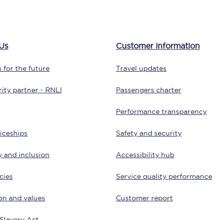
Customer feedback
Change my ticket
Us
Customer information
 for the future
Travel updates
 train tickets
Upgrade with Seatfrog
ity partner - RNLI
Passengers charter
train tickets
Seatfrog Secret Fare
Performance transparency
iceships
Safety and security
y and inclusion
Accessibility hub
ns
cies
Service quality performance
on and values
Customer report
ansfer
Slavery Act