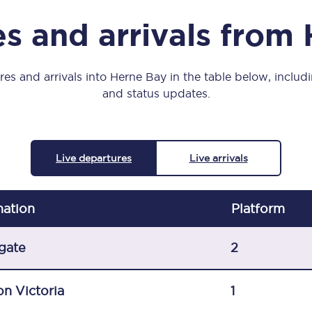
Manchester Piccadilly to Edinburgh
s and arrivals from
Leeds to Manchester Piccadilly
Manchester to Liverpool
es and arrivals into Herne Bay in the table below, includi
and status updates.
Huddersfield to Leeds
All stations
Live departures
Live arrivals
Virtual station tours
Car parks
nation
Plat
form
All trains
gate
2
Nova 2
n Victoria
1
Nova 1