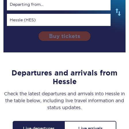
Departing from...
Hessle (HES)
Buy tickets
Departures and arrivals from
Hessle
Check the latest departures and arrivals into Hessle in
the table below, including live travel information and
status updates.
Live departures
Live arrivals