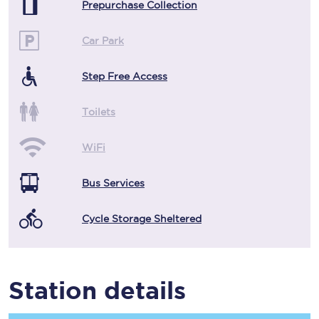
Prepurchase Collection
Car Park
Step Free Access
Toilets
WiFi
Bus Services
Cycle Storage Sheltered
Station details