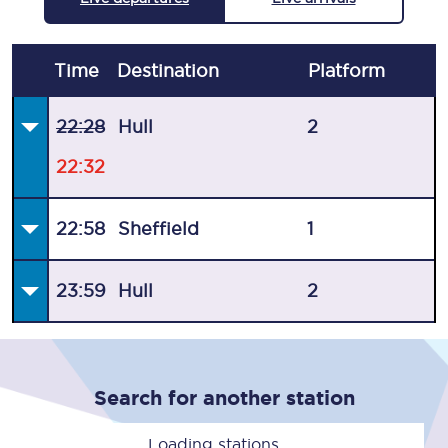
Time
Destination
Plat
form
22:28
Hull
2
22:32
22:58
Sheffield
1
23:59
Hull
2
Search for another station
Loading stations...