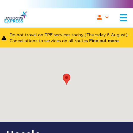
Do not travel on TPE services today (Thursday 6 August) -
Cancellations to services on all routes
Find out more