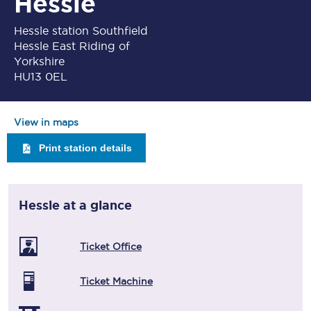
Hessle
Hessle station Southfield
Hessle East Riding of
Yorkshire
HU13 0EL
View in maps
Print station details
Hessle
at a glance
Ticket Office
Ticket Machine