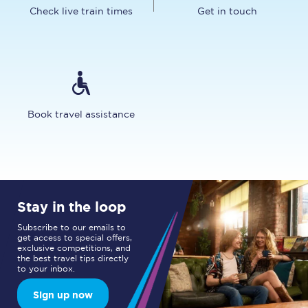
Check live train times
Get in touch
Book travel assistance
Stay in the loop
Subscribe to our emails to
get access to special offers,
exclusive competitions, and
the best travel tips directly
to your inbox.
Sign up now