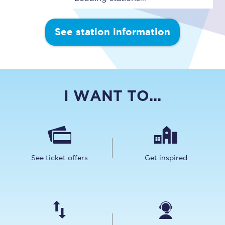
See station information
I WANT TO...
See ticket offers
Get inspired