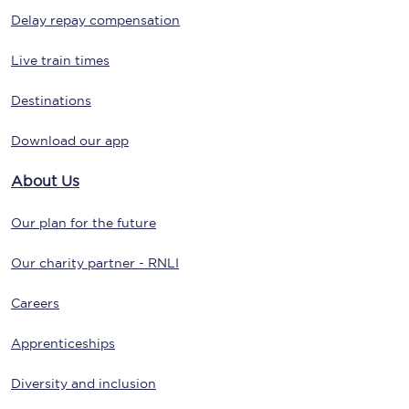
Delay repay compensation
Live train times
Destinations
Download our app
About Us
Our plan for the future
Our charity partner - RNLI
Careers
Apprenticeships
Diversity and inclusion