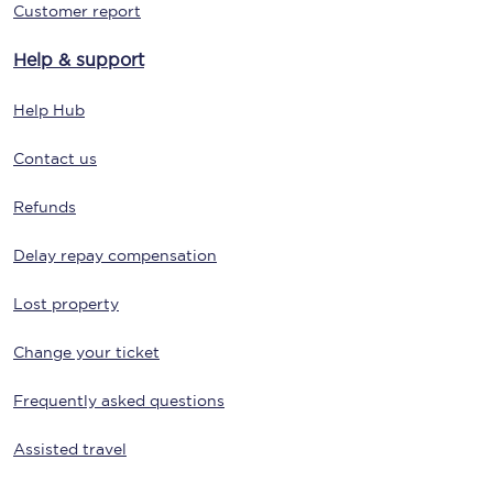
Customer report
Help & support
Help Hub
Contact us
Refunds
Delay repay compensation
Lost property
Change your ticket
Frequently asked questions
Assisted travel