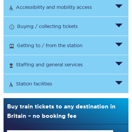
Accessibility and mobility access
Buying / collecting tickets
Getting to / from the station
Staffing and general services
Station facilities
Buy train tickets to any destination in
Britain – no booking fee