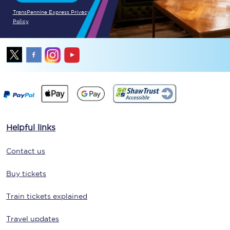
TransPennine Express Privacy
Policy
Helpful links
Contact us
Buy tickets
Train tickets explained
Travel updates