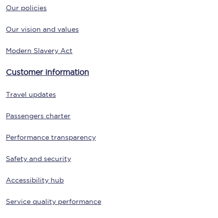
Our policies
Our vision and values
Modern Slavery Act
Customer information
Travel updates
Passengers charter
Performance transparency
Safety and security
Accessibility hub
Service quality performance