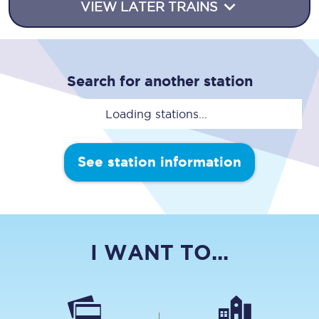
VIEW LATER TRAINS
Search for another station
Loading stations...
See station information
I WANT TO...