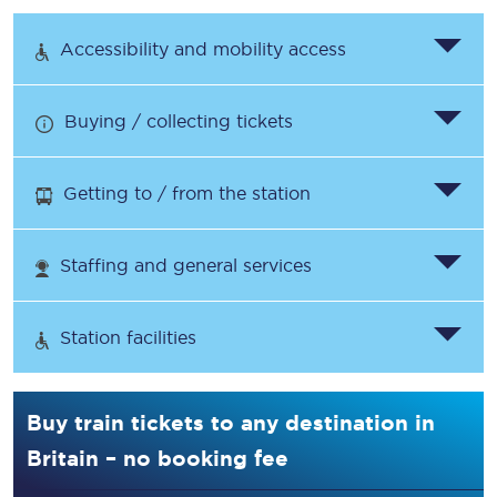
Accessibility and mobility access
Buying / collecting tickets
Getting to / from the station
Staffing and general services
Station facilities
Buy train tickets to any destination in
Britain – no booking fee