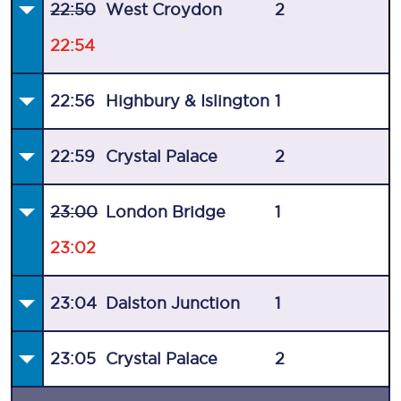
22:50
West Croydon
2
22:54
22:56
Highbury & Islington
1
22:59
Crystal Palace
2
23:00
London Bridge
1
23:02
23:04
Dalston Junction
1
23:05
Crystal Palace
2