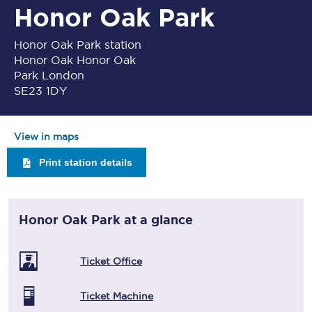
Honor Oak Park
Honor Oak Park station
Honor Oak Honor Oak
Park London
SE23 1DY
View in maps
Print station details
Honor Oak Park
at a glance
Ticket Office
Ticket Machine