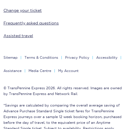
Change your ticket
Frequently asked questions
Assisted travel
Sitemap
Terms & Conditions
Privacy Policy
Accessibility
Assistance
Media Centre
My Account
© TransPennine Express 2026. All rights reserved. Images are owned
by TransPennine Express and Network Rail.
*Savings are calculated by comparing the overall average saving of
Advance Purchase Standard Single ticket fares for TransPennine
Express journeys over a sample 12 week booking horizon, purchased
before the day of travel, to the equivalent price of an Anytime
Standard Single ticket. Subject to availability. Restrictions apply.