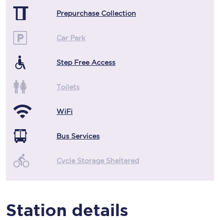
Prepurchase Collection
Car Park
Step Free Access
Toilets
WiFi
Bus Services
Cycle Storage Sheltered
Station details