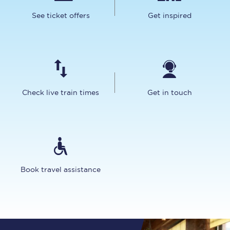
See ticket offers
Get inspired
Check live train times
Get in touch
Book travel assistance