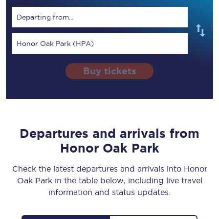
Departing from...
Honor Oak Park (HPA)
Buy tickets
Departures and arrivals from
Honor Oak Park
Check the latest departures and arrivals into Honor
Oak Park in the table below, including live travel
information and status updates.