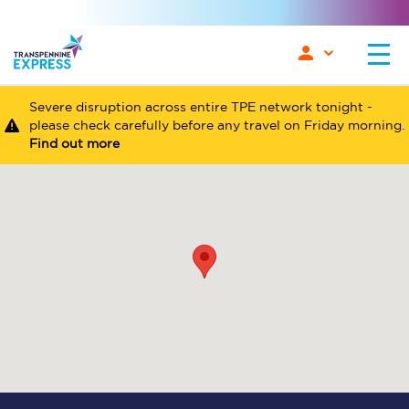
Severe disruption across entire TPE network tonight -
please check carefully before any travel on Friday morning.
Find out more