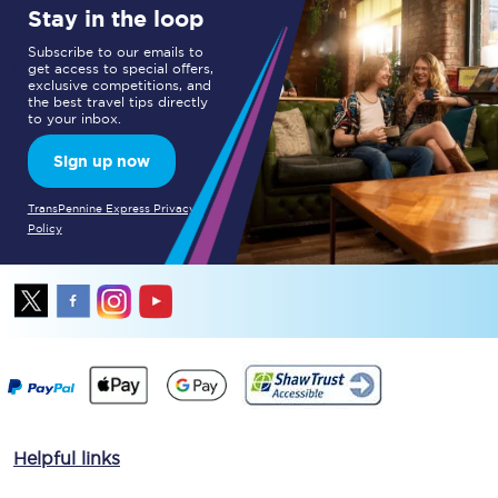
Stay in the loop
Subscribe to our emails to
get access to special offers,
exclusive competitions, and
the best travel tips directly
to your inbox.
Sign up now
TransPennine Express Privacy
Policy
Helpful links