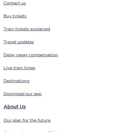
Contact us
Buy tickets
Train tickets explained
Travel updates
Delay repay compensation
Live train times
Destinations
Download our app
About Us
Our plan for the future