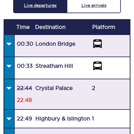
Live departures
Live arrivals
Time
Destination
Plat
form
00:30
London Bridge
00:33
Streatham Hill
22:44
Crystal Palace
2
22:48
22:49
Highbury & Islington
1