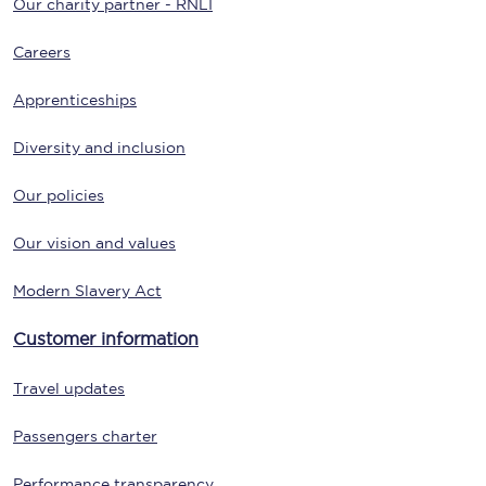
Our charity partner - RNLI
Careers
Apprenticeships
Diversity and inclusion
Our policies
Our vision and values
Modern Slavery Act
Customer information
Travel updates
Passengers charter
Performance transparency