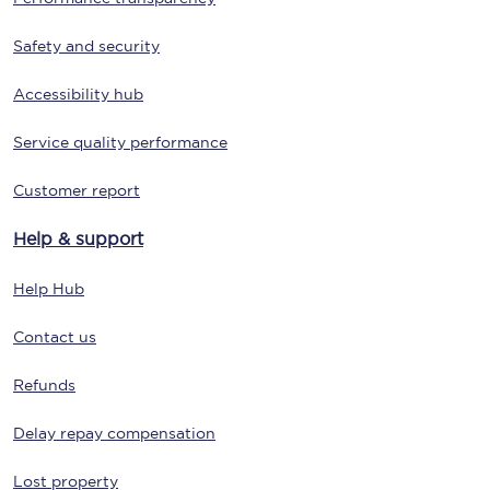
Safety and security
Accessibility hub
Service quality performance
Customer report
Help & support
Help Hub
Contact us
Refunds
Delay repay compensation
Lost property