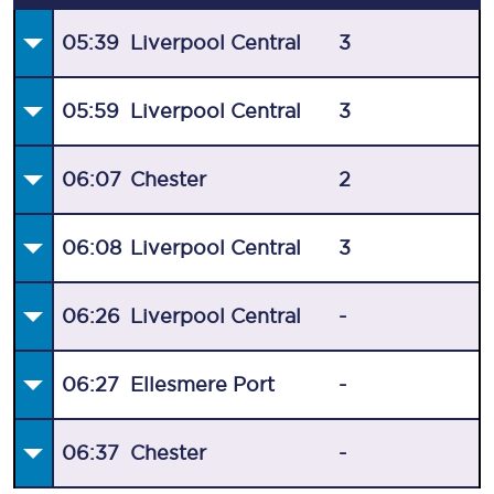
05:39
Liverpool Central
3
05:59
Liverpool Central
3
06:07
Chester
2
06:08
Liverpool Central
3
06:26
Liverpool Central
-
06:27
Ellesmere Port
-
06:37
Chester
-