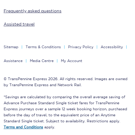
Frequently asked questions
Assisted travel
Sitemap
Terms & Conditions
Privacy Policy
Accessibility
Assistance
Media Centre
My Account
© TransPennine Express 2026. All rights reserved. Images are owned
by TransPennine Express and Network Rail.
*Savings are calculated by comparing the overall average saving of
Advance Purchase Standard Single ticket fares for TransPennine
Express journeys over a sample 12 week booking horizon, purchased
before the day of travel, to the equivalent price of an Anytime
Standard Single ticket. Subject to availability. Restrictions apply.
Terms and Conditions
apply.