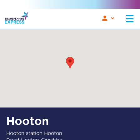
Hooton
Hooton station Hooton