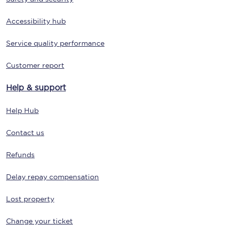
Accessibility hub
Service quality performance
Customer report
Help & support
Help Hub
Contact us
Refunds
Delay repay compensation
Lost property
Change your ticket