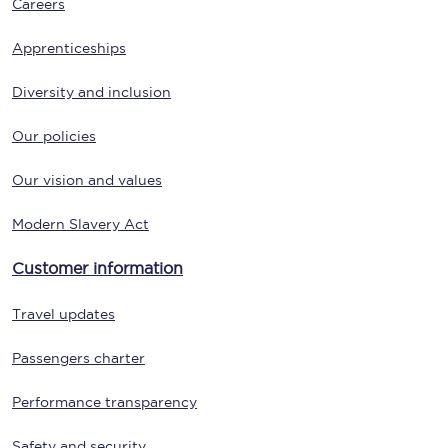
Careers
Apprenticeships
Diversity and inclusion
Our policies
Our vision and values
Modern Slavery Act
Customer information
Travel updates
Passengers charter
Performance transparency
Safety and security