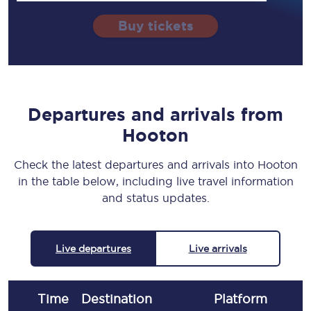
Buy tickets
Departures and arrivals from
Hooton
Check the latest departures and arrivals into Hooton
in the table below, including live travel information
and status updates.
Live departures
Live arrivals
Time
Destination
Plat
form