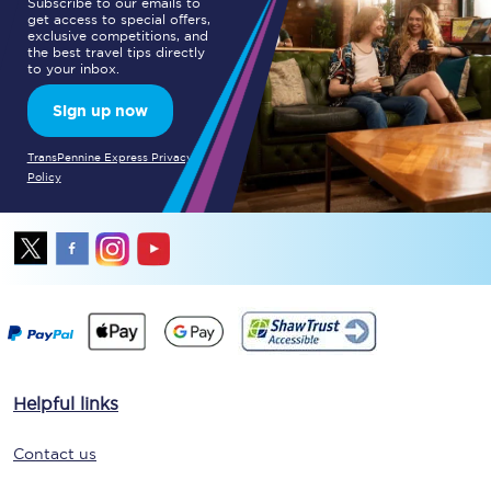
Subscribe to our emails to
get access to special offers,
exclusive competitions, and
the best travel tips directly
to your inbox.
Sign up now
TransPennine Express Privacy
Policy
Helpful links
Contact us