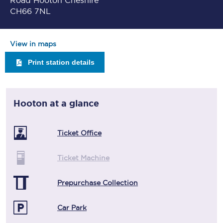
Road Hooton Cheshire
CH66 7NL
View in maps
Print station details
Hooton
at a glance
Ticket Office
Ticket Machine
Prepurchase Collection
Car Park