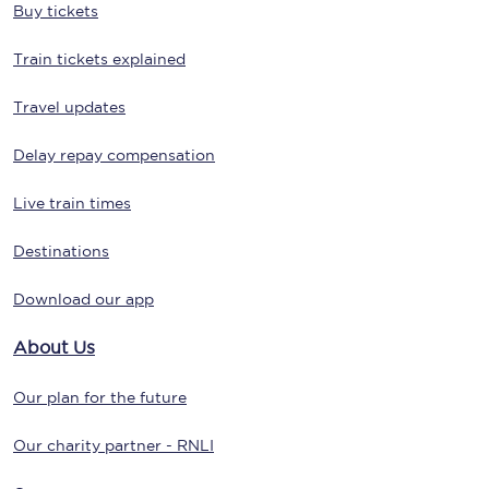
Buy tickets
Train tickets explained
Travel updates
Delay repay compensation
Live train times
Destinations
Download our app
About Us
Our plan for the future
Our charity partner - RNLI