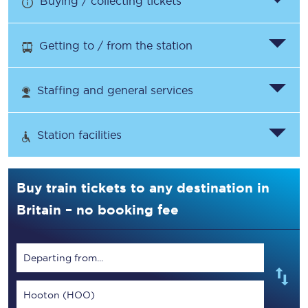
Buying / collecting tickets
Getting to / from the station
Staffing and general services
Station facilities
Buy train tickets to any destination in
Britain – no booking fee
Departing from...
Hooton (HOO)