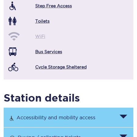
Step Free Access
Toilets
WiFi
Bus Services
Cycle Storage Sheltered
Station details
Accessibility and mobility access