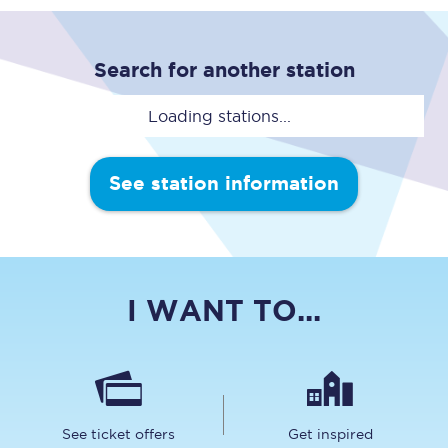
Search for another station
Loading stations...
See station information
I WANT TO...
See ticket offers
Get inspired