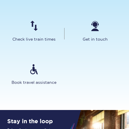
Check live train times
Get in touch
Book travel assistance
Stay in the loop