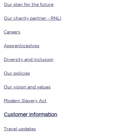
Our plan for the future
Our charity partner - RNLI
Careers
Apprenticeships
Diversity and inclusion
Our policies
Our vision and values
Modern Slavery Act
Customer information
Travel updates