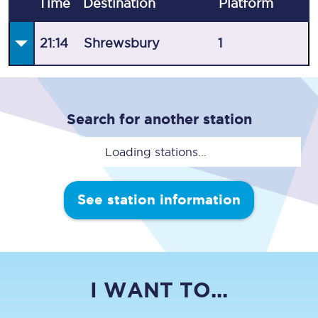
Time
Destination
Plat
form
21:14
Shrewsbury
1
Search for another station
Loading stations...
See station information
I WANT TO...