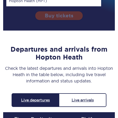
Hopton Heath (HPT)
Buy tickets
Departures and arrivals from
Hopton Heath
Check the latest departures and arrivals into Hopton
Heath in the table below, including live travel
information and status updates.
Live departures
Live arrivals