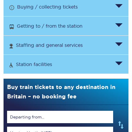
Buying / collecting tickets
Getting to / from the station
Staffing and general services
Station facilities
Buy train tickets to any destination in
Britain – no booking fee
Departing from...