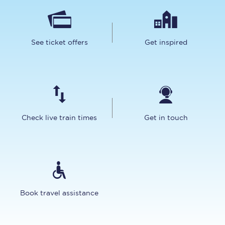
See ticket offers
Get inspired
Check live train times
Get in touch
Book travel assistance