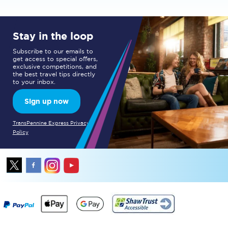
Stay in the loop
Subscribe to our emails to
get access to special offers,
exclusive competitions, and
the best travel tips directly
to your inbox.
Sign up now
TransPennine Express Privacy
Policy