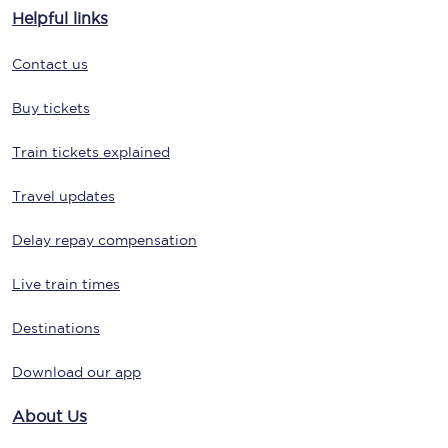
Helpful links
Contact us
Buy tickets
Train tickets explained
Travel updates
Delay repay compensation
Live train times
Destinations
Download our app
About Us