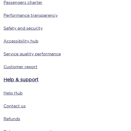
Passengers charter
Performance transparency
Safety and security
Accessibility hub
Service quality performance
Customer report
Help & support
Help Hub
Contact us
Refunds