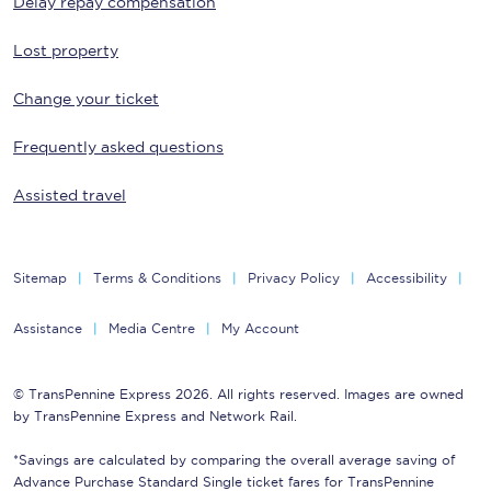
Delay repay compensation
Lost property
Change your ticket
Frequently asked questions
Assisted travel
Sitemap
Terms & Conditions
Privacy Policy
Accessibility
Assistance
Media Centre
My Account
© TransPennine Express 2026. All rights reserved. Images are owned
by TransPennine Express and Network Rail.
*Savings are calculated by comparing the overall average saving of
Advance Purchase Standard Single ticket fares for TransPennine