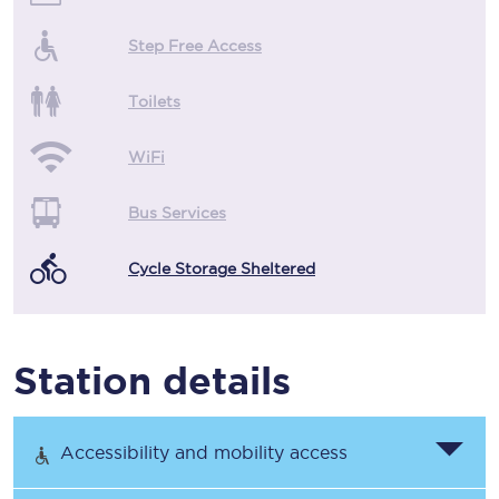
Step Free Access
Toilets
WiFi
Bus Services
Cycle Storage Sheltered
Station details
Accessibility and mobility access