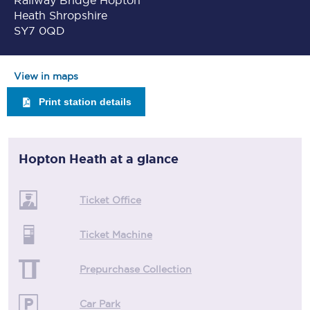
Railway Bridge Hopton
Heath Shropshire
SY7 0QD
View in maps
Print station details
Hopton Heath
at a glance
Ticket Office
Ticket Machine
Prepurchase Collection
Car Park