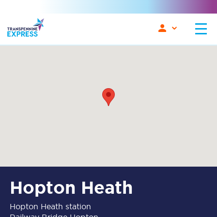
Hopton Heath
Hopton Heath station