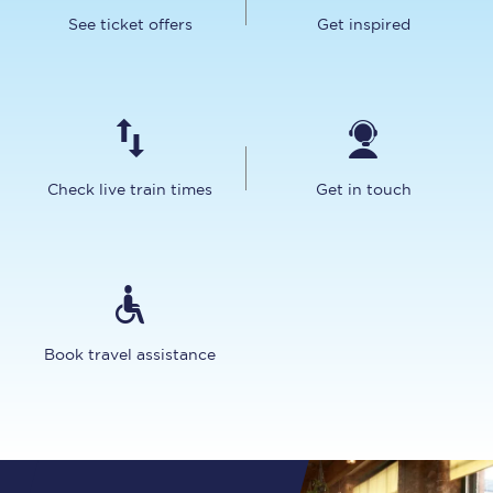
See ticket offers
Get inspired
Check live train times
Get in touch
Book travel assistance