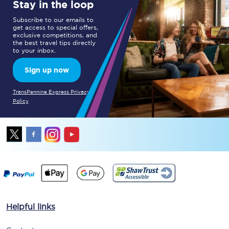
Stay in the loop
Subscribe to our emails to
get access to special offers,
exclusive competitions, and
the best travel tips directly
to your inbox.
Sign up now
TransPennine Express Privacy
Policy
Helpful links