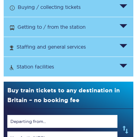
Buying / collecting tickets
Getting to / from the station
Staffing and general services
Station facilities
Buy train tickets to any destination in
Britain – no booking fee
Departing from...