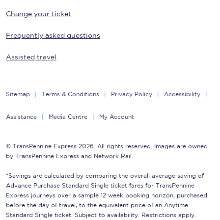
Change your ticket
Frequently asked questions
Assisted travel
Sitemap
Terms & Conditions
Privacy Policy
Accessibility
Assistance
Media Centre
My Account
© TransPennine Express 2026. All rights reserved. Images are owned
by TransPennine Express and Network Rail.
*Savings are calculated by comparing the overall average saving of
Advance Purchase Standard Single ticket fares for TransPennine
Express journeys over a sample 12 week booking horizon, purchased
before the day of travel, to the equivalent price of an Anytime
Standard Single ticket. Subject to availability. Restrictions apply.