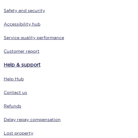
Safety and security
Accessibility hub
Service quality performance
Customer report
Help & support
Help Hub
Contact us
Refunds
Delay repay compensation
Lost property