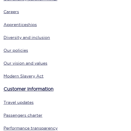
Careers
Apprenticeships
Diversity and inclusion
Our policies
Our vision and values
Modern Slavery Act
Customer information
Travel updates
Passengers charter
Performance transparency