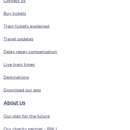
Contact us
Buy tickets
Train tickets explained
Travel updates
Delay repay compensation
Live train times
Destinations
Download our app
About Us
Our plan for the future
Our charity partner - RNLI