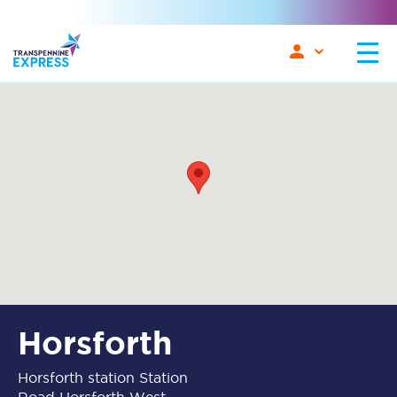
Horsforth
Horsforth station Station