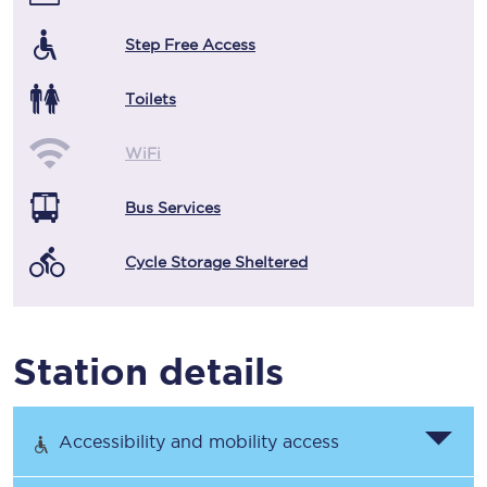
Step Free Access
Toilets
WiFi
Bus Services
Cycle Storage Sheltered
Station details
Accessibility and mobility access