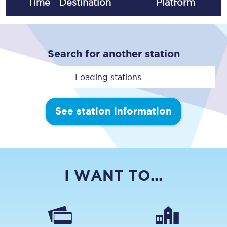
Time
Destination
Plat
form
Search for another station
Loading stations...
See station information
I WANT TO...