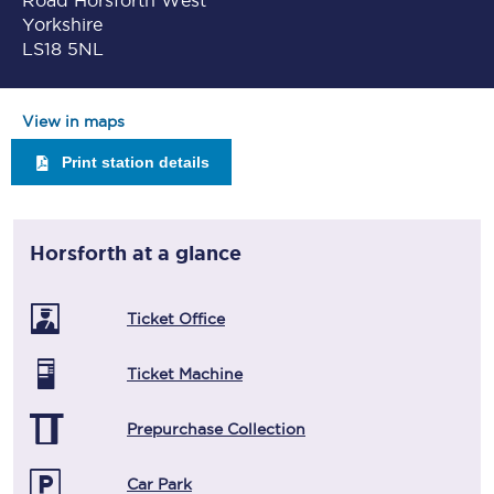
Road Horsforth West
Yorkshire
LS18 5NL
View in maps
Print station details
Horsforth
at a glance
Ticket Office
Ticket Machine
Prepurchase Collection
Car Park