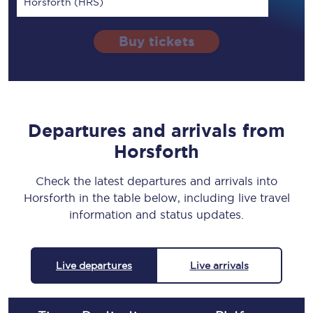
Horsforth (HRS)
Buy tickets
Departures and arrivals from
Horsforth
Check the latest departures and arrivals into
Horsforth in the table below, including live travel
information and status updates.
Live departures
Live arrivals