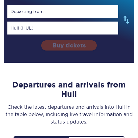
Departing from...
Hull (HUL)
Buy tickets
Departures and arrivals from
Hull
Check the latest departures and arrivals into Hull in
the table below, including live travel information and
status updates.