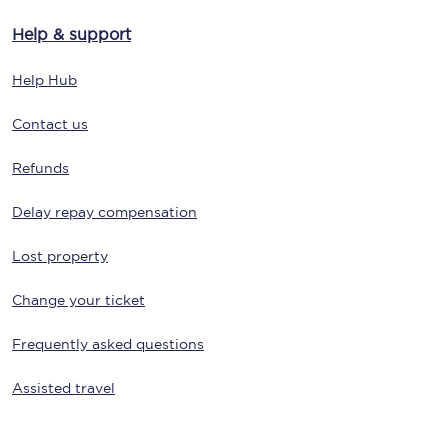
Help & support
Help Hub
Contact us
Refunds
Delay repay compensation
Lost property
Change your ticket
Frequently asked questions
Assisted travel