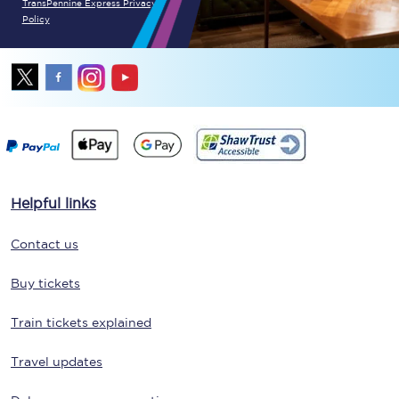
TransPennine Express Privacy
Policy
Helpful links
Contact us
Buy tickets
Train tickets explained
Travel updates