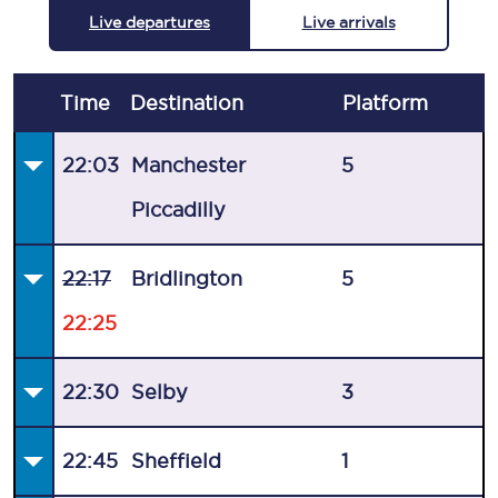
Live departures
Live arrivals
Time
Destination
Plat
form
22:03
Manchester
5
Piccadilly
22:17
Bridlington
5
22:25
22:30
Selby
3
22:45
Sheffield
1