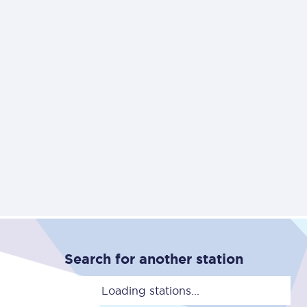
Search for another station
Loading stations...