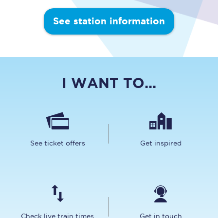
See station information
I WANT TO...
See ticket offers
Get inspired
Check live train times
Get in touch