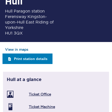
Hull
Hull Paragon station
Ferensway Kingston-
upon-Hull East Riding of
Yorkshire
HU1 3QX
View in maps
Print station details
Hull
at a glance
Ticket Office
Ticket Machine