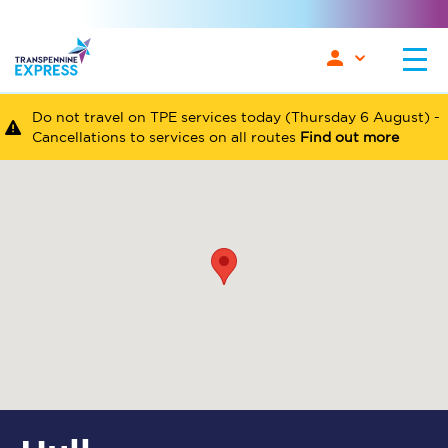
Do not travel on TPE services today (Thursday 6 August) -
Cancellations to services on all routes
Find out more