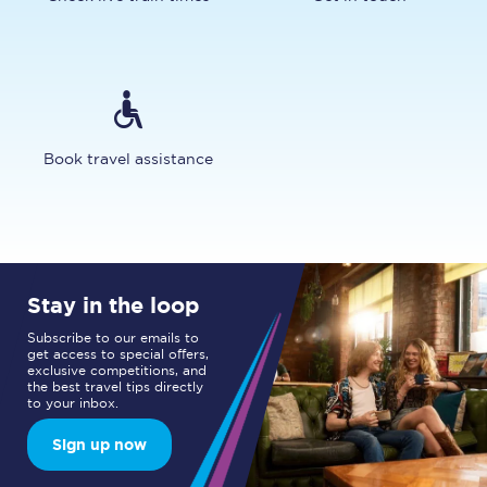
Book travel assistance
Stay in the loop
Subscribe to our emails to
get access to special offers,
exclusive competitions, and
the best travel tips directly
to your inbox.
Sign up now