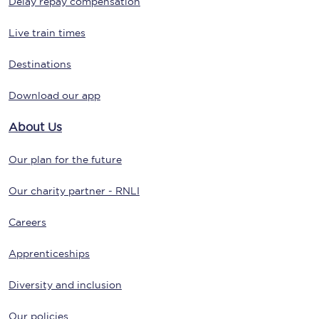
Delay repay compensation
Live train times
Destinations
Download our app
About Us
Our plan for the future
Our charity partner - RNLI
Careers
Apprenticeships
Diversity and inclusion
Our policies