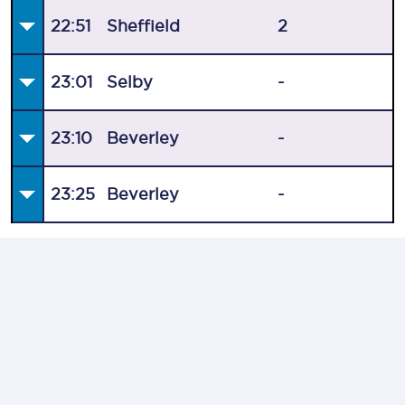
22:51
Sheffield
2
23:01
Selby
-
23:10
Beverley
-
23:25
Beverley
-