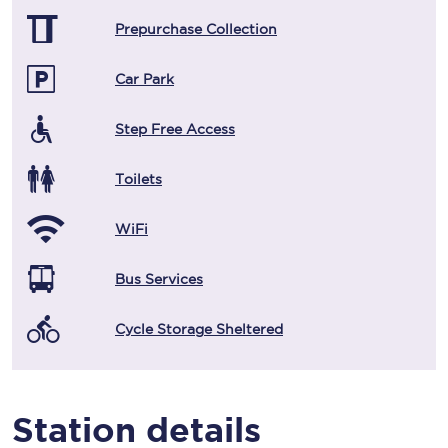
Prepurchase Collection
Car Park
Step Free Access
Toilets
WiFi
Bus Services
Cycle Storage Sheltered
Station details