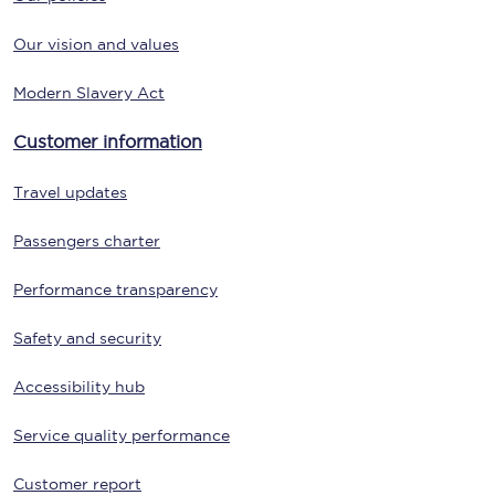
Our vision and values
Modern Slavery Act
Customer information
Travel updates
Passengers charter
Performance transparency
Safety and security
Accessibility hub
Service quality performance
Customer report