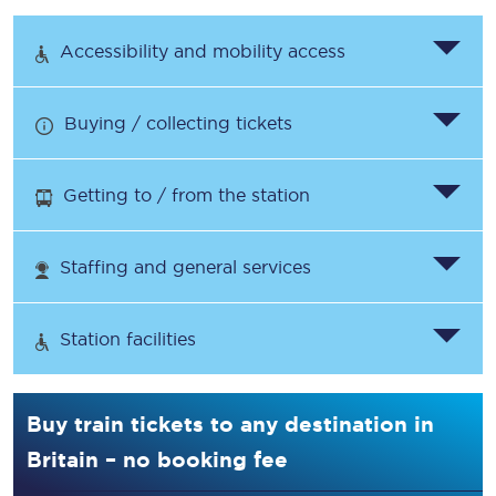
Accessibility and mobility access
Buying / collecting tickets
Getting to / from the station
Staffing and general services
Station facilities
Buy train tickets to any destination in
Britain – no booking fee