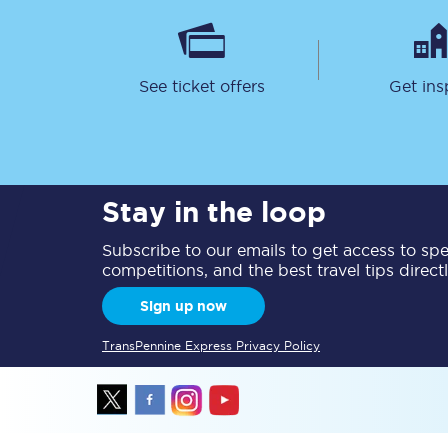
Delay repay compensa
Refunds
See ticket offers
Get ins
Accessible travel & faci
Passenger assist
Stay in the loop
Revenue protection po
Subscribe to our emails to get access to spec
Contact us
competitions, and the best travel tips direct
Sign up now
TransPennine Express Privacy Policy