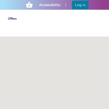
Accessibility
Log in
Offers
Cheap ticket alerts
Fares have been
frozen until March
2027 - get alerts for
our tickets going on
sale.
Set up alert