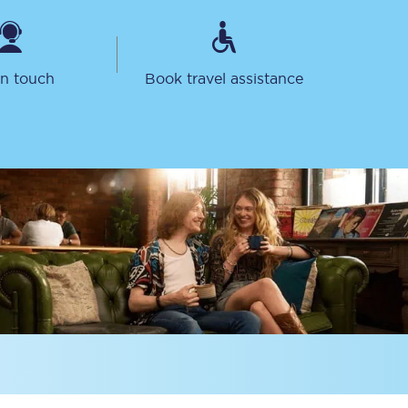
in touch
Book travel assistance
Delay repay
compensation
Been delayed by 15+
minutes? You can
claim money back
through delay repay
Claim delay repay