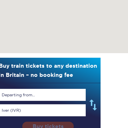
Buy train tickets to any destination
in Britain – no booking fee
Departing from...
Iver (IVR)
Buy tickets