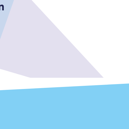
n
Sign up to our
newsletter
Get the latest offers,
news & travel
inspiration straight to
your inbox.
Sign up now