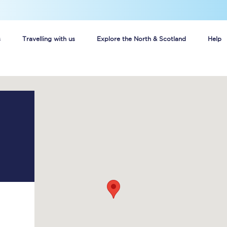
s
Travelling with us
Explore the North & Scotland
Help
Buy your train tickets online
n tickets
Group train travel
d
Unlimited travel: Rover train tickets
s
TPExpress app
Guide to getting cheap train tickets
Cheap Ticket Alert
Are you a jobseeker?