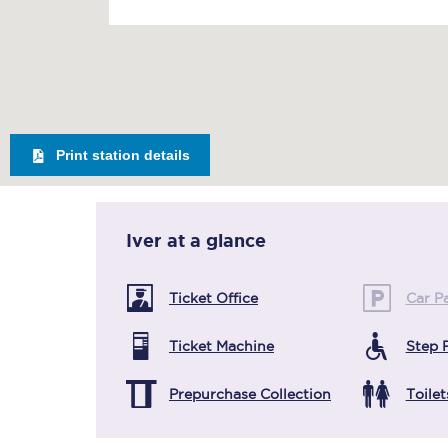
Print station details
Iver
at a glance
Ticket Office
Car P
Ticket Machine
Step 
Prepurchase Collection
Toilet