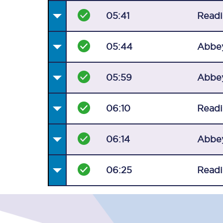
05:41
Read
05:44
Abbe
05:59
Abbe
06:10
Read
06:14
Abbe
06:25
Read