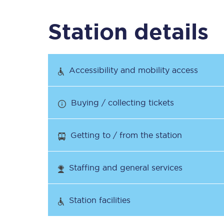
Station details
Timetables
Check your journey
Accessibility and mobility access
Engineering work
Buying / collecting tickets
Live departures and ar
Getting to / from the station
Staffing and general services
First Class
Station facilities
Our routes