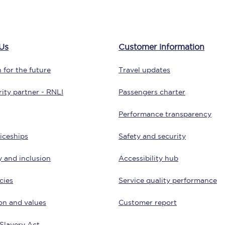
Customer feedback
Change my ticket
Us
Customer information
 for the future
Travel updates
 train tickets
Upgrade with Seatfrog
ity partner - RNLI
Passengers charter
train tickets
Seatfrog Secret Fare
Performance transparency
iceships
Safety and security
y and inclusion
Accessibility hub
ns
cies
Service quality performance
on and values
Customer report
ansfer
Slavery Act