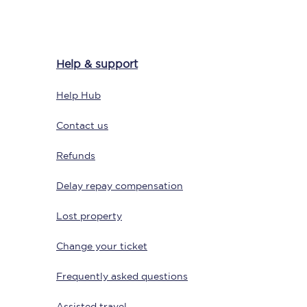
Help & support
Help Hub
Contact us
Refunds
Sign up to our
newsletter
Delay repay compensation
Get the latest offers,
news & travel
inspiration straight to
Lost property
your inbox.
Change your ticket
Sign up now
Frequently asked questions
Assisted travel