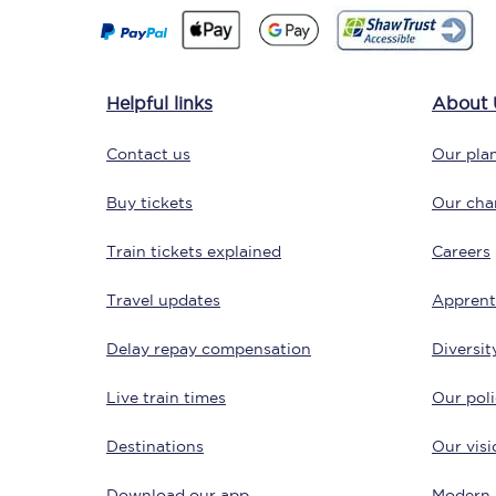
Helpful links
About 
Contact us
Our plan
Save 50% with Advance
Buy tickets
Our char
Students save 50%* on 
Train tickets explained
Careers
Travel updates
Group train travel
Apprent
Delay repay compensation
Diversit
Discounts on attractio
Live train times
Our poli
Seatfrog
Destinations
Our visi
Manchester Airport tr
Download our app
Modern 