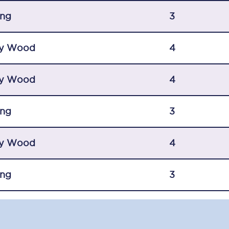
C185
ing
3
Seating plan
y Wood
4
Onboard facilities
y Wood
Food and drink
4
Seating plan
ing
3
How busy is your train?
y Wood
4
What can you bring on board
Travelling with a bike
ing
3
Travelling with children
Travelling with a group