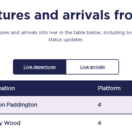
Manchester Piccadilly to Edinburgh
ures and arrivals fr
Leeds to Manchester Piccadilly
Manchester to Liverpool
res and arrivals into Iver in the table below, including li
status updates.
Huddersfield to Leeds
All stations
Live departures
Live arrivals
Virtual station tours
Car parks
nation
Plat
form
All trains
on Paddington
4
Nova 2
y Wood
4
Nova 1