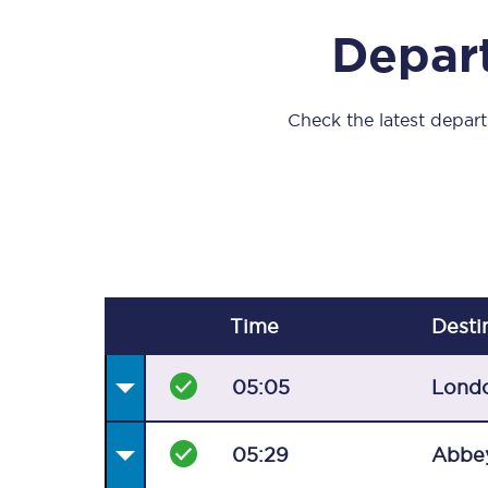
Our stations
Depart
Our trains
On board
Check the latest departu
Travelling with...
Our performance
Time
Desti
05:05
Lond
05:29
Abbe