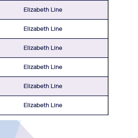
Elizabeth Line
Elizabeth Line
Elizabeth Line
Elizabeth Line
Elizabeth Line
Elizabeth Line