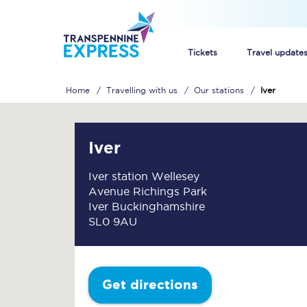
Tickets
Travel update
Home
Travelling with us
Our stations
Iver
Buy train tickets
How to get cheap trai
Iver
Train tickets explaine
Iver station Wellesey
Avenue Richings Park
Commuter train ticket
Iver Buckinghamshire
SL0 9AU
Railcards
Get directions