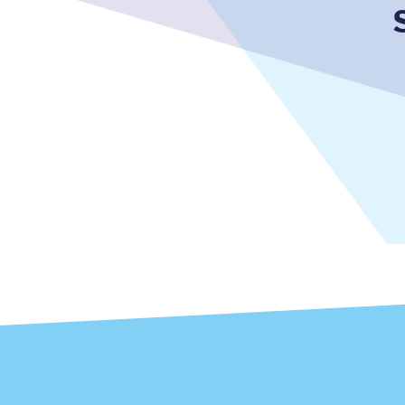
Together we're going 
Destinations
Rough Guide
Walking & cycling trail
Blog