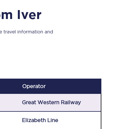
Take a look at our
onboard menu.
om Iver
ve travel information and
View menu
Operator
Great Western Railway
Elizabeth Line