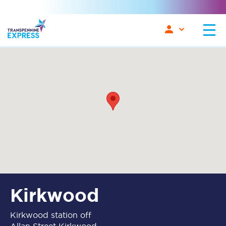
Kirkwood
Kirkwood station off