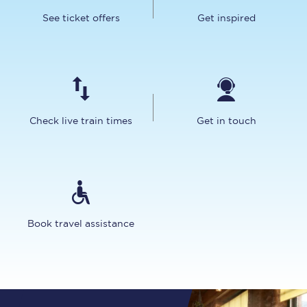
See ticket offers
Get inspired
Check live train times
Get in touch
Book travel assistance