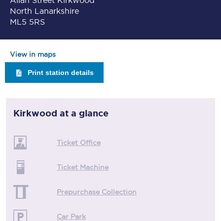
Allan Street Kirkwood
North Lanarkshire
ML5 5RS
View in maps
Print station details
Kirkwood
at a glance
Ticket Office
Ticket Machine
Prepurchase Collection
Car Park