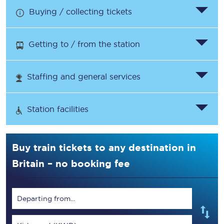
Buying / collecting tickets
Getting to / from the station
Staffing and general services
Station facilities
Buy train tickets to any destination in
Britain – no booking fee
Departing from...