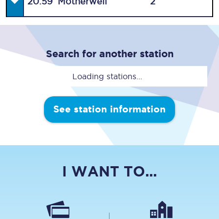
20:59
Motherwell
2
Search for another station
Loading stations...
See station information
I WANT TO...