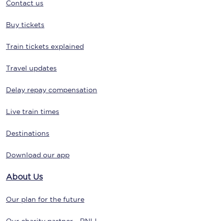
Contact us
Buy tickets
Train tickets explained
Travel updates
Delay repay compensation
Live train times
Destinations
Download our app
About Us
Our plan for the future