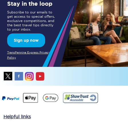
Stay in the loop
Subscribe to our emails to
get access to special offers,
exclusive competitions, and
the best travel tips directly
to your inbox.
Sign up now
TransPennine Express Privacy
Policy
Helpful links