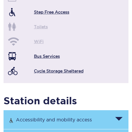
Step Free Access
Toilets
WiFi
Bus Services
Cycle Storage Sheltered
Station details
Accessibility and mobility access