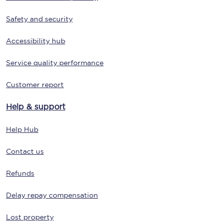
Safety and security
Accessibility hub
Service quality performance
Customer report
Help & support
Help Hub
Contact us
Refunds
Delay repay compensation
Lost property