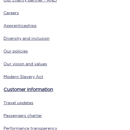
Our charity partner - RNLI
Careers
Apprenticeships
Diversity and inclusion
Our policies
Our vision and values
Modern Slavery Act
Customer information
Travel updates
Passengers charter
Performance transparency