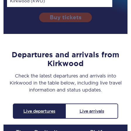
Kirkwood (KWD)
Buy tickets
Departures and arrivals from
Kirkwood
Check the latest departures and arrivals into
Kirkwood in the table below, including live travel
information and status updates.
Live departures
Live arrivals