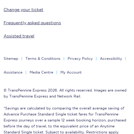
Change your ticket
Frequently asked questions
Assisted travel
Sitemap
Terms & Conditions
Privacy Policy
Accessibility
Assistance
Media Centre
My Account
© TransPennine Express 2026. All rights reserved. Images are owned
by TransPennine Express and Network Rail.
*Savings are calculated by comparing the overall average saving of
Advance Purchase Standard Single ticket fares for TransPennine
Express journeys over a sample 12 week booking horizon, purchased
before the day of travel, to the equivalent price of an Anytime
Standard Single ticket. Subject to availability. Restrictions apply.