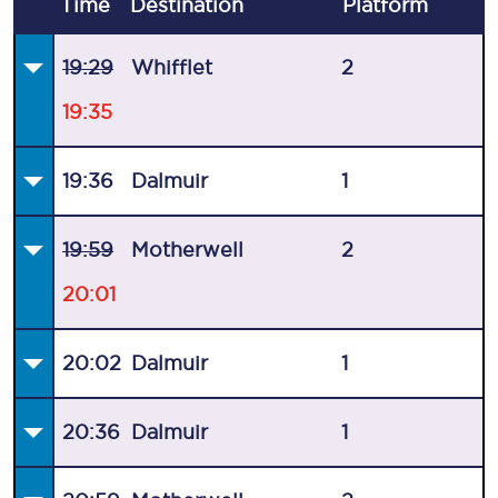
Time
Destination
Plat
form
19:29
Whifflet
2
19:35
19:36
Dalmuir
1
19:59
Motherwell
2
20:01
20:02
Dalmuir
1
20:36
Dalmuir
1