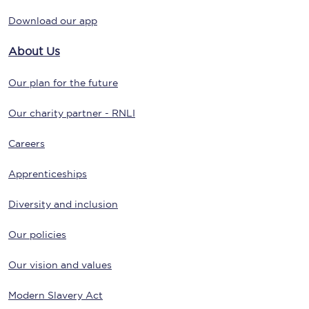
Download our app
About Us
Our plan for the future
Our charity partner - RNLI
Careers
Apprenticeships
Diversity and inclusion
Our policies
Our vision and values
Modern Slavery Act