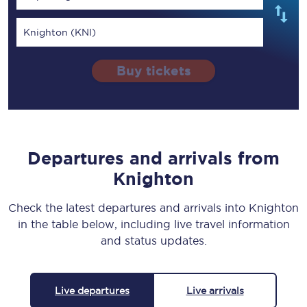
Knighton (KNI)
Buy tickets
Departures and arrivals from
Knighton
Check the latest departures and arrivals into Knighton
in the table below, including live travel information
and status updates.
Live departures
Live arrivals