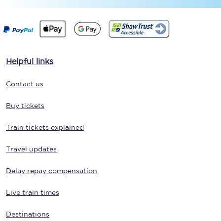
Helpful links
Contact us
Buy tickets
Train tickets explained
Travel updates
Delay repay compensation
Live train times
Destinations