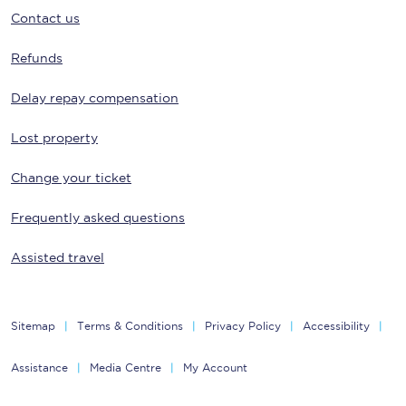
Contact us
Refunds
Delay repay compensation
Lost property
Change your ticket
Frequently asked questions
Assisted travel
Sitemap
Terms & Conditions
Privacy Policy
Accessibility
Assistance
Media Centre
My Account