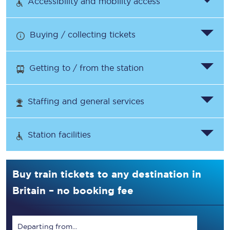
Accessibility and mobility access
Buying / collecting tickets
Getting to / from the station
Staffing and general services
Station facilities
Buy train tickets to any destination in
Britain – no booking fee
Departing from...