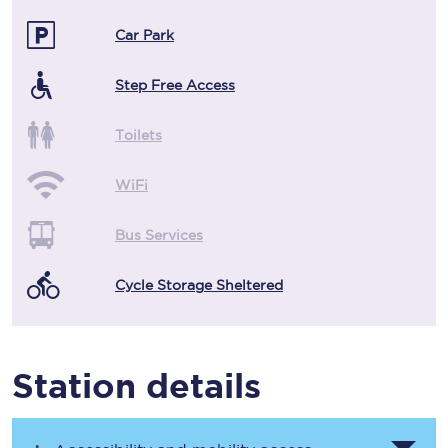
Car Park
Step Free Access
Toilets
WiFi
Bus Services
Cycle Storage Sheltered
Station details