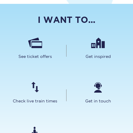
I WANT TO...
See ticket offers
Get inspired
Check live train times
Get in touch