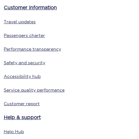
Customer information
Travel updates
Passengers charter
Performance transparency
Safety and security
Accessibility hub
Service quality performance
Customer report
Help & support
Help Hub