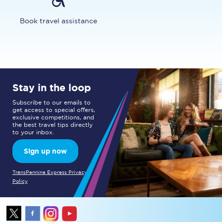
Book travel assistance
Stay in the loop
Subscribe to our emails to
get access to special offers,
exclusive competitions, and
the best travel tips directly
to your inbox.
Sign up now
TransPennine Express Privacy
Policy