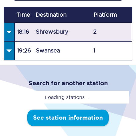
Time
Destination
Plat
form
18:16
Shrewsbury
2
19:26
Swansea
1
Search for another station
Loading stations...
See station information