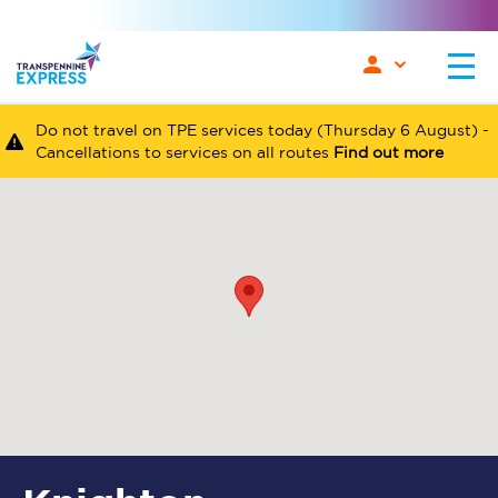
Do not travel on TPE services today (Thursday 6 August) -
Cancellations to services on all routes
Find out more