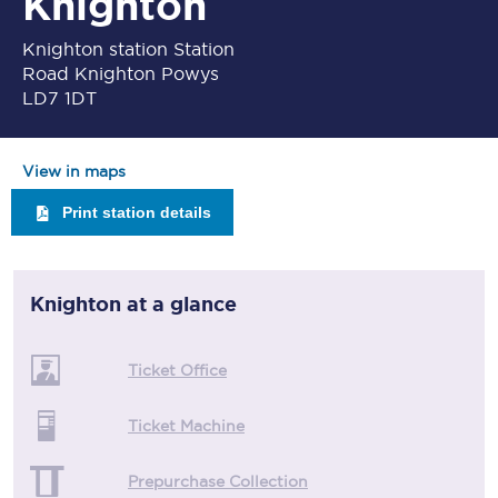
Knighton
Knighton station Station
Road Knighton Powys
LD7 1DT
View in maps
Print station details
Knighton
at a glance
Ticket Office
Ticket Machine
Prepurchase Collection