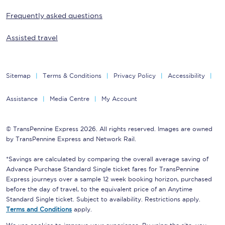
Frequently asked questions
Assisted travel
Sitemap
Terms & Conditions
Privacy Policy
Accessibility
Assistance
Media Centre
My Account
© TransPennine Express 2026. All rights reserved. Images are owned
by TransPennine Express and Network Rail.
*Savings are calculated by comparing the overall average saving of
Advance Purchase Standard Single ticket fares for TransPennine
Express journeys over a sample 12 week booking horizon, purchased
before the day of travel, to the equivalent price of an Anytime
Standard Single ticket. Subject to availability. Restrictions apply.
Terms and Conditions
apply.