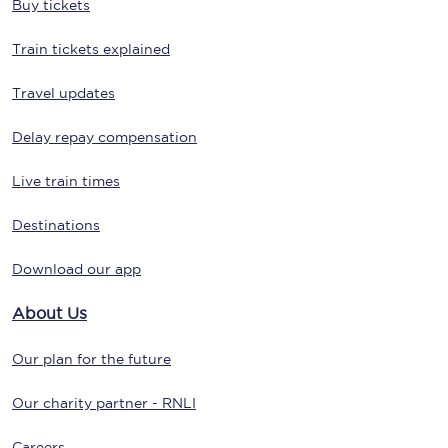
Buy tickets
Train tickets explained
Travel updates
Delay repay compensation
Live train times
Destinations
Download our app
About Us
Our plan for the future
Our charity partner - RNLI
Careers