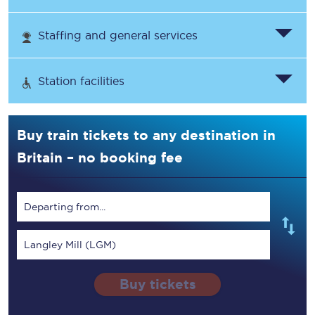
Staffing and general services
Station facilities
Buy train tickets to any destination in
Britain – no booking fee
Departing from...
Langley Mill (LGM)
Buy tickets