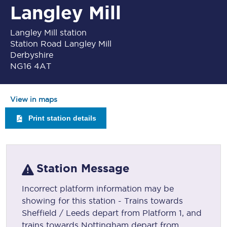
Langley Mill
Langley Mill station
Station Road Langley Mill
Derbyshire
NG16 4AT
View in maps
Print station details
Station Message
Incorrect platform information may be
showing for this station - Trains towards
Sheffield / Leeds depart from Platform 1, and
trains towards Nottingham depart from