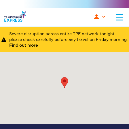
Severe disruption across entire TPE network tonight -
please check carefully before any travel on Friday morning.
Find out more