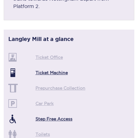
Platform 2.
Langley Mill
at a glance
Ticket Office
Ticket Machine
Prepurchase Collection
Car Park
Step Free Access
Toilets