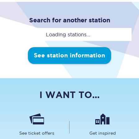
Search for another station
Loading stations...
See station information
I WANT TO...
See ticket offers
Get inspired