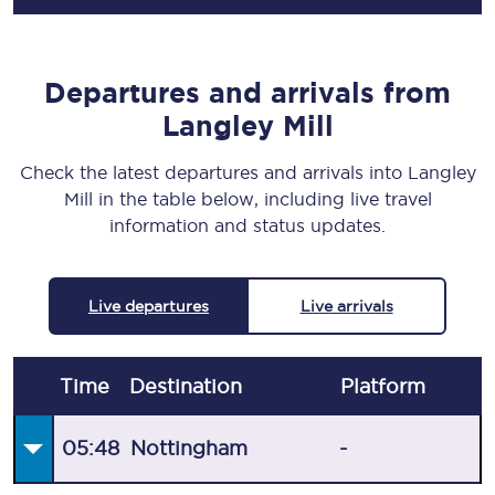
Departures and arrivals from
Langley Mill
Check the latest departures and arrivals into Langley
Mill in the table below, including live travel
information and status updates.
Live departures
Live arrivals
Time
Destination
Plat
form
05:48
Nottingham
-