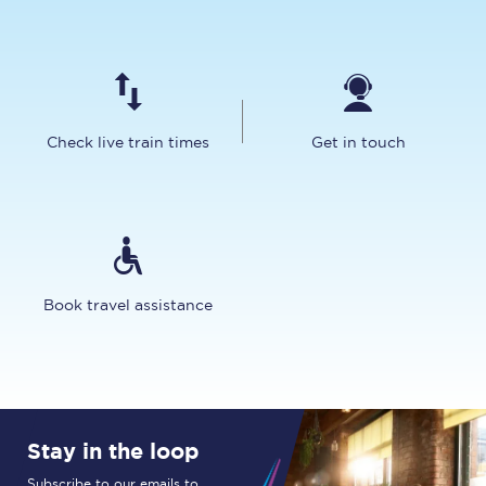
Check live train times
Get in touch
Book travel assistance
Stay in the loop
Subscribe to our emails to