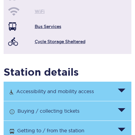
WiFi
Bus Services
Cycle Storage Sheltered
Station details
Accessibility and mobility access
Buying / collecting tickets
Getting to / from the station