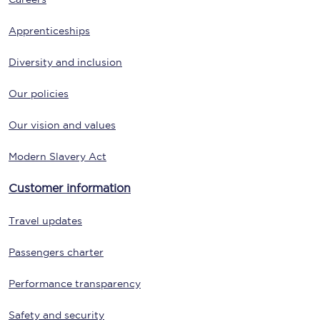
Apprenticeships
Diversity and inclusion
Our policies
Our vision and values
Modern Slavery Act
Customer information
Travel updates
Passengers charter
Performance transparency
Safety and security