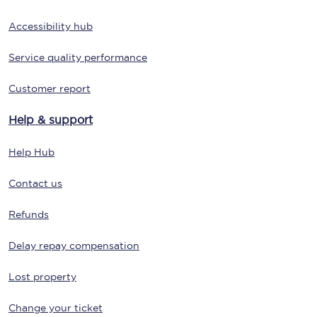
Accessibility hub
Service quality performance
Customer report
Help & support
Help Hub
Contact us
Refunds
Delay repay compensation
Lost property
Change your ticket