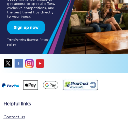
get access to special offers,
exclusive competitions, and
the best travel tips directly
to your inbox.
Sign up now
TransPennine Express Privacy
Policy
Helpful links
Contact us