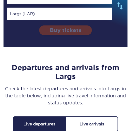
Largs (LAR)
Buy tickets
Departures and arrivals from
Largs
Check the latest departures and arrivals into Largs in
the table below, including live travel information and
status updates.
Live departures
Live arrivals