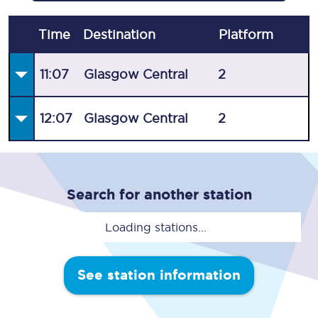
Time
Destination
Plat
form
11:07
Glasgow Central
2
12:07
Glasgow Central
2
Search for another station
Loading stations...
See station information