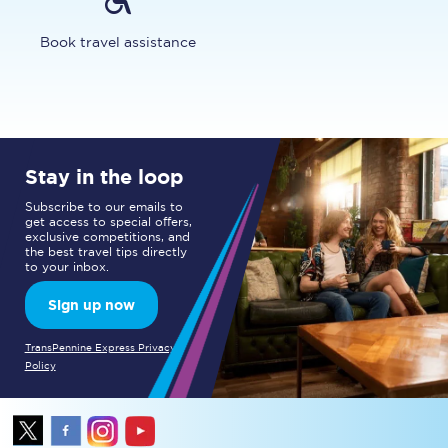
Book travel assistance
Stay in the loop
Subscribe to our emails to
get access to special offers,
exclusive competitions, and
the best travel tips directly
to your inbox.
Sign up now
TransPennine Express Privacy
Policy