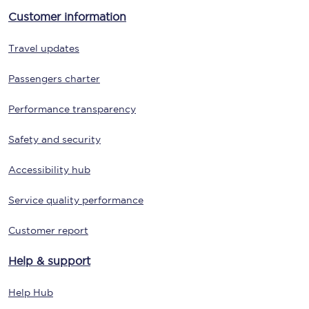
Customer information
Travel updates
Passengers charter
Performance transparency
Safety and security
Accessibility hub
Service quality performance
Customer report
Help & support
Help Hub