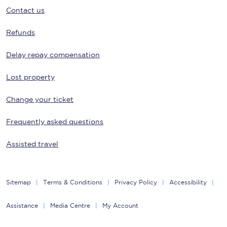
Contact us
Refunds
Delay repay compensation
Lost property
Change your ticket
Frequently asked questions
Assisted travel
Sitemap
Terms & Conditions
Privacy Policy
Accessibility
Assistance
Media Centre
My Account