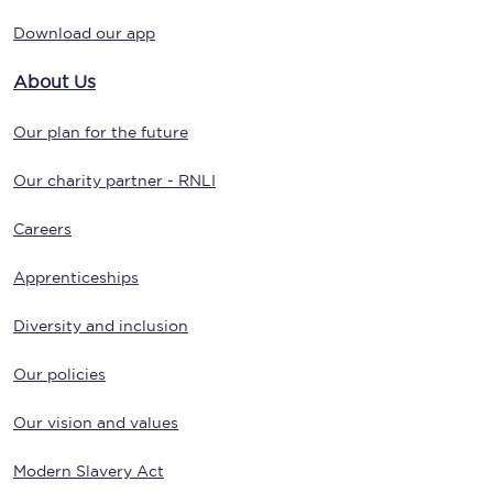
Download our app
About Us
Our plan for the future
Our charity partner - RNLI
Careers
Apprenticeships
Diversity and inclusion
Our policies
Our vision and values
Modern Slavery Act