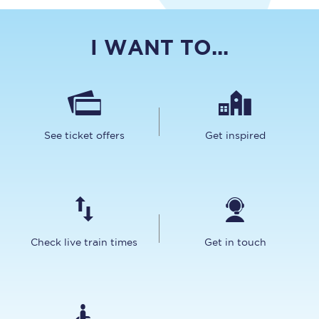
I WANT TO...
See ticket offers
Get inspired
Check live train times
Get in touch