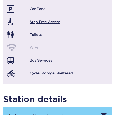
Car Park
Step Free Access
Toilets
WiFi
Bus Services
Cycle Storage Sheltered
Station details