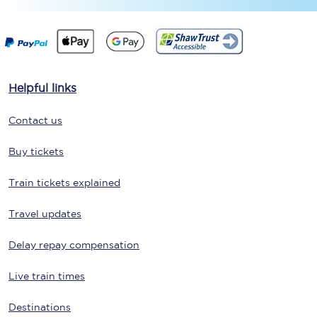
Helpful links
Contact us
Buy tickets
Train tickets explained
Travel updates
Delay repay compensation
Live train times
Destinations