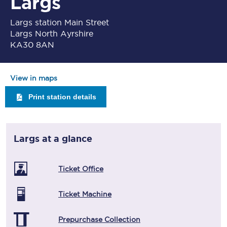
Largs
Largs station Main Street
Largs North Ayrshire
KA30 8AN
View in maps
Print station details
Largs
at a glance
Ticket Office
Ticket Machine
Prepurchase Collection