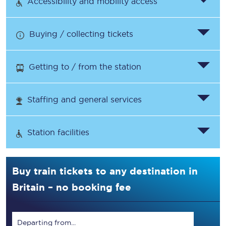
Accessibility and mobility access
Buying / collecting tickets
Getting to / from the station
Staffing and general services
Station facilities
Buy train tickets to any destination in
Britain – no booking fee
Departing from...