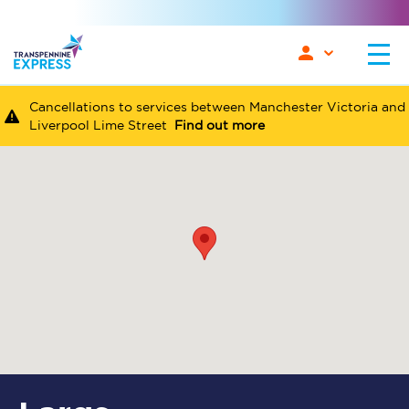
Cancellations to services between Manchester Victoria and
Liverpool Lime Street
Find out more