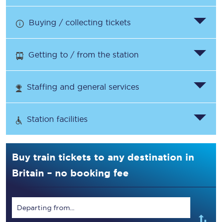
Buying / collecting tickets
Getting to / from the station
Staffing and general services
Station facilities
Buy train tickets to any destination in
Britain – no booking fee
Departing from...