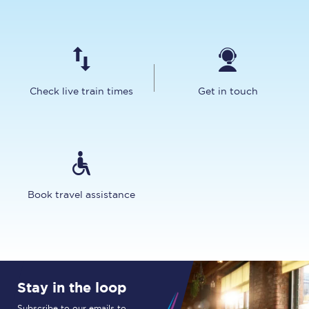
Check live train times
Get in touch
Book travel assistance
Stay in the loop
Subscribe to our emails to