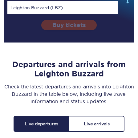
Leighton Buzzard (LBZ)
Buy tickets
Departures and arrivals from
Leighton Buzzard
Check the latest departures and arrivals into Leighton
Buzzard in the table below, including live travel
information and status updates.
Live departures
Live arrivals