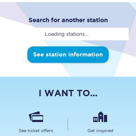
Search for another station
Loading stations...
See station information
I WANT TO...
See ticket offers
Get inspired