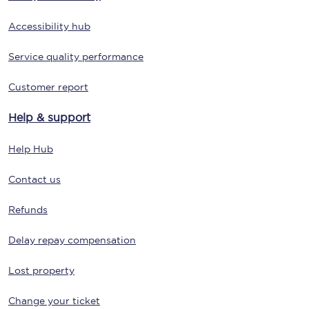
Accessibility hub
Service quality performance
Customer report
Help & support
Help Hub
Contact us
Refunds
Delay repay compensation
Lost property
Change your ticket