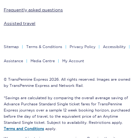
Frequently asked questions
Assisted travel
Sitemap
Terms & Conditions
Privacy Policy
Accessibility
Assistance
Media Centre
My Account
© TransPennine Express 2026. All rights reserved. Images are owned
by TransPennine Express and Network Rail.
*Savings are calculated by comparing the overall average saving of
Advance Purchase Standard Single ticket fares for TransPennine
Express journeys over a sample 12 week booking horizon, purchased
before the day of travel, to the equivalent price of an Anytime
Standard Single ticket. Subject to availability. Restrictions apply.
Terms and Conditions
apply.