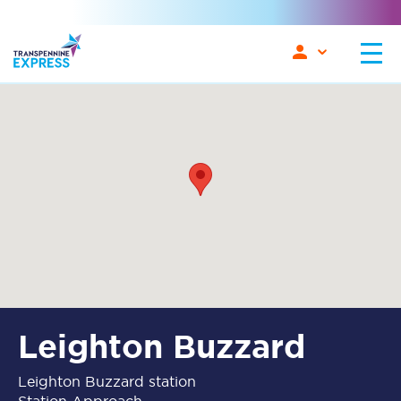
Leighton Buzzard
Leighton Buzzard station