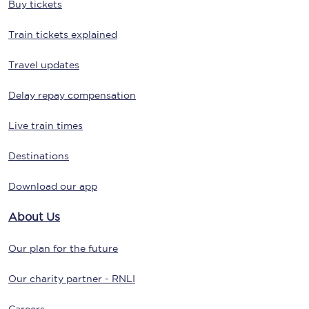
Buy tickets
Train tickets explained
Travel updates
Delay repay compensation
Live train times
Destinations
Download our app
About Us
Our plan for the future
Our charity partner - RNLI