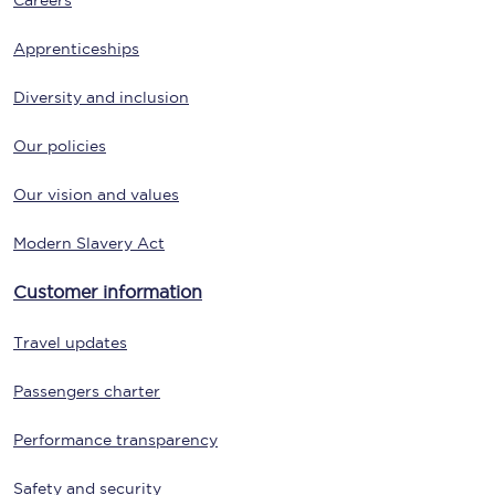
Careers
Apprenticeships
Diversity and inclusion
Our policies
Our vision and values
Modern Slavery Act
Customer information
Travel updates
Passengers charter
Performance transparency
Safety and security