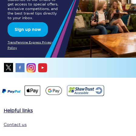
get access to special offers,
exclusive competitions, and
the best travel tips directly
to your inbox.
Sign up now
TransPennine Express Privacy
Policy
Helpful links
Contact us