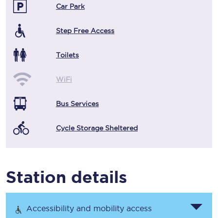
Car Park
Step Free Access
Toilets
WiFi
Bus Services
Cycle Storage Sheltered
Station details
Accessibility and mobility access