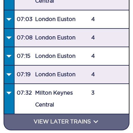
Central
07:03
London Euston
4
07:08
London Euston
4
07:15
London Euston
4
07:19
London Euston
4
07:32
Milton Keynes
3
Central
VIEW LATER TRAINS