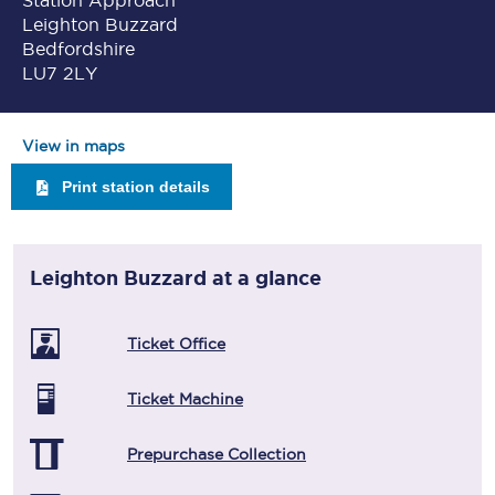
Station Approach
Leighton Buzzard
Bedfordshire
LU7 2LY
View in maps
Print station details
Leighton Buzzard
at a glance
Ticket Office
Ticket Machine
Prepurchase Collection