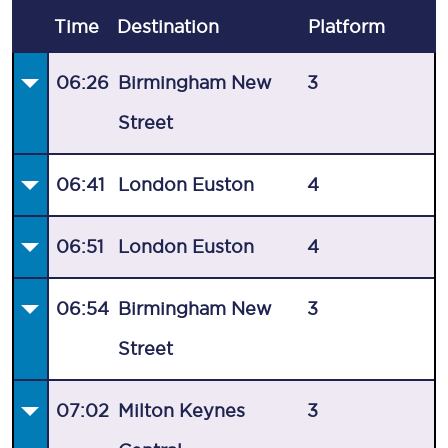
Time
Destination
Plat
form
06:26
Birmingham New
3
Street
06:41
London Euston
4
06:51
London Euston
4
06:54
Birmingham New
3
Street
07:02
Milton Keynes
3