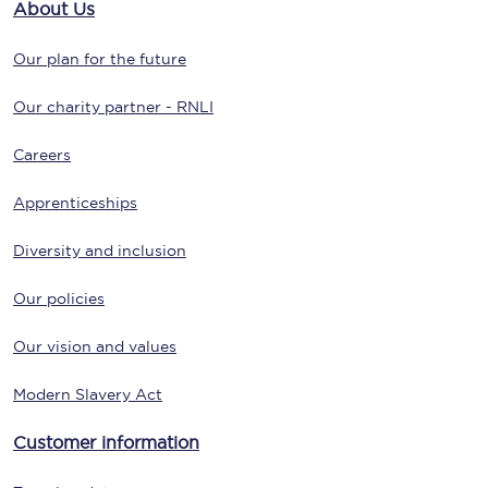
About Us
Our plan for the future
Our charity partner - RNLI
Careers
Apprenticeships
Diversity and inclusion
Our policies
Our vision and values
Modern Slavery Act
Customer information