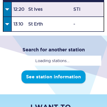
12:20
St Ives
STI
13:10
St Erth
-
Search for another station
Loading stations...
See station information