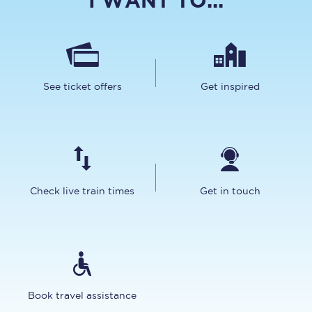
I WANT TO...
See ticket offers
Get inspired
Check live train times
Get in touch
Book travel assistance