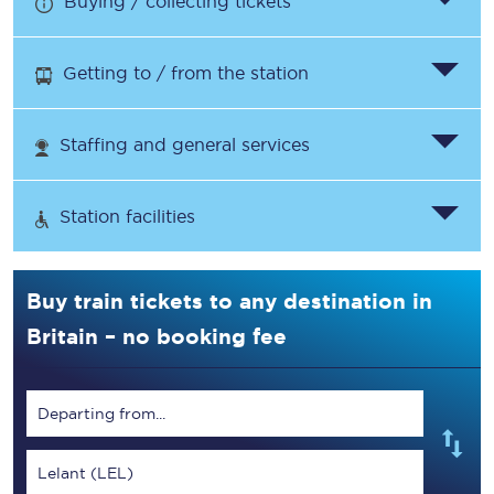
Buying / collecting tickets
Getting to / from the station
Staffing and general services
Station facilities
Buy train tickets to any destination in
Britain – no booking fee
Departing from...
Lelant (LEL)