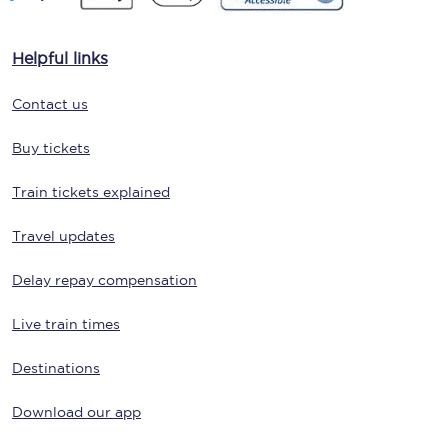
Helpful links
Contact us
Buy tickets
Train tickets explained
Travel updates
Delay repay compensation
Live train times
Destinations
Download our app