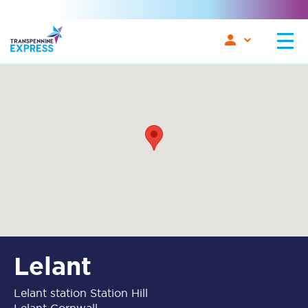
Lelant
Lelant station Station Hill