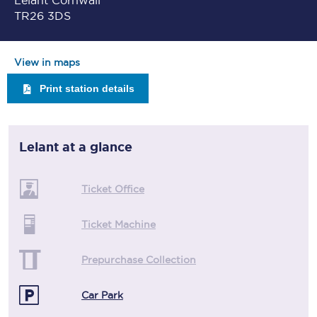
Lelant Cornwall
TR26 3DS
View in maps
Print station details
Lelant
at a glance
Ticket Office
Ticket Machine
Prepurchase Collection
Car Park