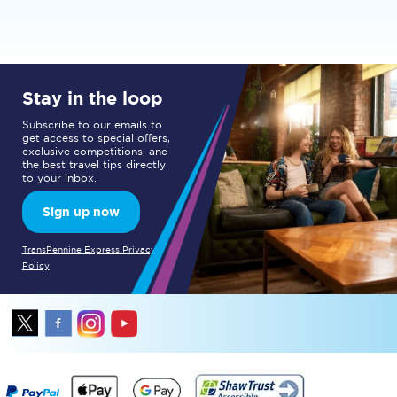
Stay in the loop
Subscribe to our emails to
get access to special offers,
exclusive competitions, and
the best travel tips directly
to your inbox.
Sign up now
TransPennine Express Privacy
Policy