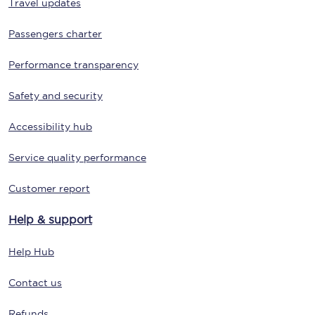
Travel updates
Passengers charter
Performance transparency
Safety and security
Accessibility hub
Service quality performance
Customer report
Help & support
Help Hub
Contact us
Refunds