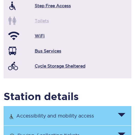
Step Free Access
Toilets
WiFi
Bus Services
Cycle Storage Sheltered
Station details
Accessibility and mobility access