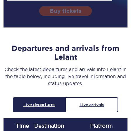
Buy tickets
Departures and arrivals from
Lelant
Check the latest departures and arrivals into Lelant in
the table below, including live travel information and
status updates.
Live departures
Live arrivals
Time
Destination
Plat
form