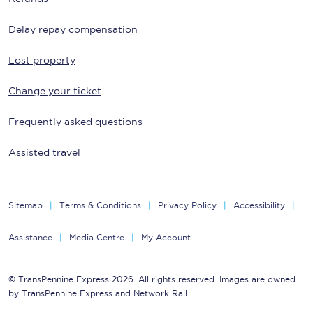
Delay repay compensation
Lost property
Change your ticket
Frequently asked questions
Assisted travel
Sitemap
Terms & Conditions
Privacy Policy
Accessibility
Assistance
Media Centre
My Account
© TransPennine Express 2026. All rights reserved. Images are owned
by TransPennine Express and Network Rail.