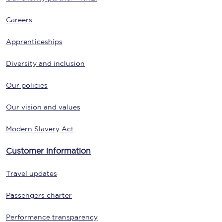
Careers
Apprenticeships
Diversity and inclusion
Our policies
Our vision and values
Modern Slavery Act
Customer information
Travel updates
Passengers charter
Performance transparency