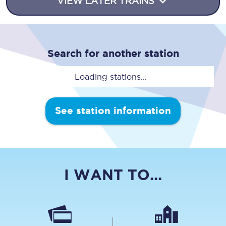
VIEW LATER TRAINS
Search for another station
Loading stations...
See station information
I WANT TO...