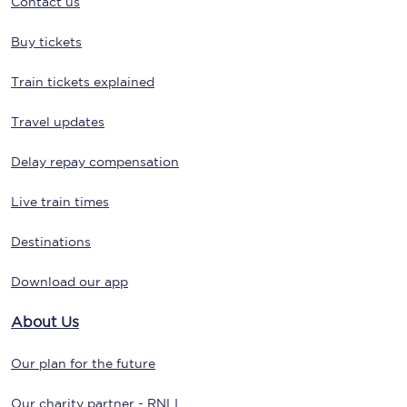
Contact us
Buy tickets
Train tickets explained
Travel updates
Delay repay compensation
Live train times
Destinations
Download our app
About Us
Our plan for the future
Our charity partner - RNLI