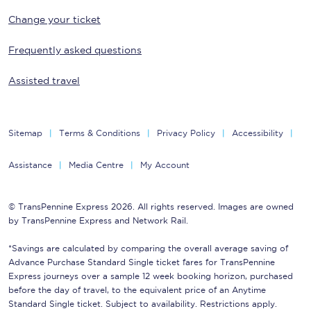
Change your ticket
Frequently asked questions
Assisted travel
Sitemap
Terms & Conditions
Privacy Policy
Accessibility
Assistance
Media Centre
My Account
© TransPennine Express 2026. All rights reserved. Images are owned
by TransPennine Express and Network Rail.
*Savings are calculated by comparing the overall average saving of
Advance Purchase Standard Single ticket fares for TransPennine
Express journeys over a sample 12 week booking horizon, purchased
before the day of travel, to the equivalent price of an Anytime
Standard Single ticket. Subject to availability. Restrictions apply.