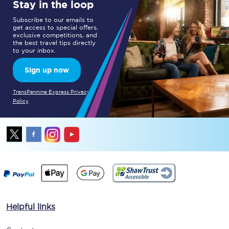
Stay in the loop
Subscribe to our emails to
get access to special offers,
exclusive competitions, and
the best travel tips directly
to your inbox.
Sign up now
TransPennine Express Privacy
Policy
Helpful links