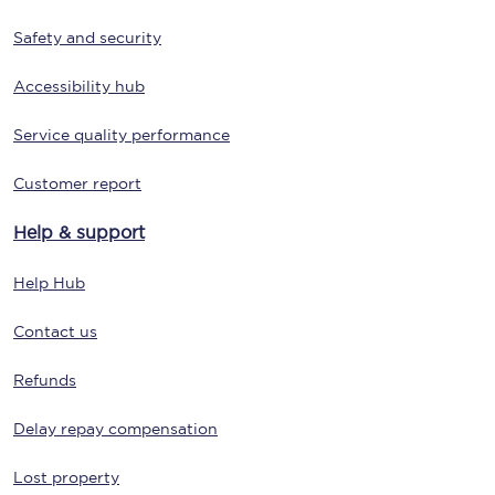
Safety and security
Accessibility hub
Service quality performance
Customer report
Help & support
Help Hub
Contact us
Refunds
Delay repay compensation
Lost property