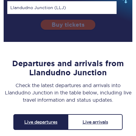
Llandudno Junction (LLJ)
Buy tickets
Departures and arrivals from
Llandudno Junction
Check the latest departures and arrivals into
Llandudno Junction in the table below, including live
travel information and status updates.
Live departures
Live arrivals