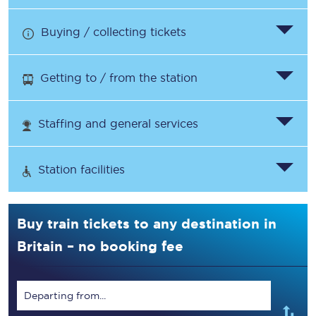
Buying / collecting tickets
Getting to / from the station
Staffing and general services
Station facilities
Buy train tickets to any destination in
Britain – no booking fee
Departing from...