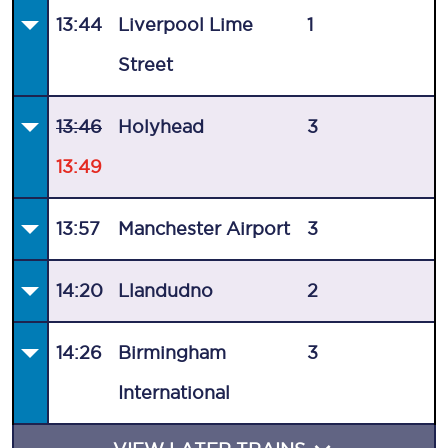
13:44
Liverpool Lime
1
Street
13:46
Holyhead
3
13:49
13:57
Manchester Airport
3
14:20
Llandudno
2
14:26
Birmingham
3
International