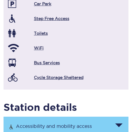
Car Park
Step Free Access
Toilets
WiFi
Bus Services
Cycle Storage Sheltered
Station details
Accessibility and mobility access