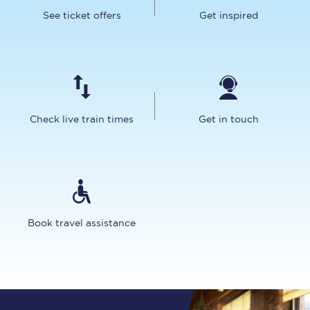
See ticket offers
Get inspired
Check live train times
Get in touch
Book travel assistance