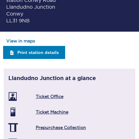
station Conwy Road
Llandudno Junction
Conwy
LL31 9NB
View in maps
Print station details
Llandudno Junction
at a glance
Ticket Office
Ticket Machine
Prepurchase Collection