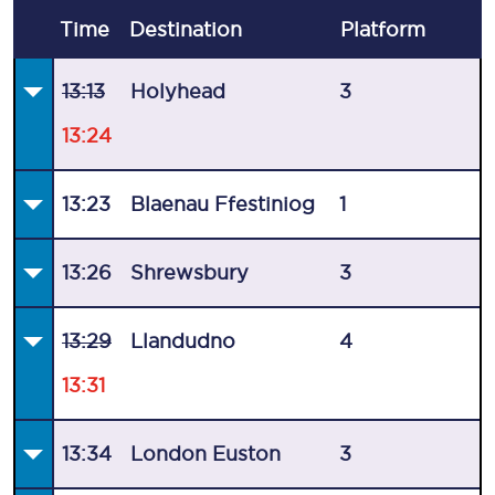
Time
Destination
Plat
form
13:13
Holyhead
3
13:24
13:23
Blaenau Ffestiniog
1
13:26
Shrewsbury
3
13:29
Llandudno
4
13:31
13:34
London Euston
3