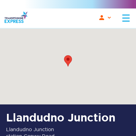
Llandudno Junction
Llandudno Junction