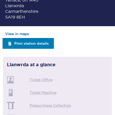
Terrace, off A40
Llanwrda
Carmarthenshire
SA19 8EH
View in maps
Print station details
Llanwrda
at a glance
Ticket Office
Ticket Machine
Prepurchase Collection