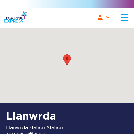
Llanwrda
Llanwrda station Station