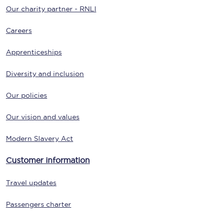
Our charity partner - RNLI
Careers
Apprenticeships
Diversity and inclusion
Our policies
Our vision and values
Modern Slavery Act
Customer information
Travel updates
Passengers charter