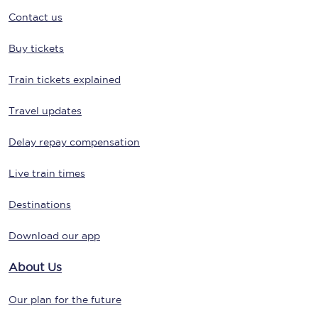
Contact us
Buy tickets
Train tickets explained
Travel updates
Delay repay compensation
Live train times
Destinations
Download our app
About Us
Our plan for the future