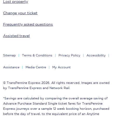
Lost property
Change your ticket
Frequently asked questions
Assisted travel
Sitemap
Terms & Conditions
Privacy Policy
Accessibility
Assistance
Media Centre
My Account
© TransPennine Express 2026. All rights reserved. Images are owned
by TransPennine Express and Network Rail.
*Savings are calculated by comparing the overall average saving of
Advance Purchase Standard Single ticket fares for TransPennine
Express journeys over a sample 12 week booking horizon, purchased
before the day of travel, to the equivalent price of an Anytime