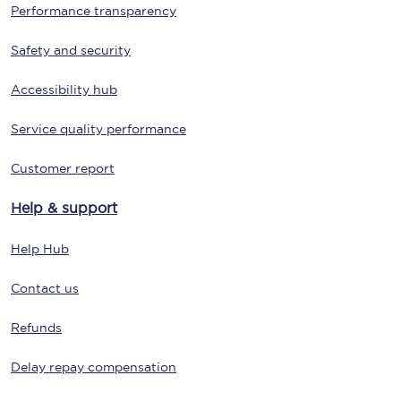
Performance transparency
Safety and security
Accessibility hub
Service quality performance
Customer report
Help & support
Help Hub
Contact us
Refunds
Delay repay compensation