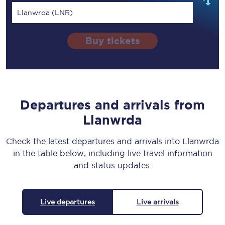
Llanwrda (LNR)
Buy tickets
Departures and arrivals from
Llanwrda
Check the latest departures and arrivals into Llanwrda
in the table below, including live travel information
and status updates.
Live departures
Live arrivals