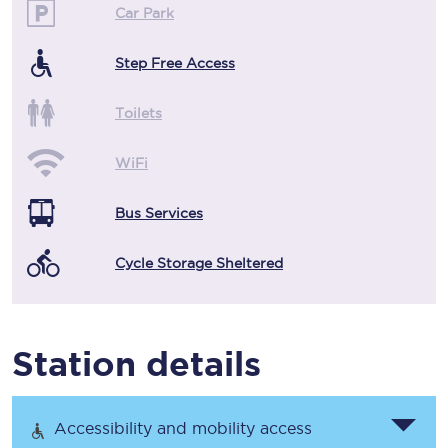
Car Park
Step Free Access
Toilets
WiFi
Bus Services
Cycle Storage Sheltered
Station details
Accessibility and mobility access