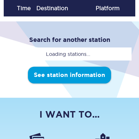
Time
Destination
Plat
form
Search for another station
Loading stations...
See station information
I WANT TO...