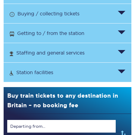
Buying / collecting tickets
Getting to / from the station
Staffing and general services
Station facilities
Buy train tickets to any destination in
Britain – no booking fee
Departing from...