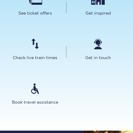
See ticket offers
Get inspired
Check live train times
Get in touch
Book travel assistance