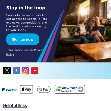
Stay in the loop
Subscribe to our emails to
get access to special offers,
exclusive competitions, and
the best travel tips directly
to your inbox.
Sign up now
TransPennine Express Privacy
Policy
Helpful links