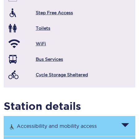
Step Free Access
Toilets
WiFi
Bus Services
Cycle Storage Sheltered
Station details
Accessibility and mobility access