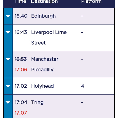
Time
Destination
Plat
form
16:40
Edinburgh
-
16:43
Liverpool Lime
-
Street
16:53
Manchester
-
17:06
Piccadilly
17:02
Holyhead
4
17:04
Tring
-
17:07