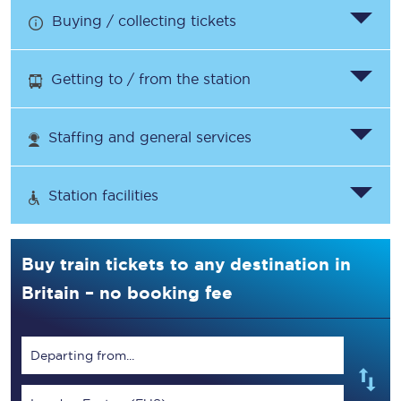
Buying / collecting tickets
Getting to / from the station
Staffing and general services
Station facilities
Buy train tickets to any destination in
Britain – no booking fee
Departing from...