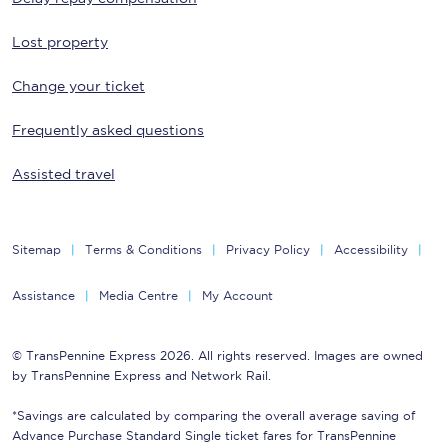
Lost property
Change your ticket
Frequently asked questions
Assisted travel
Sitemap
Terms & Conditions
Privacy Policy
Accessibility
Assistance
Media Centre
My Account
© TransPennine Express 2026. All rights reserved. Images are owned
by TransPennine Express and Network Rail.
*Savings are calculated by comparing the overall average saving of
Advance Purchase Standard Single ticket fares for TransPennine