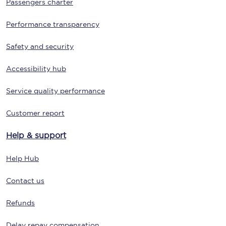
Passengers charter
Performance transparency
Safety and security
Accessibility hub
Service quality performance
Customer report
Help & support
Help Hub
Contact us
Refunds
Delay repay compensation