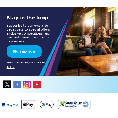
Stay in the loop
Subscribe to our emails to
get access to special offers,
exclusive competitions, and
the best travel tips directly
to your inbox.
Sign up now
TransPennine Express Privacy
Policy