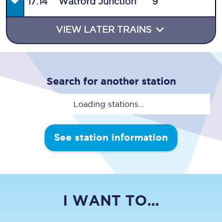
17:14
Watford Junction
9
VIEW LATER TRAINS
Search for another station
Loading stations...
See station information
I WANT TO...