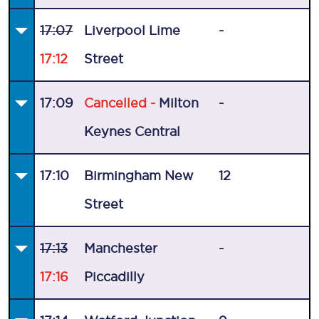
17:07
Liverpool Lime
-
17:12
Street
17:09
Cancelled -
Milton
-
Keynes Central
17:10
Birmingham New
12
Street
17:13
Manchester
-
17:16
Piccadilly