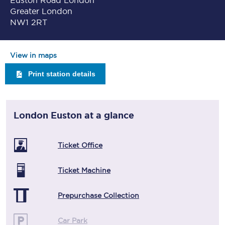
Euston Road London
Greater London
NW1 2RT
View in maps
Print station details
London Euston
at a glance
Ticket Office
Ticket Machine
Prepurchase Collection
Car Park