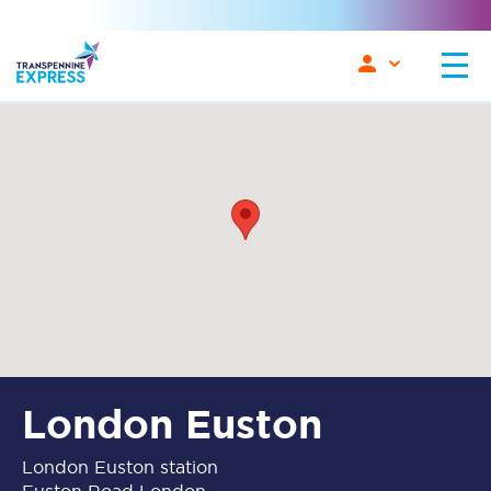
London Euston
London Euston station