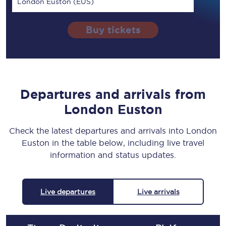
London Euston (EUS)
Buy tickets
Departures and arrivals from
London Euston
Check the latest departures and arrivals into London
Euston in the table below, including live travel
information and status updates.
Live departures
Live arrivals