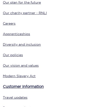
Our plan for the future
Our charity partner - RNLI
Careers
Apprenticeships
Diversity and inclusion
Our policies
Our vision and values
Modern Slavery Act
Customer information
Travel updates