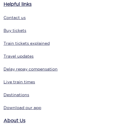
Helpful links
Contact us
Buy tickets
Train tickets explained
Travel updates
Delay repay compensation
Live train times
Destinations
Download our app
About Us