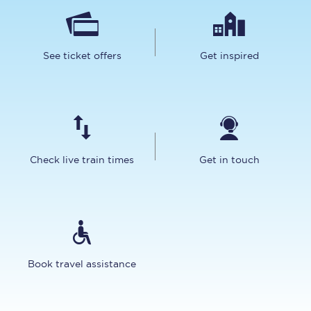
See ticket offers
Get inspired
Check live train times
Get in touch
Book travel assistance