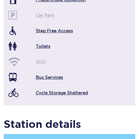
Car Park
Step Free Access
Toilets
WiFi
Bus Services
Cycle Storage Sheltered
Station details