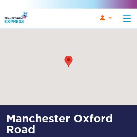
Manchester Oxford
Road