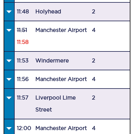
11:48
Holyhead
2
11:51
Manchester Airport
4
11:58
11:53
Windermere
2
11:56
Manchester Airport
4
11:57
Liverpool Lime
2
Street
12:00
Manchester Airport
4