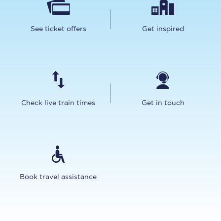
See ticket offers
Get inspired
Check live train times
Get in touch
Book travel assistance