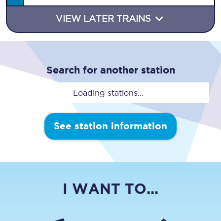
VIEW LATER TRAINS
Search for another station
Loading stations...
See station information
I WANT TO...