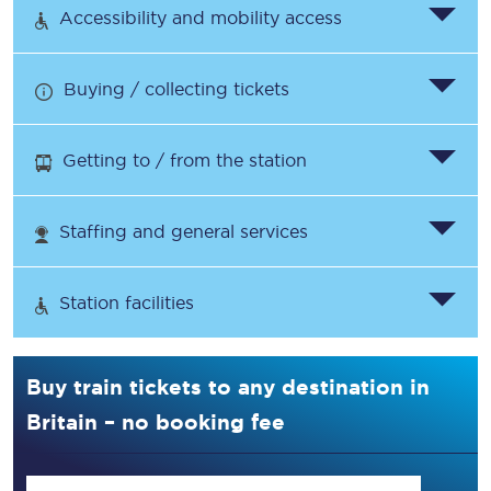
Accessibility and mobility access
Buying / collecting tickets
Getting to / from the station
Staffing and general services
Station facilities
Buy train tickets to any destination in
Britain – no booking fee