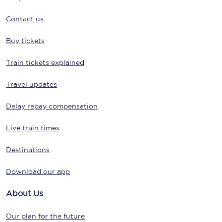
Contact us
Buy tickets
Train tickets explained
Travel updates
Delay repay compensation
Live train times
Destinations
Download our app
About Us
Our plan for the future