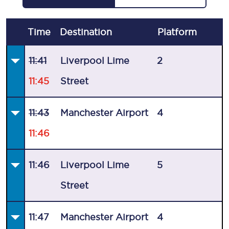
Time
Destination
Plat
form
11:41
Liverpool Lime
2
11:45
Street
11:43
Manchester Airport
4
11:46
11:46
Liverpool Lime
5
Street
11:47
Manchester Airport
4