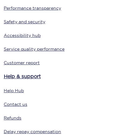
Performance transparency
Safety and security
Accessibility hub
Service quality performance
Customer report
Help & support
Help Hub
Contact us
Refunds
Delay repay compensation