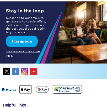
Stay in the loop
Subscribe to our emails to
get access to special offers,
exclusive competitions, and
the best travel tips directly
to your inbox.
Sign up now
TransPennine Express Privacy
Policy
Helpful links