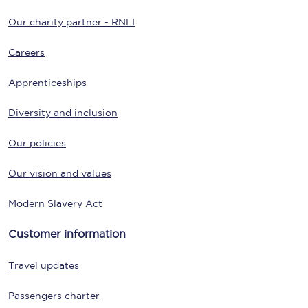
Our charity partner - RNLI
Careers
Apprenticeships
Diversity and inclusion
Our policies
Our vision and values
Modern Slavery Act
Customer information
Travel updates
Passengers charter