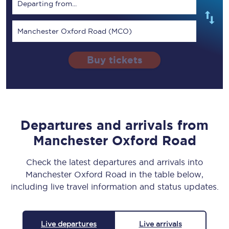
Departing from...
Manchester Oxford Road (MCO)
Buy tickets
Departures and arrivals from
Manchester Oxford Road
Check the latest departures and arrivals into
Manchester Oxford Road in the table below,
including live travel information and status updates.
Live departures
Live arrivals