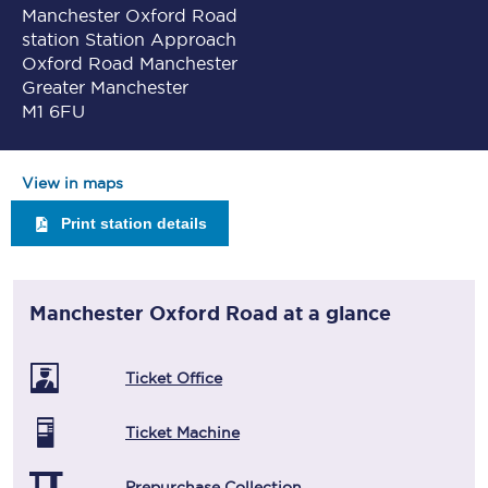
Manchester Oxford Road
station Station Approach
Oxford Road Manchester
Greater Manchester
M1 6FU
View in maps
Print station details
Manchester Oxford Road
at a glance
Ticket Office
Ticket Machine
Prepurchase Collection