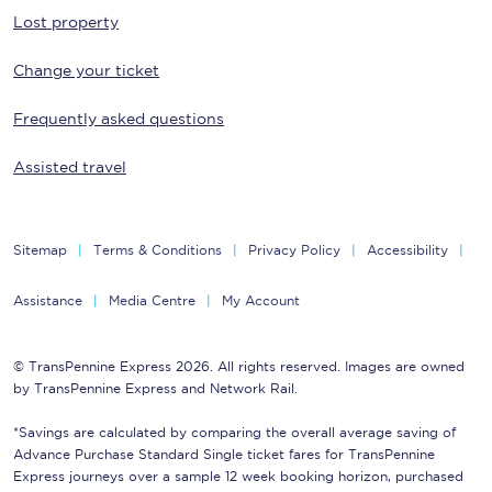
Lost property
Change your ticket
Frequently asked questions
Assisted travel
Sitemap
Terms & Conditions
Privacy Policy
Accessibility
Assistance
Media Centre
My Account
© TransPennine Express 2026. All rights reserved. Images are owned
by TransPennine Express and Network Rail.
*Savings are calculated by comparing the overall average saving of
Advance Purchase Standard Single ticket fares for TransPennine
Express journeys over a sample 12 week booking horizon, purchased