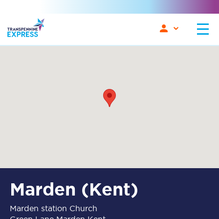
Marden (Kent)
Marden station Church