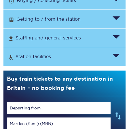
Buying / collecting tickets
Getting to / from the station
Staffing and general services
Station facilities
Buy train tickets to any destination in
Britain – no booking fee
Departing from...
Marden (Kent) (MRN)