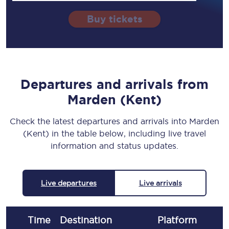
Buy tickets
Departures and arrivals from
Marden (Kent)
Check the latest departures and arrivals into Marden
(Kent) in the table below, including live travel
information and status updates.
Live departures
Live arrivals
Time
Destination
Plat
form