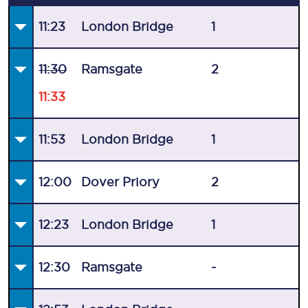
11:23
London Bridge
1
11:30
Ramsgate
2
11:33
11:53
London Bridge
1
12:00
Dover Priory
2
12:23
London Bridge
1
12:30
Ramsgate
-