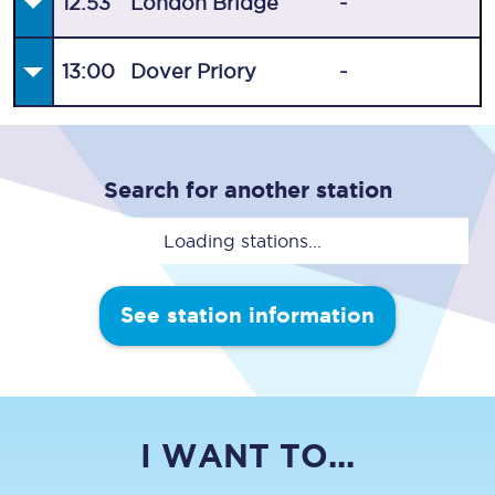
12:53
London Bridge
-
13:00
Dover Priory
-
Search for another station
Loading stations...
See station information
I WANT TO...