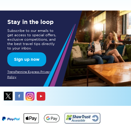
Stay in the loop
Subscribe to our emails to
get access to special offers,
exclusive competitions, and
the best travel tips directly
to your inbox.
Sign up now
TransPennine Express Privacy
Policy