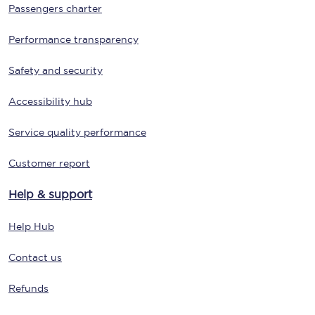
Passengers charter
Performance transparency
Safety and security
Accessibility hub
Service quality performance
Customer report
Help & support
Help Hub
Contact us
Refunds