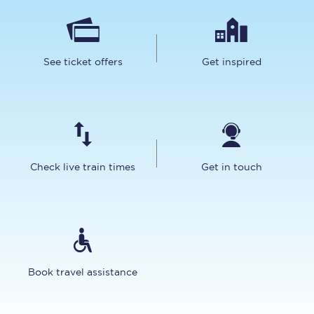
See ticket offers
Get inspired
Check live train times
Get in touch
Book travel assistance