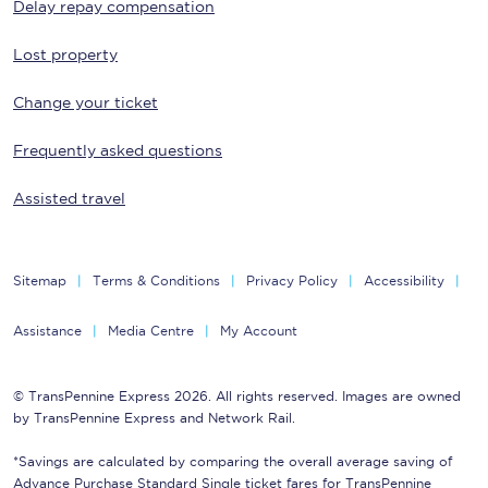
Delay repay compensation
Lost property
Change your ticket
Frequently asked questions
Assisted travel
Sitemap
Terms & Conditions
Privacy Policy
Accessibility
Assistance
Media Centre
My Account
© TransPennine Express 2026. All rights reserved. Images are owned
by TransPennine Express and Network Rail.
*Savings are calculated by comparing the overall average saving of
Advance Purchase Standard Single ticket fares for TransPennine