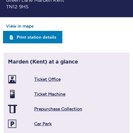
Green Lane Marden Kent
TN12 9HS
View in maps
Print station details
Marden (Kent)
at a glance
Ticket Office
Ticket Machine
Prepurchase Collection
Car Park