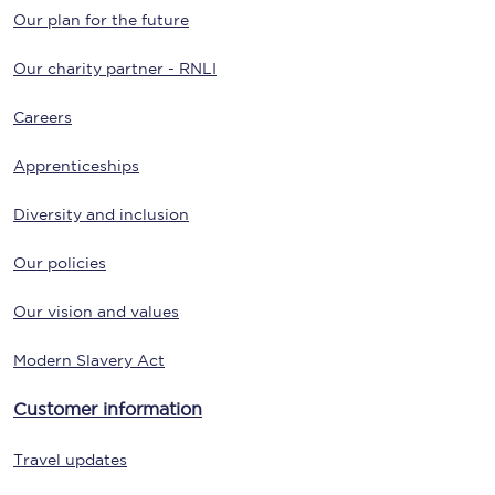
Our plan for the future
Our charity partner - RNLI
Careers
Apprenticeships
Diversity and inclusion
Our policies
Our vision and values
Modern Slavery Act
Customer information
Travel updates