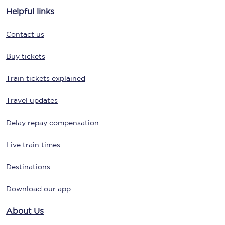
Helpful links
Contact us
Buy tickets
Train tickets explained
Travel updates
Delay repay compensation
Live train times
Destinations
Download our app
About Us