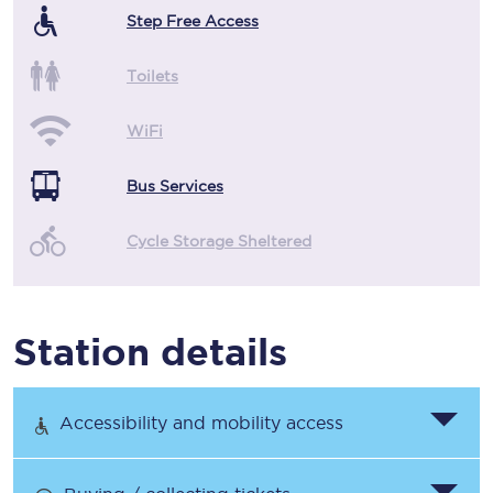
Step Free Access
Toilets
WiFi
Bus Services
Cycle Storage Sheltered
Station details
Accessibility and mobility access