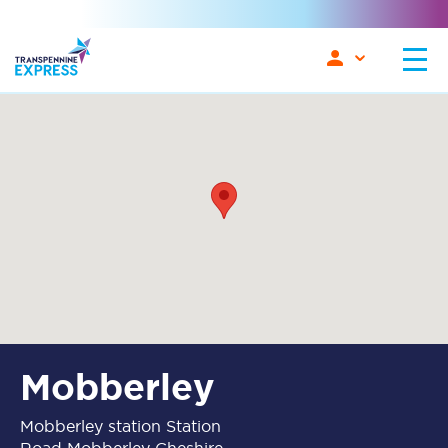
Mobberley
Mobberley station Station