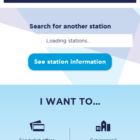
Search for another station
Loading stations...
See station information
I WANT TO...