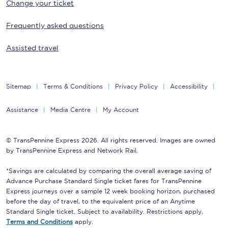
Change your ticket
Frequently asked questions
Assisted travel
Sitemap
Terms & Conditions
Privacy Policy
Accessibility
Assistance
Media Centre
My Account
© TransPennine Express 2026. All rights reserved. Images are owned
by TransPennine Express and Network Rail.
*Savings are calculated by comparing the overall average saving of
Advance Purchase Standard Single ticket fares for TransPennine
Express journeys over a sample 12 week booking horizon, purchased
before the day of travel, to the equivalent price of an Anytime
Standard Single ticket. Subject to availability. Restrictions apply.
Terms and Conditions
apply.