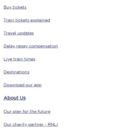
Buy tickets
Train tickets explained
Travel updates
Delay repay compensation
Live train times
Destinations
Download our app
About Us
Our plan for the future
Our charity partner - RNLI