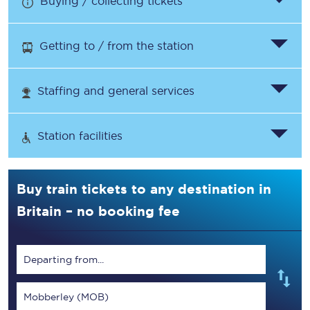
Buying / collecting tickets
Getting to / from the station
Staffing and general services
Station facilities
Buy train tickets to any destination in
Britain – no booking fee
Departing from...
Mobberley (MOB)