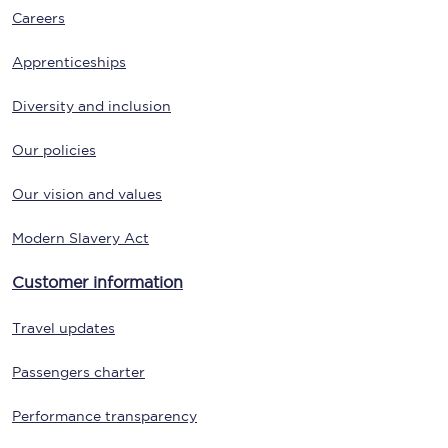
Careers
Apprenticeships
Diversity and inclusion
Our policies
Our vision and values
Modern Slavery Act
Customer information
Travel updates
Passengers charter
Performance transparency