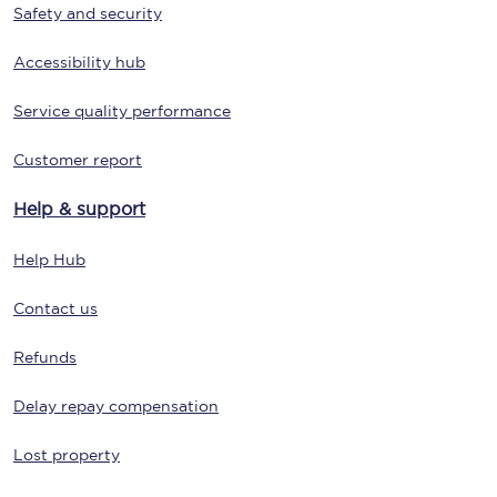
Safety and security
Accessibility hub
Service quality performance
Customer report
Help & support
Help Hub
Contact us
Refunds
Delay repay compensation
Lost property