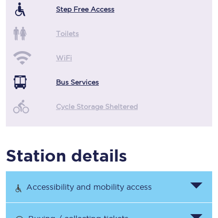
Step Free Access
Toilets
WiFi
Bus Services
Cycle Storage Sheltered
Station details
Accessibility and mobility access