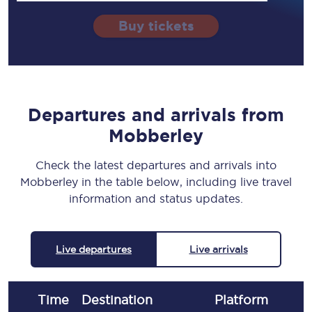
Buy tickets
Departures and arrivals from
Mobberley
Check the latest departures and arrivals into
Mobberley in the table below, including live travel
information and status updates.
Live departures
Live arrivals
Time
Destination
Plat
form