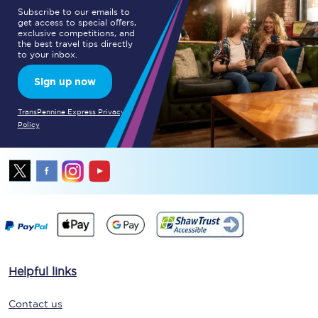
Subscribe to our emails to
get access to special offers,
exclusive competitions, and
the best travel tips directly
to your inbox.
Sign up now
TransPennine Express Privacy
Policy
Helpful links
Contact us