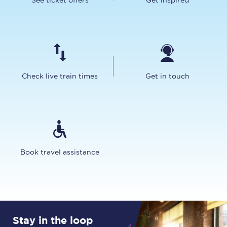
See ticket offers
Get inspired
Check live train times
Get in touch
Book travel assistance
Stay in the loop