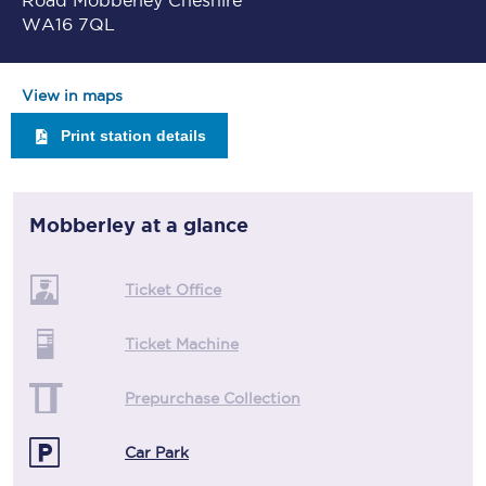
Road Mobberley Cheshire
WA16 7QL
View in maps
Print station details
Mobberley
at a glance
Ticket Office
Ticket Machine
Prepurchase Collection
Car Park