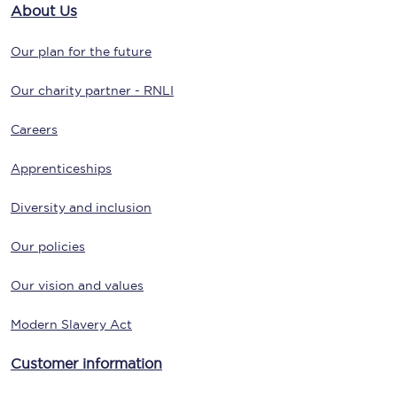
About Us
Our plan for the future
Our charity partner - RNLI
Careers
Apprenticeships
Diversity and inclusion
Our policies
Our vision and values
Modern Slavery Act
Customer information