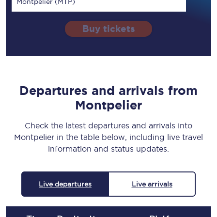
Montpelier (MTP)
Buy tickets
Departures and arrivals from
Montpelier
Check the latest departures and arrivals into
Montpelier in the table below, including live travel
information and status updates.
Live departures
Live arrivals