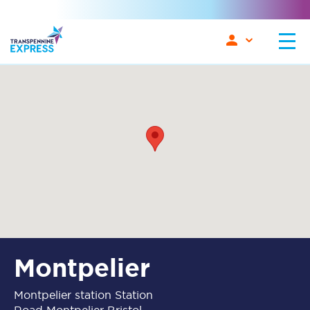
Montpelier
Montpelier station Station