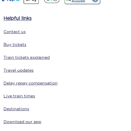
Helpful links
Contact us
Buy tickets
Train tickets explained
Travel updates
Delay repay compensation
Live train times
Destinations
Download our app