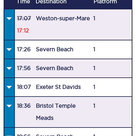
Time
Destination
Plat
form
17:07
Weston-super-Mare
1
17:12
17:26
Severn Beach
1
17:56
Severn Beach
1
18:07
Exeter St Davids
1
18:36
Bristol Temple
1
Meads