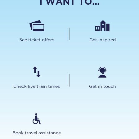
I WANT TO...
See ticket offers
Get inspired
Check live train times
Get in touch
Book travel assistance