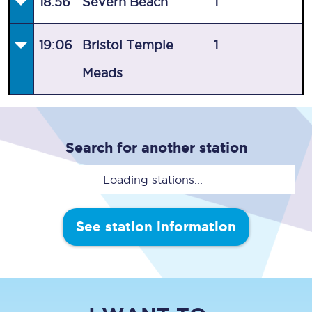
18:56
Severn Beach
1
19:06
Bristol Temple
1
Meads
Search for another station
Loading stations...
See station information