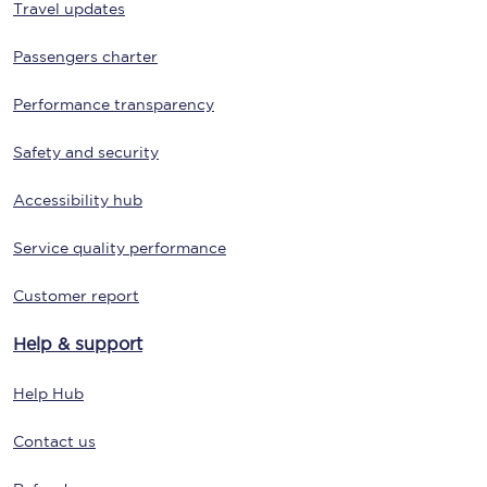
Travel updates
Passengers charter
Performance transparency
Safety and security
Accessibility hub
Service quality performance
Customer report
Help & support
Help Hub
Contact us