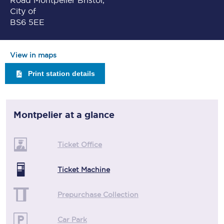
Road Montpelier Bristol,
City of
BS6 5EE
View in maps
Print station details
Montpelier
at a glance
Ticket Office
Ticket Machine
Prepurchase Collection
Car Park