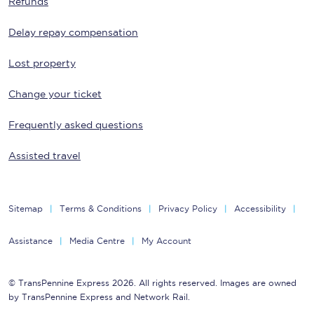
Refunds
Delay repay compensation
Lost property
Change your ticket
Frequently asked questions
Assisted travel
Sitemap
Terms & Conditions
Privacy Policy
Accessibility
Assistance
Media Centre
My Account
© TransPennine Express 2026. All rights reserved. Images are owned
by TransPennine Express and Network Rail.