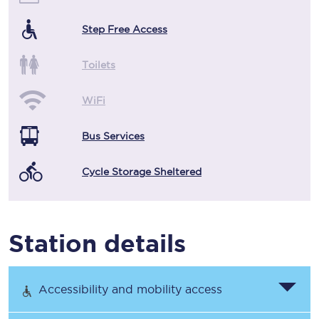
Step Free Access
Toilets
WiFi
Bus Services
Cycle Storage Sheltered
Station details
Accessibility and mobility access