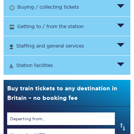
Buying / collecting tickets
Getting to / from the station
Staffing and general services
Station facilities
Buy train tickets to any destination in
Britain – no booking fee
Departing from...