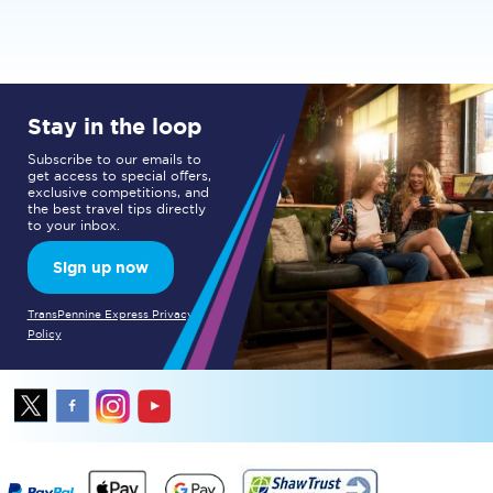
Stay in the loop
Subscribe to our emails to
get access to special offers,
exclusive competitions, and
the best travel tips directly
to your inbox.
Sign up now
TransPennine Express Privacy
Policy