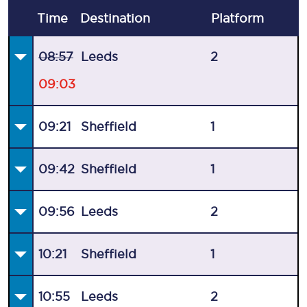
Time
Destination
Plat
form
08:57
Leeds
2
09:03
09:21
Sheffield
1
09:42
Sheffield
1
09:56
Leeds
2
10:21
Sheffield
1
10:55
Leeds
2