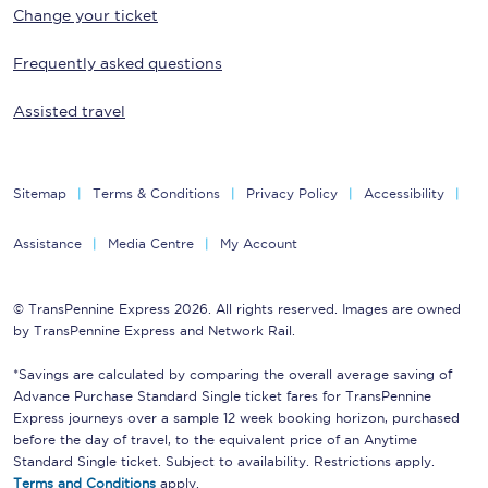
Change your ticket
Frequently asked questions
Assisted travel
Sitemap
Terms & Conditions
Privacy Policy
Accessibility
Assistance
Media Centre
My Account
© TransPennine Express 2026. All rights reserved. Images are owned
by TransPennine Express and Network Rail.
*Savings are calculated by comparing the overall average saving of
Advance Purchase Standard Single ticket fares for TransPennine
Express journeys over a sample 12 week booking horizon, purchased
before the day of travel, to the equivalent price of an Anytime
Standard Single ticket. Subject to availability. Restrictions apply.
Terms and Conditions
apply.