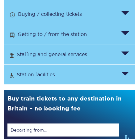
Buying / collecting tickets
Getting to / from the station
Staffing and general services
Station facilities
Buy train tickets to any destination in
Britain – no booking fee
Departing from...