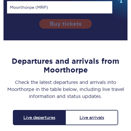
Moorthorpe (MRP)
Buy tickets
Departures and arrivals from
Moorthorpe
Check the latest departures and arrivals into
Moorthorpe in the table below, including live travel
information and status updates.
Live departures
Live arrivals