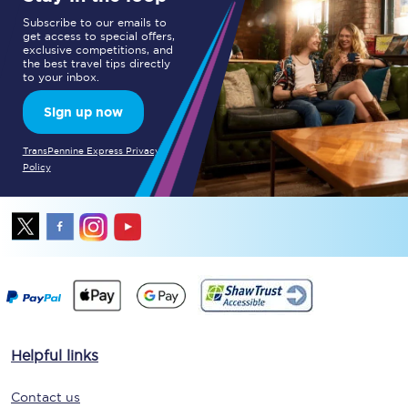
Subscribe to our emails to
get access to special offers,
exclusive competitions, and
the best travel tips directly
to your inbox.
Sign up now
TransPennine Express Privacy
Policy
Helpful links
Contact us