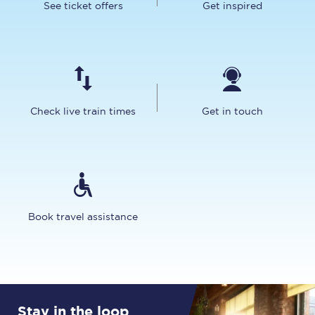
See ticket offers
Get inspired
Check live train times
Get in touch
Book travel assistance
Stay in the loop