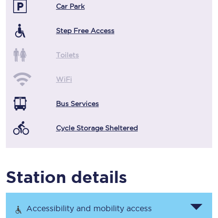
Car Park
Step Free Access
Toilets
WiFi
Bus Services
Cycle Storage Sheltered
Station details
Accessibility and mobility access