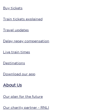
Buy tickets
Train tickets explained
Travel updates
Delay repay compensation
Live train times
Destinations
Download our app
About Us
Our plan for the future
Our charity partner - RNLI