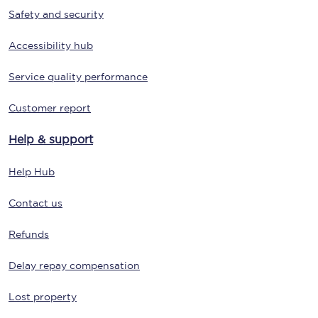
Safety and security
Accessibility hub
Service quality performance
Customer report
Help & support
Help Hub
Contact us
Refunds
Delay repay compensation
Lost property