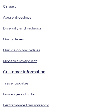
Careers
Apprenticeships
Diversity and inclusion
Our policies
Our vision and values
Modern Slavery Act
Customer information
Travel updates
Passengers charter
Performance transparency