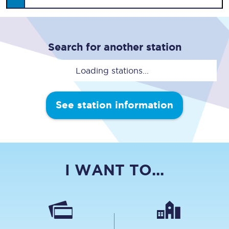
Search for another station
Loading stations...
See station information
I WANT TO...