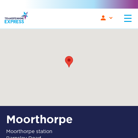
Moorthorpe
Moorthorpe station