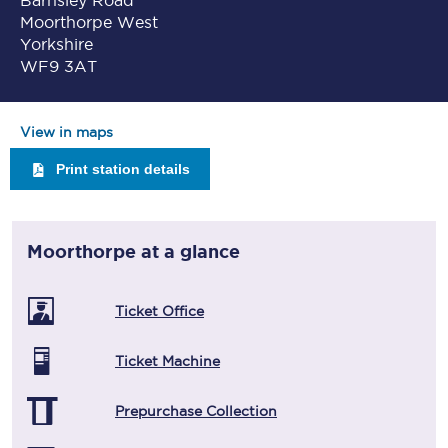
Barnsley Road
Moorthorpe West
Yorkshire
WF9 3AT
View in maps
Print station details
Moorthorpe
at a glance
Ticket Office
Ticket Machine
Prepurchase Collection