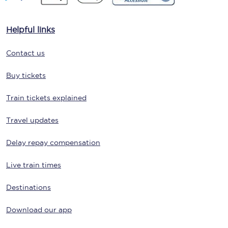
Helpful links
Contact us
Buy tickets
Train tickets explained
Travel updates
Delay repay compensation
Live train times
Destinations
Download our app