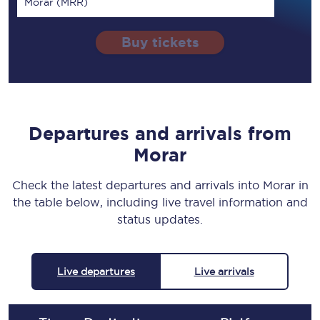
Morar (MRR)
Buy tickets
Departures and arrivals from
Morar
Check the latest departures and arrivals into Morar in
the table below, including live travel information and
status updates.
Live departures
Live arrivals