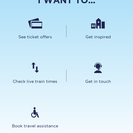
I WANT TO...
See ticket offers
Get inspired
Check live train times
Get in touch
Book travel assistance