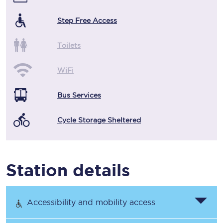
Step Free Access
Toilets
WiFi
Bus Services
Cycle Storage Sheltered
Station details
Accessibility and mobility access