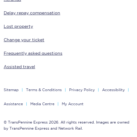
Delay repay compensation
Lost property
Change your ticket
Frequently asked questions
Assisted travel
Sitemap
Terms & Conditions
Privacy Policy
Accessibility
Assistance
Media Centre
My Account
© TransPennine Express 2026. All rights reserved. Images are owned
by TransPennine Express and Network Rail.