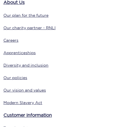
About Us
Our plan for the future
Our charity partner - RNLI
Careers
Apprenticeships
Diversity and inclusion
Our policies
Our vision and values
Modern Slavery Act
Customer information