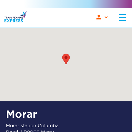
Morar
Morar station Columba