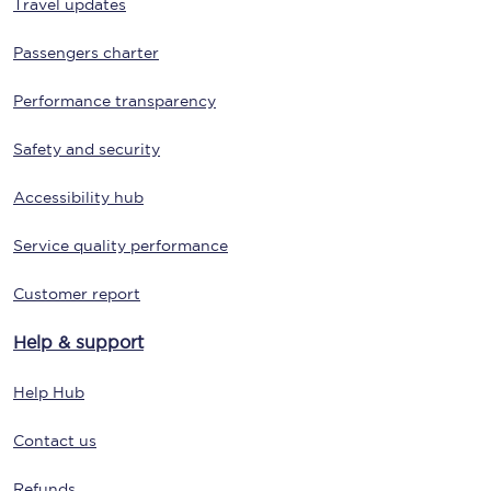
Travel updates
Passengers charter
Performance transparency
Safety and security
Accessibility hub
Service quality performance
Customer report
Help & support
Help Hub
Contact us
Refunds