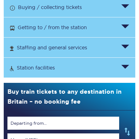
Buying / collecting tickets
Getting to / from the station
Staffing and general services
Station facilities
Buy train tickets to any destination in
Britain – no booking fee
Departing from...