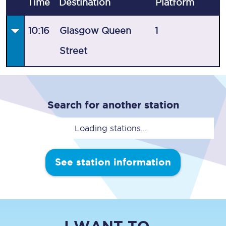
Time
Destination
Plat
form
10:16
Glasgow Queen
1
Street
Search for another station
Loading stations...
See station information