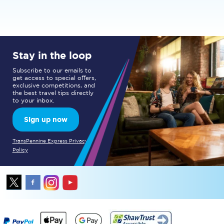
Stay in the loop
Subscribe to our emails to
get access to special offers,
exclusive competitions, and
the best travel tips directly
to your inbox.
Sign up now
TransPennine Express Privacy
Policy