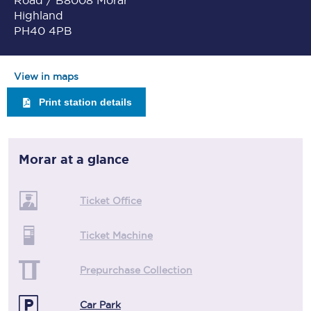
Road / B8008 Morar
Highland
PH40 4PB
View in maps
Print station details
Morar
at a glance
Ticket Office
Ticket Machine
Prepurchase Collection
Car Park