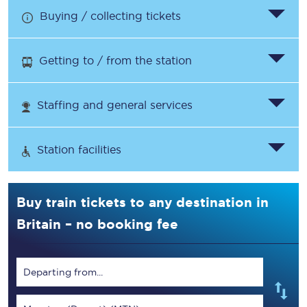
Buying / collecting tickets
Getting to / from the station
Staffing and general services
Station facilities
Buy train tickets to any destination in
Britain – no booking fee
Departing from...