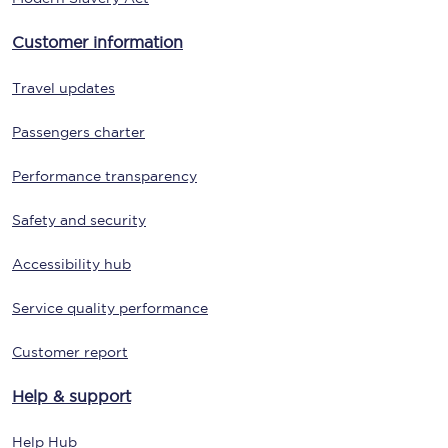
Customer information
Travel updates
Passengers charter
Performance transparency
Safety and security
Accessibility hub
Service quality performance
Customer report
Help & support
Help Hub