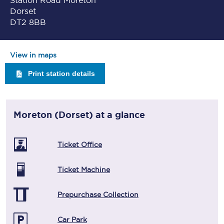
Station Road Moreton
Dorset
DT2 8BB
View in maps
Print station details
Moreton (Dorset)
at a glance
Ticket Office
Ticket Machine
Prepurchase Collection
Car Park