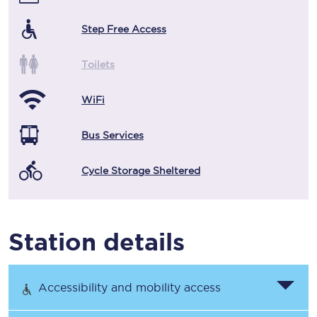
Step Free Access
Toilets
WiFi
Bus Services
Cycle Storage Sheltered
Station details
Accessibility and mobility access