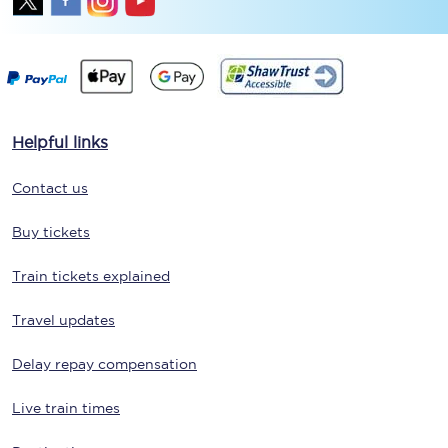
Helpful links
Contact us
Buy tickets
Train tickets explained
Travel updates
Delay repay compensation
Live train times