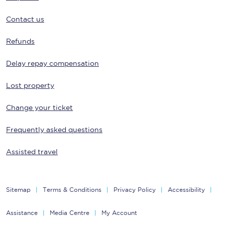
Contact us
Refunds
Delay repay compensation
Lost property
Change your ticket
Frequently asked questions
Assisted travel
Sitemap
Terms & Conditions
Privacy Policy
Accessibility
Assistance
Media Centre
My Account