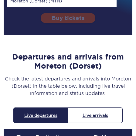
Moreton (Dorset) (MTN)
Buy tickets
Departures and arrivals from
Moreton (Dorset)
Check the latest departures and arrivals into Moreton
(Dorset) in the table below, including live travel
information and status updates.
Live departures
Live arrivals