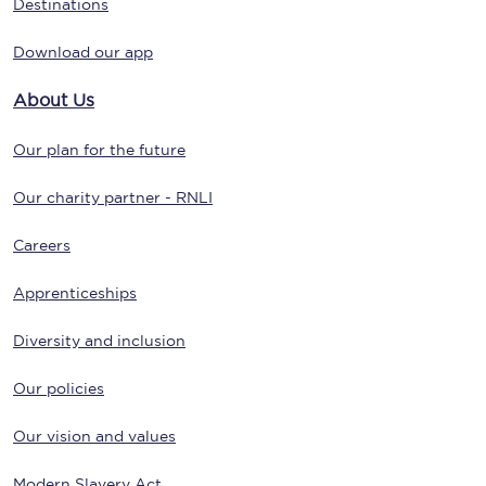
Destinations
Download our app
About Us
Our plan for the future
Our charity partner - RNLI
Careers
Apprenticeships
Diversity and inclusion
Our policies
Our vision and values
Modern Slavery Act