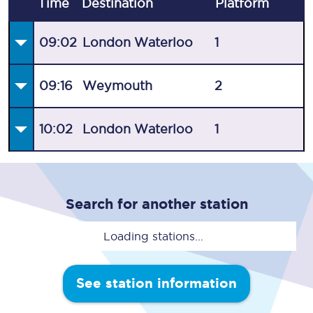
Time
Destination
Plat
form
09:02
London Waterloo
1
09:16
Weymouth
2
10:02
London Waterloo
1
Search for another station
Loading stations...
See station information