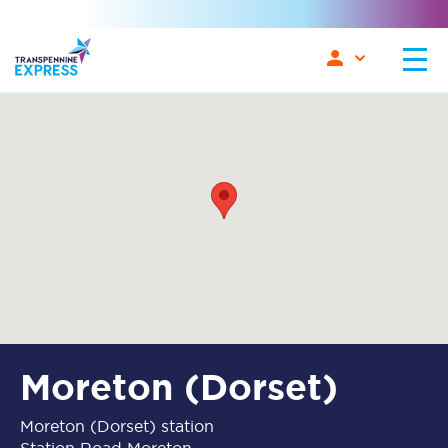
Moreton (Dorset)
Moreton (Dorset) station