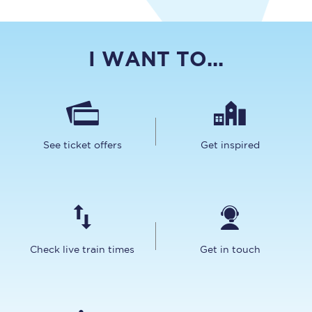
I WANT TO...
See ticket offers
Get inspired
Check live train times
Get in touch