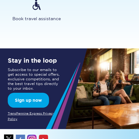
Book travel assistance
Stay in the loop
Subscribe to our emails to
get access to special offers,
exclusive competitions, and
the best travel tips directly
to your inbox.
Sign up now
TransPennine Express Privacy
Policy