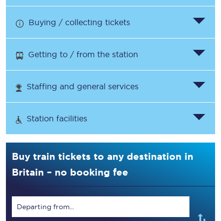
Buying / collecting tickets
Getting to / from the station
Staffing and general services
Station facilities
Buy train tickets to any destination in
Britain – no booking fee
Departing from...