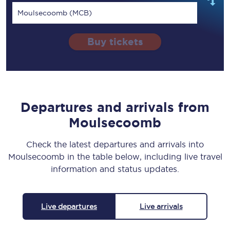
Moulsecoomb (MCB)
Buy tickets
Departures and arrivals from
Moulsecoomb
Check the latest departures and arrivals into
Moulsecoomb in the table below, including live travel
information and status updates.
Live departures
Live arrivals