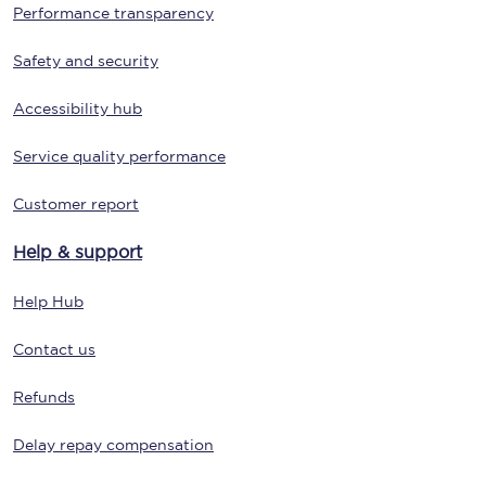
Performance transparency
Safety and security
Accessibility hub
Service quality performance
Customer report
Help & support
Help Hub
Contact us
Refunds
Delay repay compensation