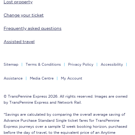
Lost property
Change your ticket
Frequently asked questions
Assisted travel
Sitemap
Terms & Conditions
Privacy Policy
Accessibility
Assistance
Media Centre
My Account
© TransPennine Express 2026. All rights reserved. Images are owned
by TransPennine Express and Network Rail.
*Savings are calculated by comparing the overall average saving of
Advance Purchase Standard Single ticket fares for TransPennine
Express journeys over a sample 12 week booking horizon, purchased
before the day of travel, to the equivalent price of an Anytime