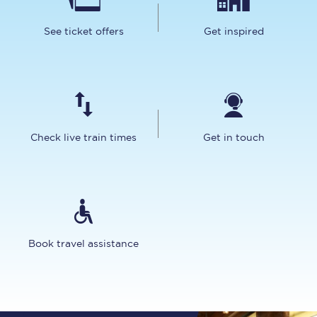
See ticket offers
Get inspired
Check live train times
Get in touch
Book travel assistance