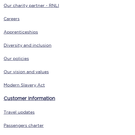
Our charity partner - RNLI
Careers
Apprenticeships
Diversity and inclusion
Our policies
Our vision and values
Modern Slavery Act
Customer information
Travel updates
Passengers charter