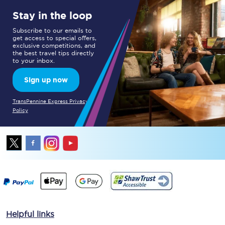
Stay in the loop
Subscribe to our emails to
get access to special offers,
exclusive competitions, and
the best travel tips directly
to your inbox.
Sign up now
TransPennine Express Privacy
Policy
Helpful links