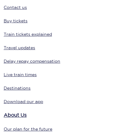
Contact us
Buy tickets
Train tickets explained
Travel updates
Delay repay compensation
Live train times
Destinations
Download our app
About Us
Our plan for the future