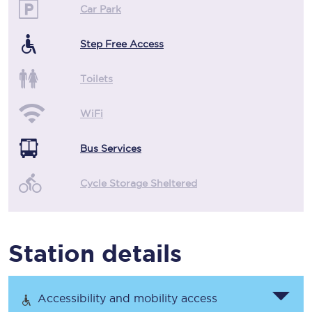
Car Park
Step Free Access
Toilets
WiFi
Bus Services
Cycle Storage Sheltered
Station details
Accessibility and mobility access