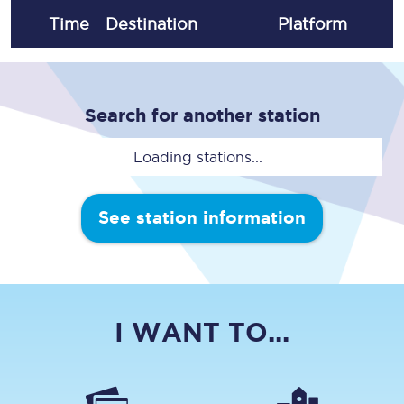
Time
Destination
Plat
form
Search for another station
Loading stations...
See station information
I WANT TO...