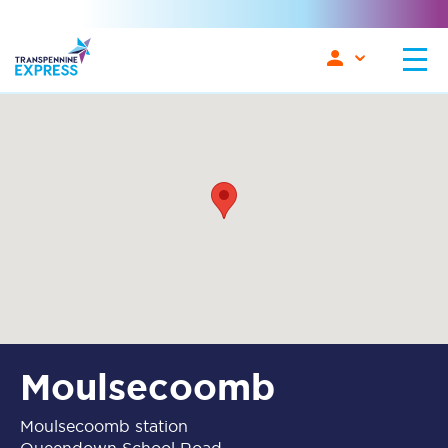
Moulsecoomb
Moulsecoomb station