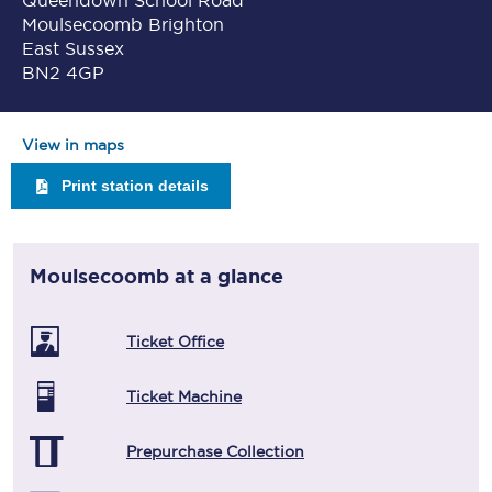
Queendown School Road
Moulsecoomb Brighton
East Sussex
BN2 4GP
View in maps
Print station details
Moulsecoomb
at a glance
Ticket Office
Ticket Machine
Prepurchase Collection