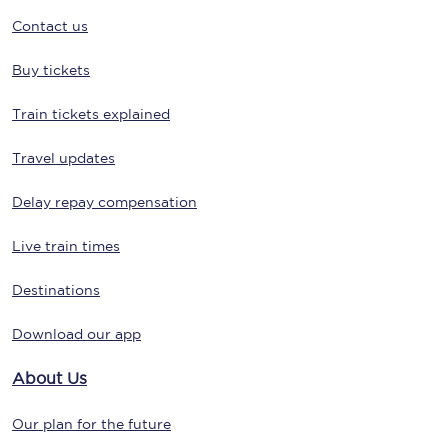
Contact us
Buy tickets
Train tickets explained
Travel updates
Delay repay compensation
Live train times
Destinations
Download our app
About Us
Our plan for the future