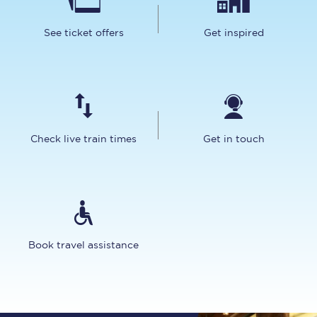
See ticket offers
Get inspired
Check live train times
Get in touch
Book travel assistance