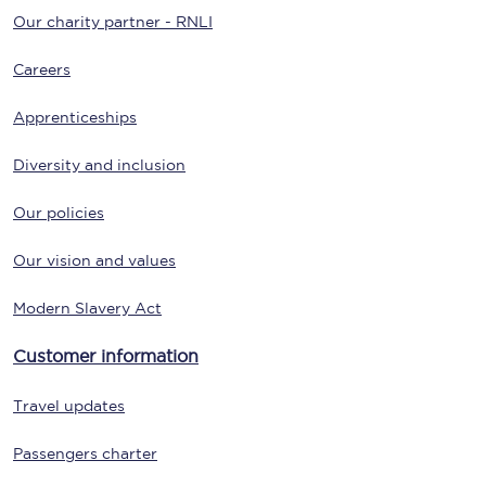
Our charity partner - RNLI
Careers
Apprenticeships
Diversity and inclusion
Our policies
Our vision and values
Modern Slavery Act
Customer information
Travel updates
Passengers charter