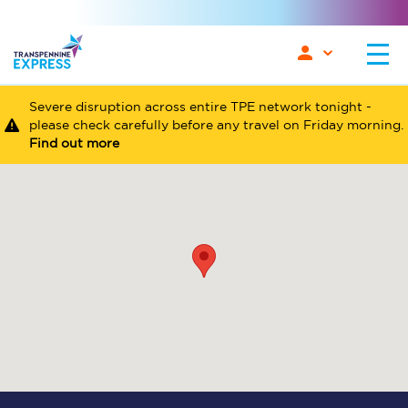
Severe disruption across entire TPE network tonight -
please check carefully before any travel on Friday morning.
Find out more