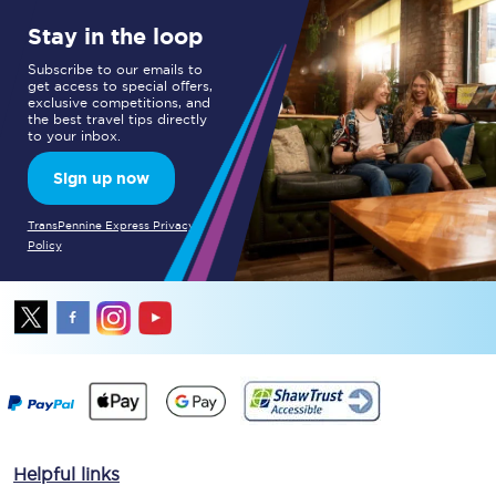
Stay in the loop
Subscribe to our emails to
get access to special offers,
exclusive competitions, and
the best travel tips directly
to your inbox.
Sign up now
TransPennine Express Privacy
Policy
Helpful links