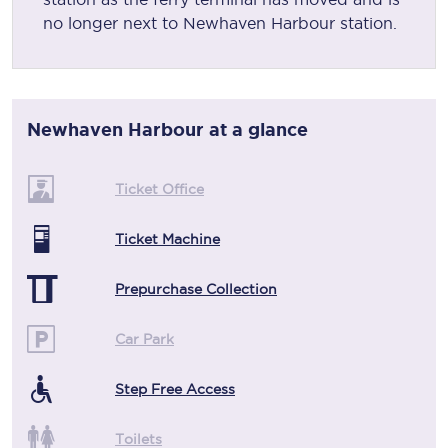
no longer next to Newhaven Harbour station.
Newhaven Harbour
at a glance
Ticket Office
Ticket Machine
Prepurchase Collection
Car Park
Step Free Access
Toilets