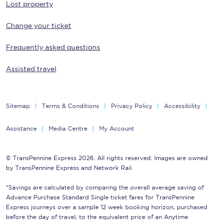
Lost property
Change your ticket
Frequently asked questions
Assisted travel
Sitemap
Terms & Conditions
Privacy Policy
Accessibility
Assistance
Media Centre
My Account
© TransPennine Express 2026. All rights reserved. Images are owned
by TransPennine Express and Network Rail.
*Savings are calculated by comparing the overall average saving of
Advance Purchase Standard Single ticket fares for TransPennine
Express journeys over a sample 12 week booking horizon, purchased
before the day of travel, to the equivalent price of an Anytime