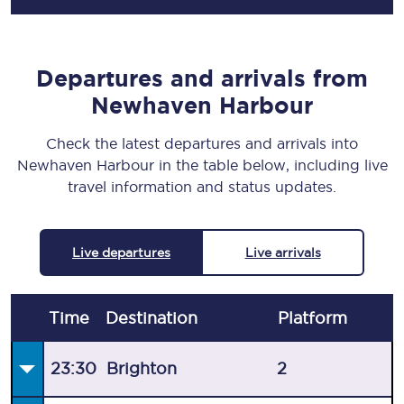
Departures and arrivals from
Newhaven Harbour
Check the latest departures and arrivals into
Newhaven Harbour in the table below, including live
travel information and status updates.
Live departures
Live arrivals
Time
Destination
Plat
form
23:30
Brighton
2