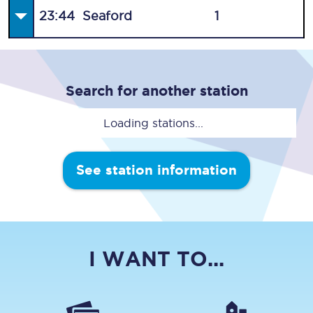
23:44
Seaford
1
Search for another station
Loading stations...
See station information
I WANT TO...