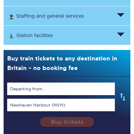
Staffing and general services
Station facilities
Buy train tickets to any destination in
Britain – no booking fee
Departing from...
Newhaven Harbour (NVH)
Buy tickets