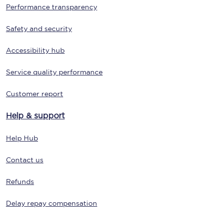
Performance transparency
Safety and security
Accessibility hub
Service quality performance
Customer report
Help & support
Help Hub
Contact us
Refunds
Delay repay compensation