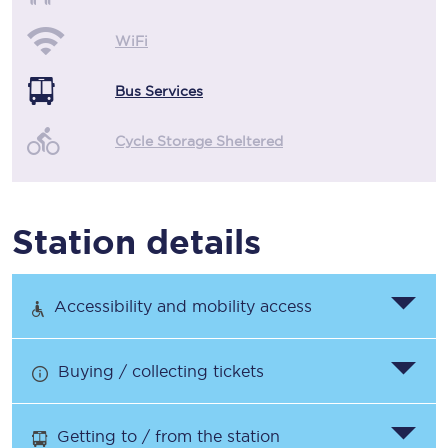
WiFi
Bus Services
Cycle Storage Sheltered
Station details
Accessibility and mobility access
Buying / collecting tickets
Getting to / from the station