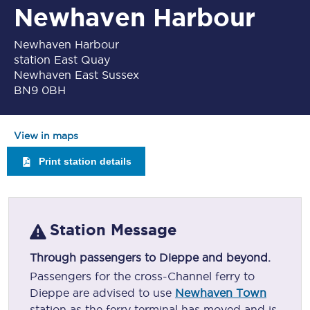
Newhaven Harbour
Newhaven Harbour
station East Quay
Newhaven East Sussex
BN9 0BH
View in maps
Print station details
Station Message
Through passengers to Dieppe and beyond.
Passengers for the cross-Channel ferry to
Dieppe are advised to use
Newhaven Town
station as the ferry terminal has moved and is