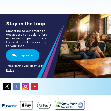
Stay in the loop
Subscribe to our emails to
get access to special offers,
exclusive competitions, and
the best travel tips directly
to your inbox.
Sign up now
TransPennine Express Privacy
Policy