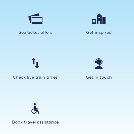
See ticket offers
Get inspired
Check live train times
Get in touch
Book travel assistance