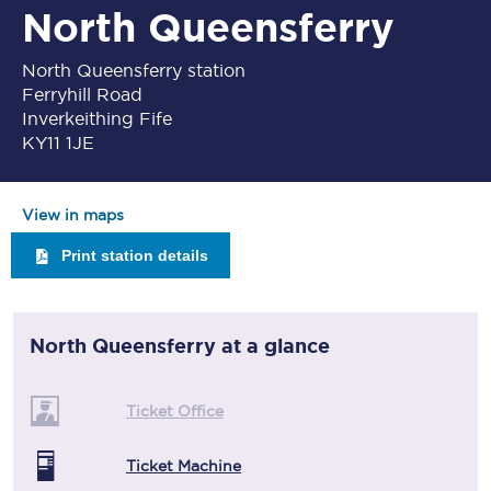
North Queensferry
North Queensferry station
Ferryhill Road
Inverkeithing Fife
KY11 1JE
View in maps
Print station details
North Queensferry
at a glance
Ticket Office
Ticket Machine