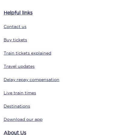
Helpful links
Contact us
Buy tickets
Train tickets explained
Travel updates
Delay repay compensation
Live train times
Destinations
Download our app
About Us