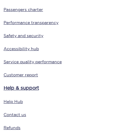
Passengers charter
Performance transparency
Safety and security
Accessibility hub
Service quality performance
Customer report
Help & support
Help Hub
Contact us
Refunds