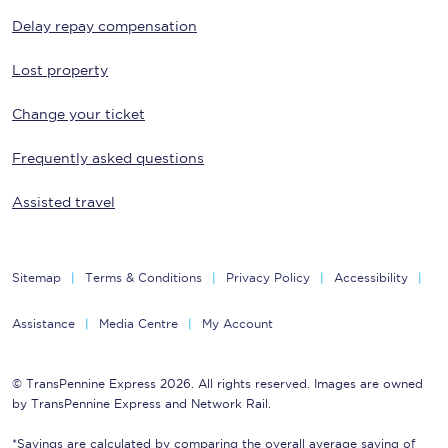
Delay repay compensation
Lost property
Change your ticket
Frequently asked questions
Assisted travel
Sitemap
Terms & Conditions
Privacy Policy
Accessibility
Assistance
Media Centre
My Account
© TransPennine Express 2026. All rights reserved. Images are owned
by TransPennine Express and Network Rail.
*Savings are calculated by comparing the overall average saving of