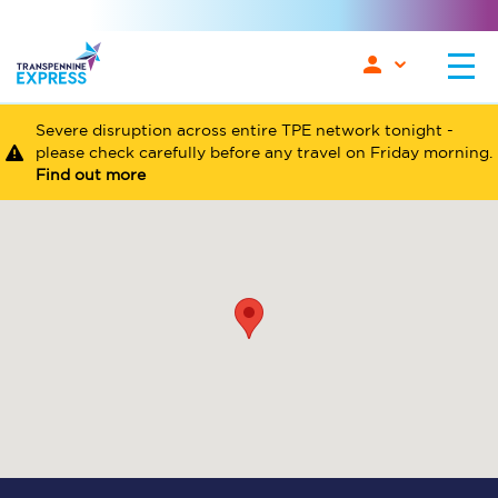
Severe disruption across entire TPE network tonight -
please check carefully before any travel on Friday morning.
Find out more