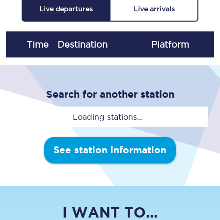
Live departures
Live arrivals
Time
Destination
Plat
form
Search for another station
Loading stations...
See station information
I WANT TO...