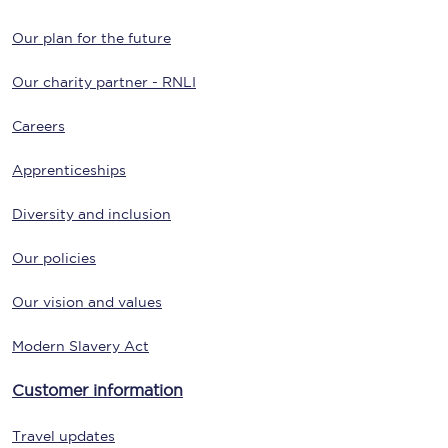
Our plan for the future
Our charity partner - RNLI
Careers
Apprenticeships
Diversity and inclusion
Our policies
Our vision and values
Modern Slavery Act
Customer information
Travel updates