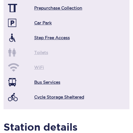
Prepurchase Collection
Car Park
Step Free Access
Toilets
WiFi
Bus Services
Cycle Storage Sheltered
Station details