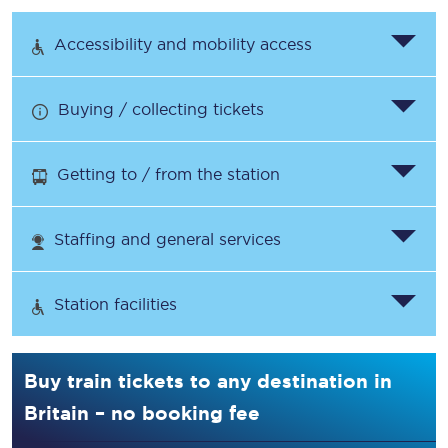
Accessibility and mobility access
Buying / collecting tickets
Getting to / from the station
Staffing and general services
Station facilities
Buy train tickets to any destination in
Britain – no booking fee