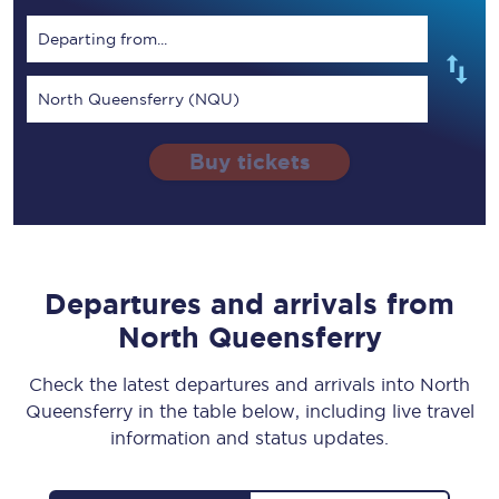
Departing from...
North Queensferry (NQU)
Buy tickets
Departures and arrivals from
North Queensferry
Check the latest departures and arrivals into North
Queensferry in the table below, including live travel
information and status updates.