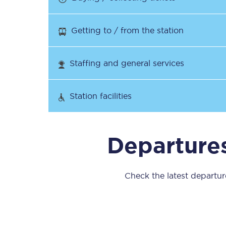
Our stations
Getting to / from the station
Our trains
On board
Staffing and general services
Travelling with...
Station facilities
Our performance
Departures
Check the latest departure