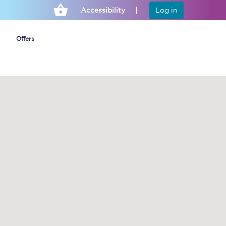
Accessibility
Log in
Offers
Cheap ticket alerts
Fares have been
frozen until March
2027 - get alerts for
our tickets going on
sale.
Set up alert