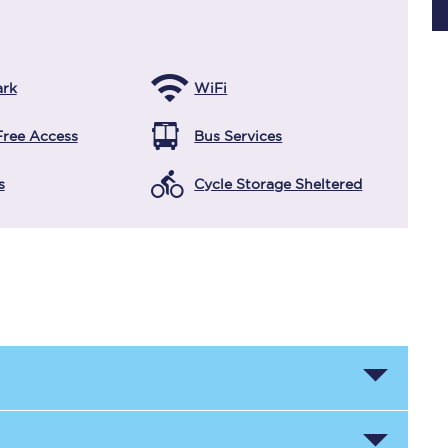
Planned engineering work
ark
WiFi
Huddersfield Station Works
Free Access
Bus Services
Transpennine Route Upgrade
s
Cycle Storage Sheltered
rivals
Rail replacement services
All routes
Scarborough to York