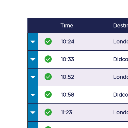
Time
Desti
10:24
Lond
10:33
Didco
10:52
Lond
10:58
Didco
11:23
Lond