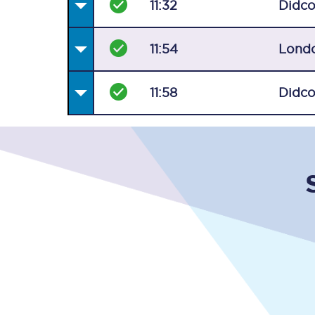
11:32
Didco
11:54
Lond
11:58
Didco
Together we're going 
Destinations
Rough Guide
Walking & cycling trail
Blog