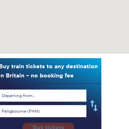
Buy train tickets to any destination
in Britain – no booking fee
Departing from...
Pangbourne (PAN)
Buy tickets