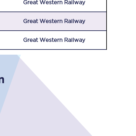
Great Western Railway
Great Western Railway
Great Western Railway
Sign up to our
newsletter
n
Get the latest offers,
news & travel
inspiration straight to
your inbox.
Sign up now