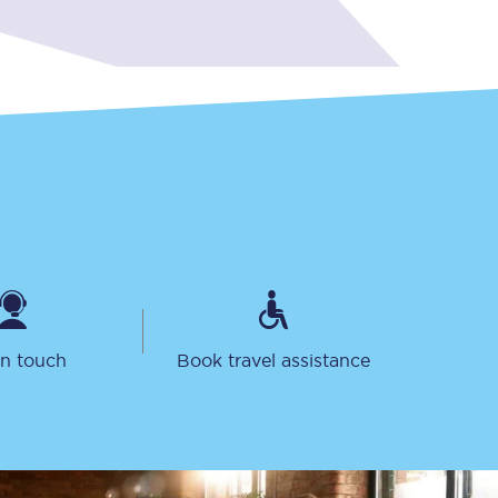
Delay repay
compensation
Been delayed by 15+
minutes? You can
claim money back
through delay repay
Claim delay repay
in touch
Book travel assistance