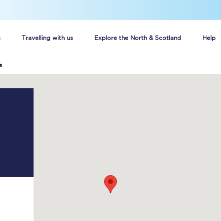
s
Travelling with us
Explore the North & Scotland
Help
e
Buy your train tickets online
n tickets
Group train travel
d
Unlimited travel: Rover train tickets
s
TPExpress app
Guide to getting cheap train tickets
Cheap Ticket Alert
Are you a jobseeker?