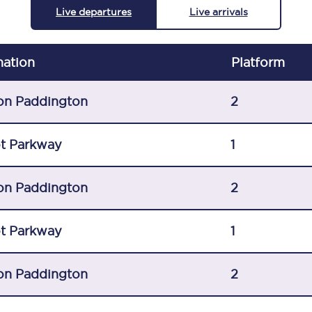
Live departures
Live arrivals
C185
Seating plan
nation
Plat
form
Onboard facilities
on Paddington
2
Food and drink
Seating plan
t Parkway
1
How busy is your train?
on Paddington
2
What can you bring on board
t Parkway
1
Travelling with a bike
Travelling with children
on Paddington
2
Travelling with a group