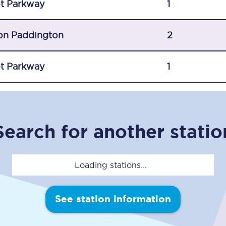
t Parkway
1
Travelling with a business
Travelling with a disability
on Paddington
2
t Parkway
1
places
All destinations
Edinburgh
Search for another statio
Leeds
s
Liverpool
Loading stations...
Manchester
Newcastle
See station information