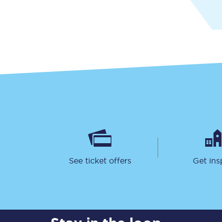
Delay repay compensa
Refunds
Accessible travel & faci
Passenger assist
Revenue protection po
Contact us
See ticket offers
Get ins