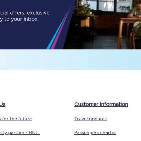
ial offers, exclusive
Customer feedback
ly to your inbox.
Change my ticket
 train tickets
Upgrade with Seatfrog
train tickets
Seatfrog Secret Fare
ns
Us
Customer information
 for the future
Travel updates
ansfer
ity partner - RNLI
Passengers charter