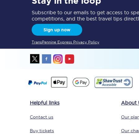
Stay in the loop
Subscribe to our emails to get access to spec
competitions, and the best travel tips direct
Sign up now
TransPennine Express Privacy Policy
Save 50% with Advance
Students save 50%* on 
Group train travel
Discounts on attractio
Helpful links
About 
Seatfrog
Contact us
Our plan
Manchester Airport tr
Buy tickets
Our char