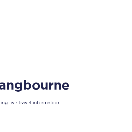
Take a look at our
onboard menu.
View menu
 Pangbourne
ing live travel information