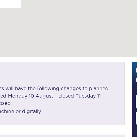
Guide to train ticket types
How to get your train tickets
Season tickets
Flexi Season tickets
Education Season Tickets
All Railcards
oms will have the following changes to planned
16-25 Railcard
sed Monday 10 August - closed Tuesday 11
losed
Disabled Persons Railcard
hine or digitally.
Senior Railcards
Two Together Railcards