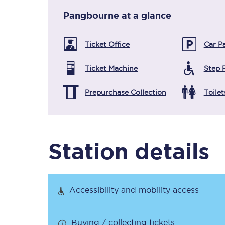
Pangbourne
at a glance
Timetables
Ticket Office
Car P
Check your journey
Ticket Machine
Step 
Engineering work
Prepurchase Collection
Toilet
Live departures and ar
Station details
First Class
Accessibility and mobility access
Our routes
Buying / collecting tickets