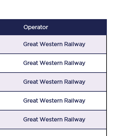
Operator
Great Western Railway
Great Western Railway
Great Western Railway
Great Western Railway
Great Western Railway