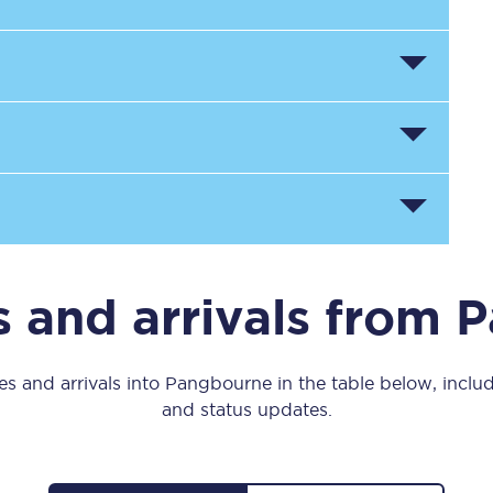
Manchester Piccadilly to Edinburgh
Leeds to Manchester Piccadilly
Manchester to Liverpool
Huddersfield to Leeds
All stations
Virtual station tours
 and arrivals from
Car parks
All trains
s and arrivals into Pangbourne in the table below, includ
and status updates.
Nova 2
Nova 1