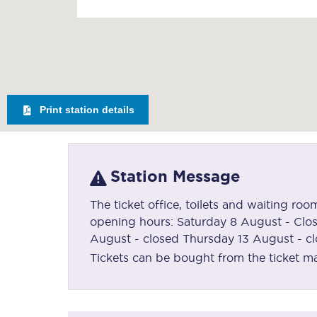
Print station details
Station Message
The ticket office, toilets and waiting ro
opening hours: Saturday 8 August - Clo
August - closed Thursday 13 August - c
Tickets can be bought from the ticket mac