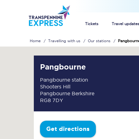
Tickets
Travel update
Home
Travelling with us
Our stations
Pangbourn
Buy train tickets
How to get cheap trai
Pangbourne
Train tickets explaine
Pangbourne station
Shooters Hill
Commuter train ticket
Pangbourne Berkshire
RG8 7DY
Railcards
Get directions