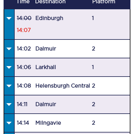
Time
Destination
Plat
form
14:00
Edinburgh
1
14:07
14:02
Dalmuir
2
14:06
Larkhall
1
14:08
Helensburgh Central
2
14:11
Dalmuir
2
14:14
Milngavie
2