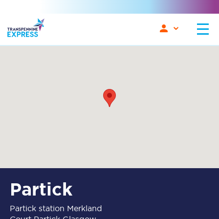
Partick
Partick station Merkland