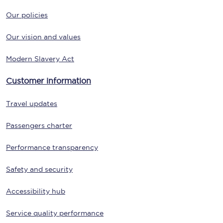
Our policies
Our vision and values
Modern Slavery Act
Customer information
Travel updates
Passengers charter
Performance transparency
Safety and security
Accessibility hub
Service quality performance