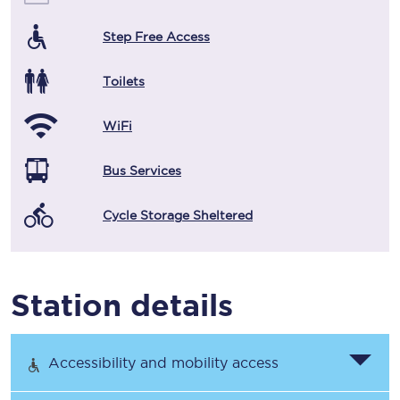
Step Free Access
Toilets
WiFi
Bus Services
Cycle Storage Sheltered
Station details
Accessibility and mobility access