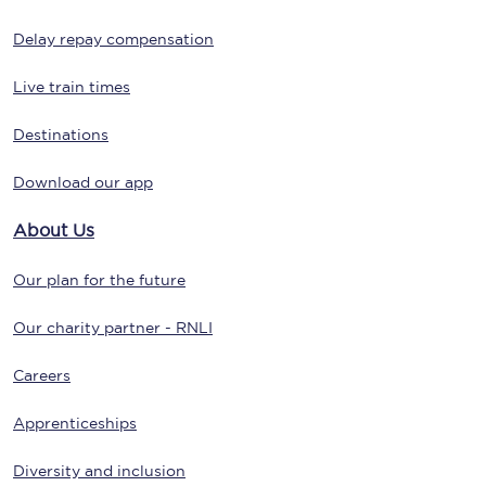
Delay repay compensation
Live train times
Destinations
Download our app
About Us
Our plan for the future
Our charity partner - RNLI
Careers
Apprenticeships
Diversity and inclusion