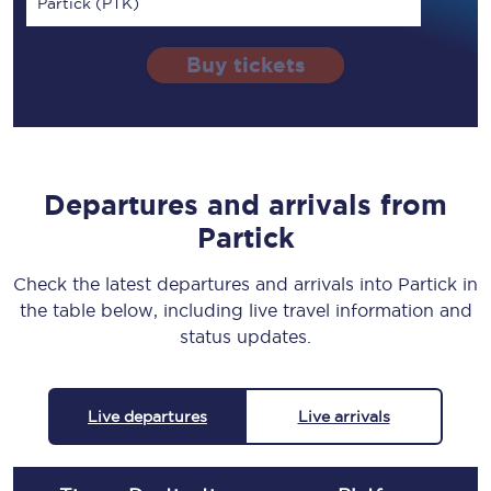
Partick (PTK)
Buy tickets
Departures and arrivals from
Partick
Check the latest departures and arrivals into Partick in
the table below, including live travel information and
status updates.
Live departures
Live arrivals