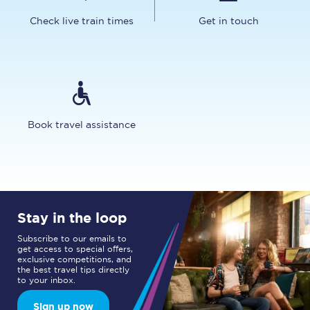
Check live train times
Get in touch
Book travel assistance
Stay in the loop
Subscribe to our emails to
get access to special offers,
exclusive competitions, and
the best travel tips directly
to your inbox.
Sign up now