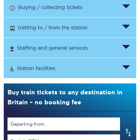
Buying / collecting tickets
Getting to / from the station
Staffing and general services
Station facilities
Buy train tickets to any destination in
Britain – no booking fee
Departing from...