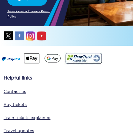
TransPennine Express Privacy
Policy
Helpful links
Contact us
Buy tickets
Train tickets explained
Travel updates