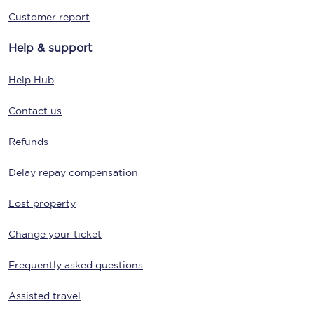
Customer report
Help & support
Help Hub
Contact us
Refunds
Delay repay compensation
Lost property
Change your ticket
Frequently asked questions
Assisted travel