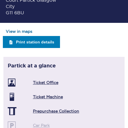
Court Partick Glasgow
City
G11 6BU
View in maps
Print station details
Partick
at a glance
Ticket Office
Ticket Machine
Prepurchase Collection
Car Park