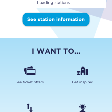
Loading stations...
See station information
I WANT TO...
See ticket offers
Get inspired