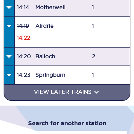
14:14
Motherwell
1
14:19
Airdrie
1
14:22
14:20
Balloch
2
14:23
Springburn
1
VIEW LATER TRAINS
Search for another station