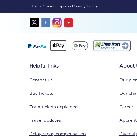
TransPennine Express Privacy Policy
Delay repay compensa
Refunds
Accessible travel & faci
Passenger assist
Helpful links
About 
Revenue protection po
Contact us
Our plan
Contact us
Buy tickets
Our char
Train tickets explained
Careers
Travel updates
Apprent
Delay repay compensation
Diversit