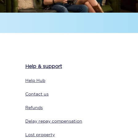
Delay repay
compensation
Been delayed by 15+
minutes? You can
claim money back
through delay repay
Help & support
Claim delay repay
Help Hub
Contact us
Refunds
Delay repay compensation
Lost property