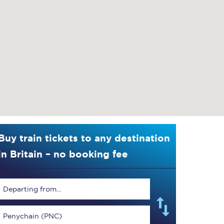
Buy train tickets to any destination
in Britain – no booking fee
Departing from...
Penychain (PNC)