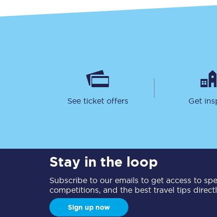
Together we're going 
See ticket offers
Get ins
Destinations
Rough Guide
Walking & cycling trail
Stay in the loop
Blog
Subscribe to our emails to get access to spec
competitions, and the best travel tips direct
Sign up now