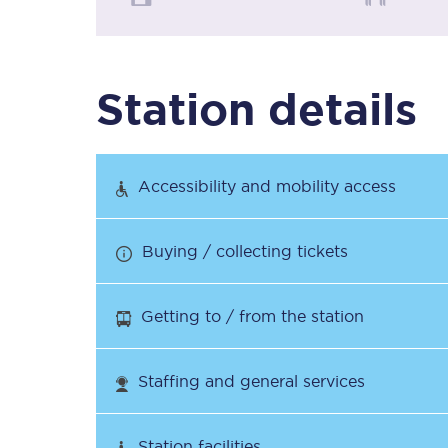
Timetables
Station details
Check your journey
Engineering work
Accessibility and mobility access
Live departures and ar
Buying / collecting tickets
Getting to / from the station
First Class
Staffing and general services
Our routes
Station facilities