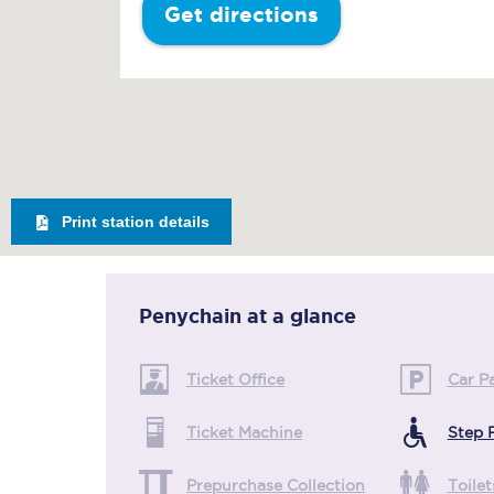
Get directions
Print station details
Penychain
at a glance
Ticket Office
Car P
Ticket Machine
Step 
Prepurchase Collection
Toilet