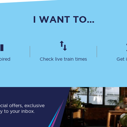
Travelling with a business
I WANT TO...
Travelling with a disability
places
All destinations
pired
Check live train times
Get 
Edinburgh
Leeds
s
Liverpool
Manchester
ial offers, exclusive
Newcastle
ly to your inbox.