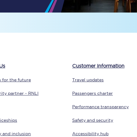
tion
Automated delay repay
Compensation FAQs
lities
British Sign Language
Guides and policies
Us
Customer information
licy
Mobility scooters
 for the future
Travel updates
Penalty payments and appeals
ity partner - RNLI
Passengers charter
FAQs
Performance transparency
Smart card support
iceships
Safety and security
Lost property
y and inclusion
Accessibility hub
Make a complaint