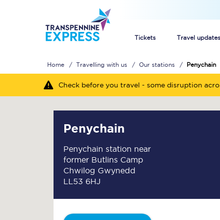
Tickets
Travel update
Home
Travelling with us
Our stations
Penychain
Buy train tickets
Check before you travel - some disruption acr
How to get cheap trai
Train tickets explaine
Penychain
Commuter train ticket
Penychain station near
former Butlins Camp
Railcards
Chwilog Gwynedd
LL53 6HJ