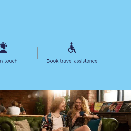
in touch
Book travel assistance
Sign up to our
newsletter
Get the latest offers,
news & travel
inspiration straight to
your inbox.
Sign up now