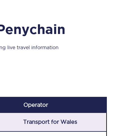
Take a look at our
onboard menu.
 Penychain
View menu
ng live travel information
Operator
Transport for Wales