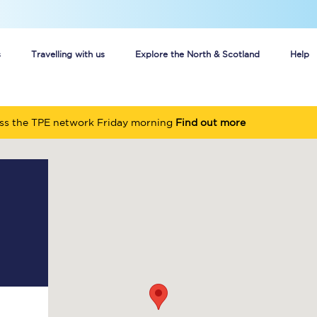
s
Travelling with us
Explore the North & Scotland
Help
Buy your train tickets online
oss the TPE network Friday morning
Find out more
n tickets
Group train travel
d
Unlimited travel: Rover train tickets
s
TPExpress app
Guide to getting cheap train tickets
Cheap Ticket Alert
Are you a jobseeker?