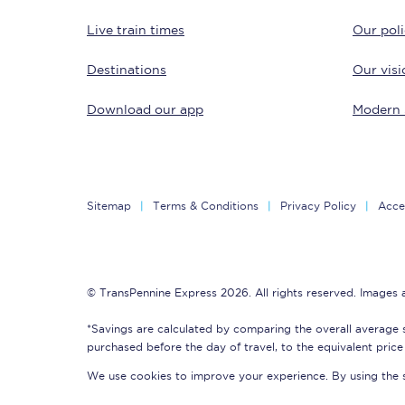
Live train times
Our poli
Destinations
Our visi
Download our app
Modern 
Save 50% with Advance
Students save 50%* on 
Sitemap
Terms & Conditions
Privacy Policy
Acces
Group train travel
Discounts on attractio
© TransPennine Express 2026. All rights reserved. Images
Seatfrog
*Savings are calculated by comparing the overall average 
purchased before the day of travel, to the equivalent price 
Manchester Airport tr
We use cookies to improve your experience. By using the si