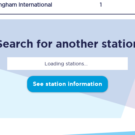
ngham International
1
C185
Seating plan
Onboard facilities
Search for another statio
Food and drink
Seating plan
Loading stations...
How busy is your train?
See station information
What can you bring on board
Travelling with a bike
Travelling with children
Travelling with a group