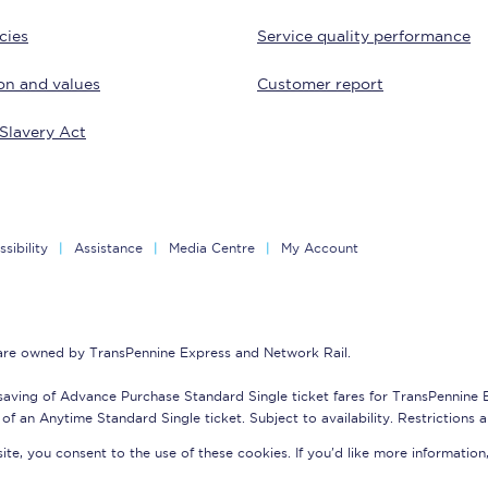
cies
Service quality performance
Customer feedback
on and values
Customer report
Change my ticket
Slavery Act
 train tickets
Upgrade with Seatfrog
train tickets
Seatfrog Secret Fare
sibility
Assistance
Media Centre
My Account
ns
 are owned by TransPennine Express and Network Rail.
saving of Advance Purchase Standard Single ticket fares for TransPennine
of an Anytime Standard Single ticket. Subject to availability. Restrictions 
ansfer
te, you consent to the use of these cookies. If you'd like more information