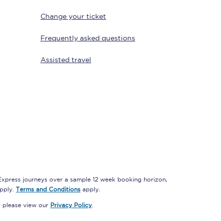
Change your ticket
Frequently asked questions
Assisted travel
Sign up to our
newsletter
Get the latest offers,
news & travel
inspiration straight to
your inbox.
 Express journeys over a sample 12 week booking horizon,
Sign up now
apply.
Terms and Conditions
apply.
, please view our
Privacy Policy
.