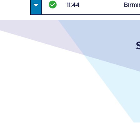
11:44
Birmi