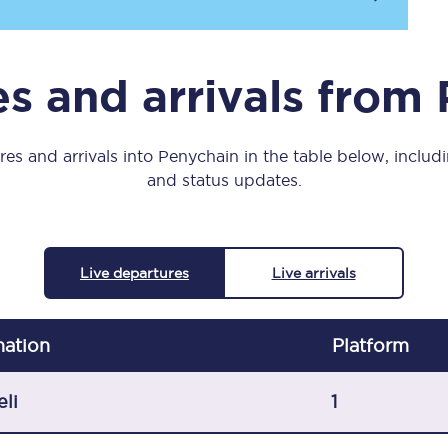
Manchester Piccadilly to Edinburgh
Leeds to Manchester Piccadilly
s and arrivals from
Manchester to Liverpool
Huddersfield to Leeds
es and arrivals into Penychain in the table below, includi
and status updates.
All stations
Virtual station tours
Live departures
Live arrivals
Car parks
All trains
nation
Plat
form
Nova 2
eli
1
Nova 1