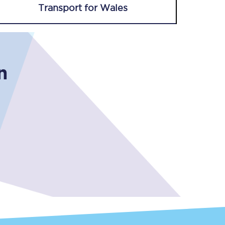
Transport for Wales
n