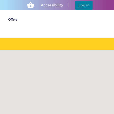
Accessibility
Log in
Offers
Cheap ticket alerts
Fares have been
frozen until March
2027 - get alerts for
our tickets going on
sale.
Set up alert