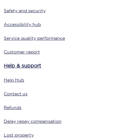
Safety and security
Accessibility hub
Service quality performance
Customer report
Help & support
Help Hub
Contact us
Refunds
Delay repay compensation
Lost property