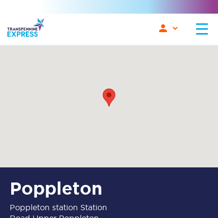
Poppleton
Poppleton station Station