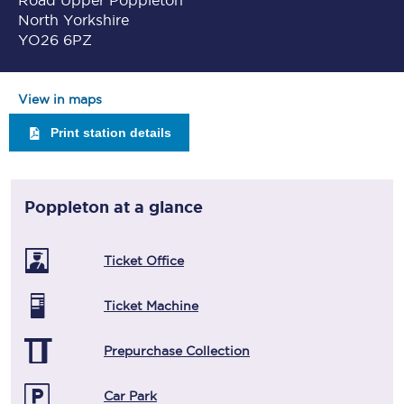
Road Upper Poppleton
North Yorkshire
YO26 6PZ
View in maps
Print station details
Poppleton
at a glance
Ticket Office
Ticket Machine
Prepurchase Collection
Car Park