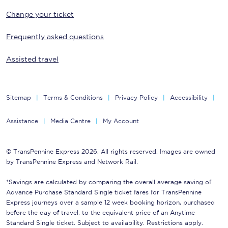
Change your ticket
Frequently asked questions
Assisted travel
Sitemap
Terms & Conditions
Privacy Policy
Accessibility
Assistance
Media Centre
My Account
© TransPennine Express 2026. All rights reserved. Images are owned
by TransPennine Express and Network Rail.
*Savings are calculated by comparing the overall average saving of
Advance Purchase Standard Single ticket fares for TransPennine
Express journeys over a sample 12 week booking horizon, purchased
before the day of travel, to the equivalent price of an Anytime
Standard Single ticket. Subject to availability. Restrictions apply.