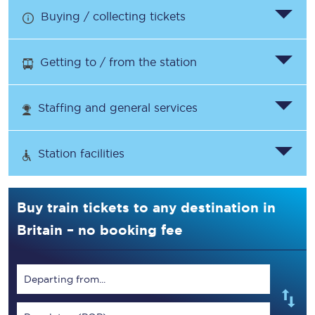
Buying / collecting tickets
Getting to / from the station
Staffing and general services
Station facilities
Buy train tickets to any destination in
Britain – no booking fee
Departing from...