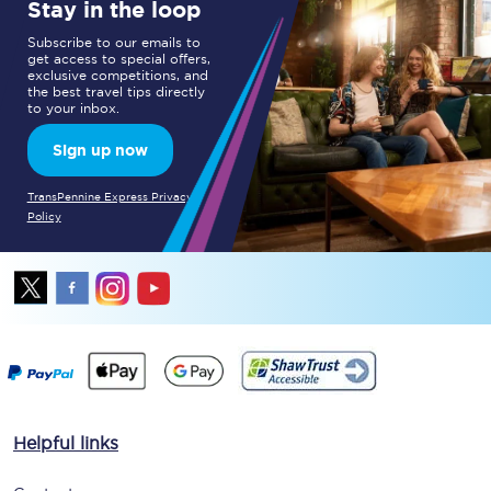
Stay in the loop
Subscribe to our emails to
get access to special offers,
exclusive competitions, and
the best travel tips directly
to your inbox.
Sign up now
TransPennine Express Privacy
Policy
Helpful links