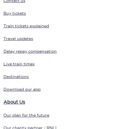
Contact us
Buy tickets
Train tickets explained
Travel updates
Delay repay compensation
Live train times
Destinations
Download our app
About Us
Our plan for the future
Our charity partner - RNLI