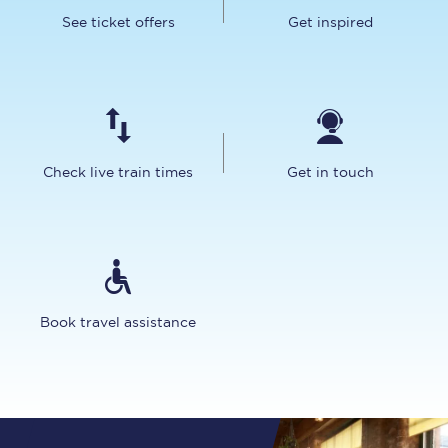
See ticket offers
Get inspired
Check live train times
Get in touch
Book travel assistance