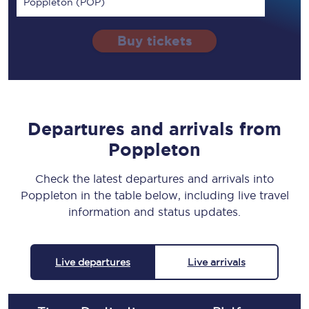
Poppleton (POP)
Buy tickets
Departures and arrivals from
Poppleton
Check the latest departures and arrivals into
Poppleton in the table below, including live travel
information and status updates.
Live departures
Live arrivals