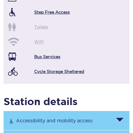
Step Free Access
Toilets
WiFi
Bus Services
Cycle Storage Sheltered
Station details
Accessibility and mobility access