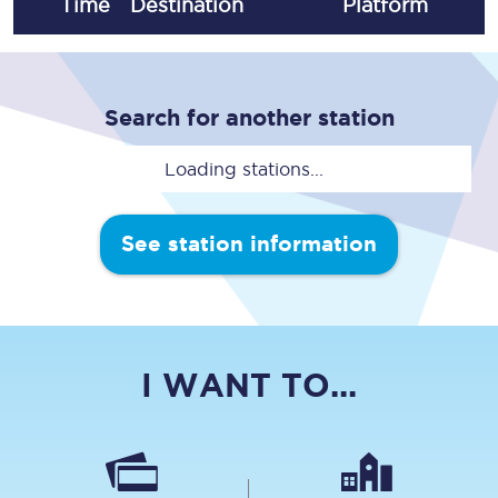
Time
Destination
Plat
form
Search for another station
Loading stations...
See station information
I WANT TO...