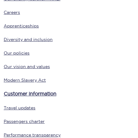
Careers
Apprenticeships
Diversity and inclusion
Our policies
Our vision and values
Modern Slavery Act
Customer information
Travel updates
Passengers charter
Performance transparency