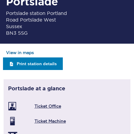
Portslade
Portslade station Portland
Road Portslade West
Sussex
BN3 5SG
View in maps
Print station details
Portslade
at a glance
Ticket Office
Ticket Machine