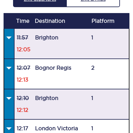
Time
Destination
Plat
form
11:57
Brighton
1
12:05
12:07
Bognor Regis
2
12:13
12:10
Brighton
1
12:12
12:17
London Victoria
1