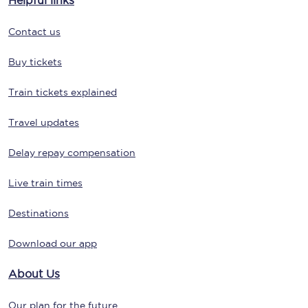
Helpful links
Contact us
Buy tickets
Train tickets explained
Travel updates
Delay repay compensation
Live train times
Destinations
Download our app
About Us
Our plan for the future