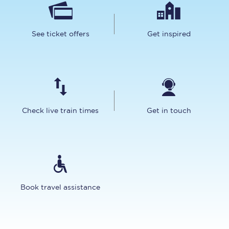
See ticket offers
Get inspired
Check live train times
Get in touch
Book travel assistance