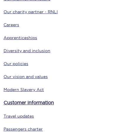
Our charity partner - RNLI
Careers
Apprenticeships
Diversity and inclusion
Our policies
Our vision and values
Modern Slavery Act
Customer information
Travel updates
Passengers charter