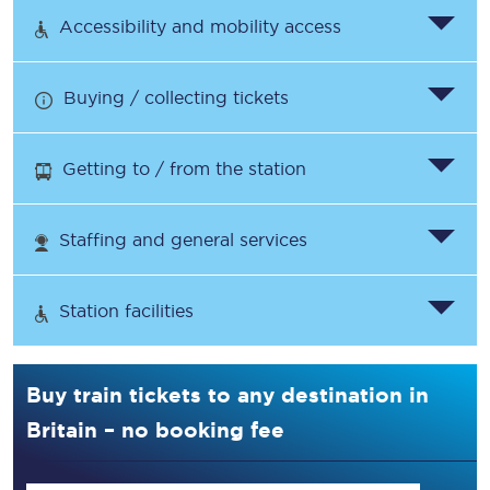
Accessibility and mobility access
Buying / collecting tickets
Getting to / from the station
Staffing and general services
Station facilities
Buy train tickets to any destination in
Britain – no booking fee