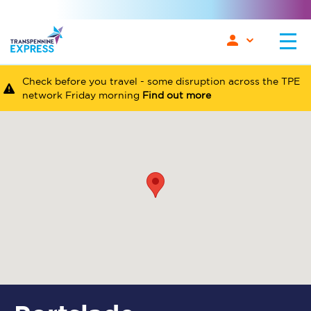
Check before you travel - some disruption across the TPE
network Friday morning
Find out more