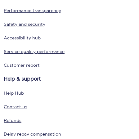
Performance transparency
Safety and security
Accessibility hub
Service quality performance
Customer report
Help & support
Help Hub
Contact us
Refunds
Delay repay compensation