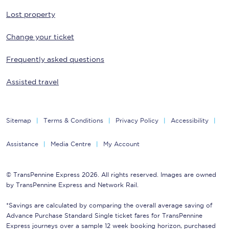
Lost property
Change your ticket
Frequently asked questions
Assisted travel
Sitemap
Terms & Conditions
Privacy Policy
Accessibility
Assistance
Media Centre
My Account
© TransPennine Express 2026. All rights reserved. Images are owned
by TransPennine Express and Network Rail.
*Savings are calculated by comparing the overall average saving of
Advance Purchase Standard Single ticket fares for TransPennine
Express journeys over a sample 12 week booking horizon, purchased