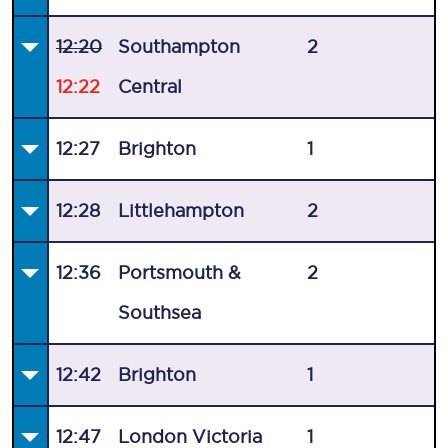
12:20
Southampton
2
12:22
Central
12:27
Brighton
1
12:28
Littlehampton
2
12:36
Portsmouth &
2
Southsea
12:42
Brighton
1
12:47
London Victoria
1