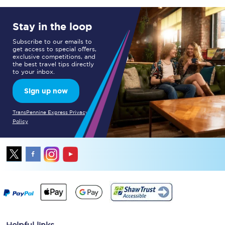
Stay in the loop
Subscribe to our emails to
get access to special offers,
exclusive competitions, and
the best travel tips directly
to your inbox.
Sign up now
TransPennine Express Privacy
Policy