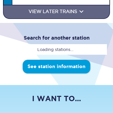
VIEW LATER TRAINS
Search for another station
Loading stations...
See station information
I WANT TO...