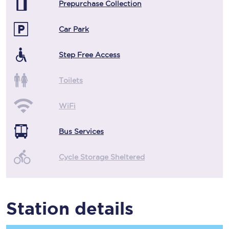
Prepurchase Collection
Car Park
Step Free Access
Toilets
WiFi
Bus Services
Cycle Storage Sheltered
Station details