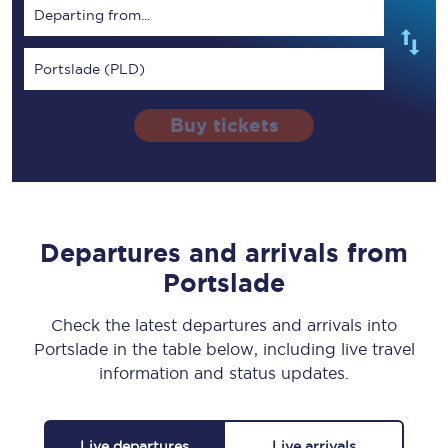
Departing from...
Portslade (PLD)
Buy tickets
Departures and arrivals from
Portslade
Check the latest departures and arrivals into
Portslade in the table below, including live travel
information and status updates.
Live departures
Live arrivals