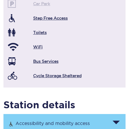
Car Park
Step Free Access
Toilets
WiFi
Bus Services
Cycle Storage Sheltered
Station details
Accessibility and mobility access