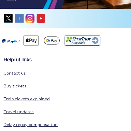
Helpful links
Contact us
Buy tickets
Train tickets explained
Travel updates
Delay repay compensation