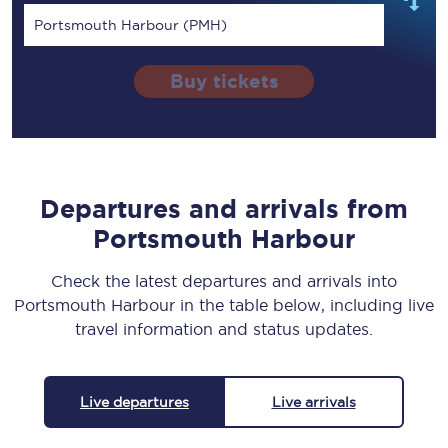
Portsmouth Harbour (PMH)
Buy tickets
Departures and arrivals from
Portsmouth Harbour
Check the latest departures and arrivals into
Portsmouth Harbour in the table below, including live
travel information and status updates.
Live departures
Live arrivals