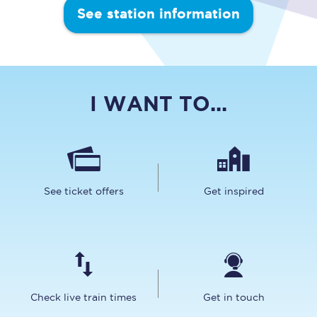
See station information
I WANT TO...
See ticket offers
Get inspired
Check live train times
Get in touch