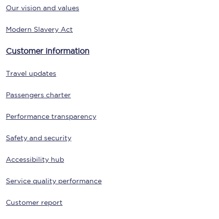
Our vision and values
Modern Slavery Act
Customer information
Travel updates
Passengers charter
Performance transparency
Safety and security
Accessibility hub
Service quality performance
Customer report