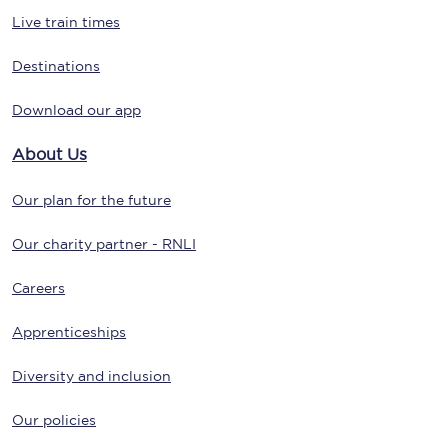
Live train times
Destinations
Download our app
About Us
Our plan for the future
Our charity partner - RNLI
Careers
Apprenticeships
Diversity and inclusion
Our policies