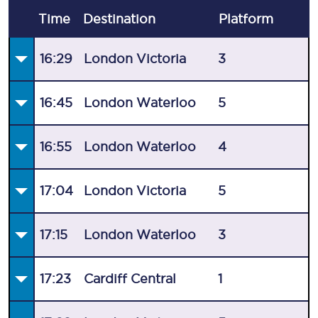
Time
Destination
Plat
form
16:29
London Victoria
3
16:45
London Waterloo
5
16:55
London Waterloo
4
17:04
London Victoria
5
17:15
London Waterloo
3
17:23
Cardiff Central
1