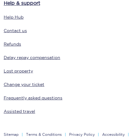
Help & support
Help Hub
Contact us
Refunds
Delay repay compensation
Lost property
Change your ticket
Frequently asked questions
Assisted travel
Sitemap
Terms & Conditions
Privacy Policy
Accessibility