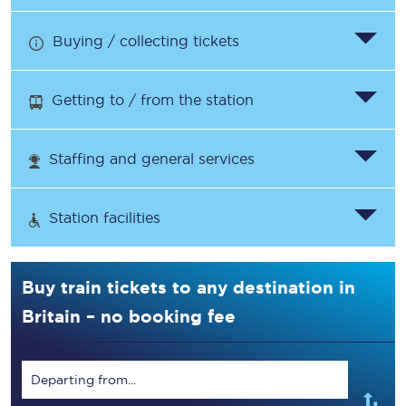
Buying / collecting tickets
Getting to / from the station
Staffing and general services
Station facilities
Buy train tickets to any destination in
Britain – no booking fee
Departing from...