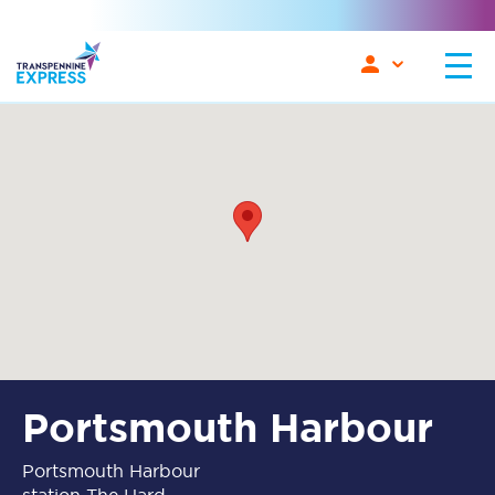
Portsmouth Harbour
Portsmouth Harbour