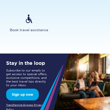
Book travel assistance
Stay in the loop
Subscribe to our emails to
get access to special offers,
exclusive competitions, and
the best travel tips directly
to your inbox.
Sign up now
TransPennine Express Privacy
Policy