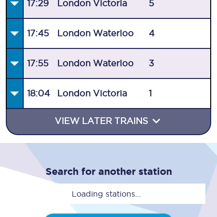
17:29
London Victoria
5
17:45
London Waterloo
4
17:55
London Waterloo
3
18:04
London Victoria
1
VIEW LATER TRAINS
Search for another station
Loading stations...