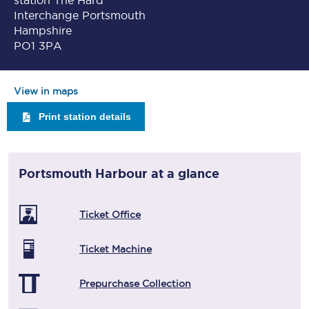
station The Hard
Interchange Portsmouth
Hampshire
PO1 3PA
View in maps
Print station details
Portsmouth Harbour
at a glance
Ticket Office
Ticket Machine
Prepurchase Collection