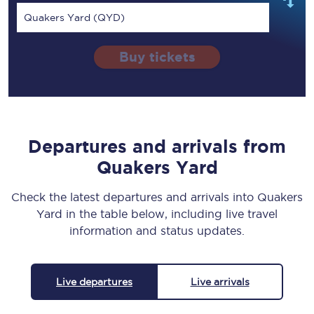
Quakers Yard (QYD)
Buy tickets
Departures and arrivals from
Quakers Yard
Check the latest departures and arrivals into Quakers
Yard in the table below, including live travel
information and status updates.
Live departures
Live arrivals