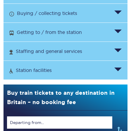
Buying / collecting tickets
Getting to / from the station
Staffing and general services
Station facilities
Buy train tickets to any destination in
Britain – no booking fee
Departing from...