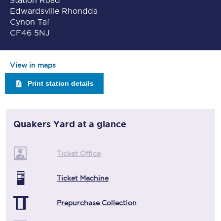
Station Road
Edwardsville Rhondda
Cynon Taf
CF46 5NJ
View in maps
Print station details
Quakers Yard
at a glance
Ticket Office
Ticket Machine
Prepurchase Collection