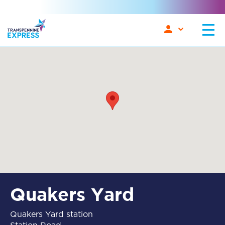
Quakers Yard
Quakers Yard station