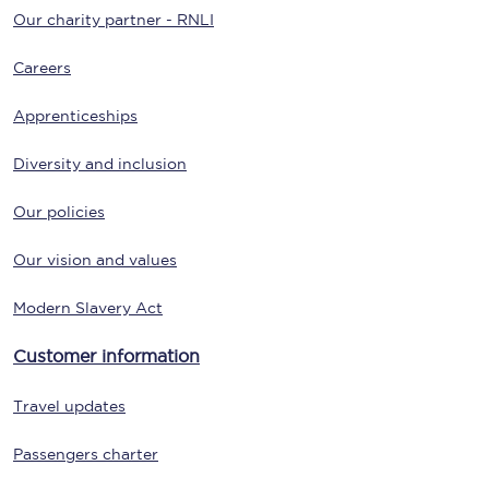
Our charity partner - RNLI
Careers
Apprenticeships
Diversity and inclusion
Our policies
Our vision and values
Modern Slavery Act
Customer information
Travel updates
Passengers charter