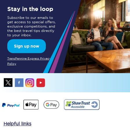
Stay in the loop
Subscribe to our emails to
get access to special offers,
exclusive competitions, and
the best travel tips directly
to your inbox.
Sign up now
TransPennine Express Privacy
Policy
Helpful links