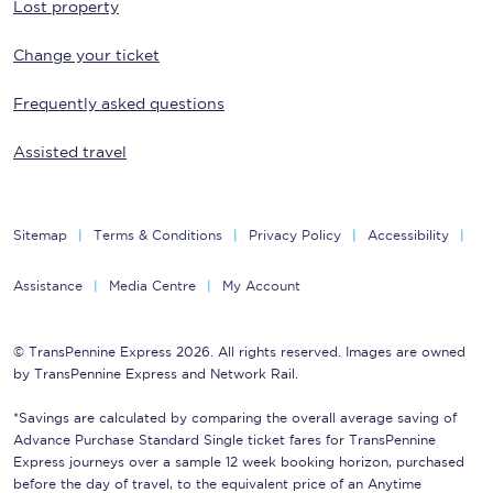
Lost property
Change your ticket
Frequently asked questions
Assisted travel
Sitemap
Terms & Conditions
Privacy Policy
Accessibility
Assistance
Media Centre
My Account
© TransPennine Express 2026. All rights reserved. Images are owned
by TransPennine Express and Network Rail.
*Savings are calculated by comparing the overall average saving of
Advance Purchase Standard Single ticket fares for TransPennine
Express journeys over a sample 12 week booking horizon, purchased
before the day of travel, to the equivalent price of an Anytime