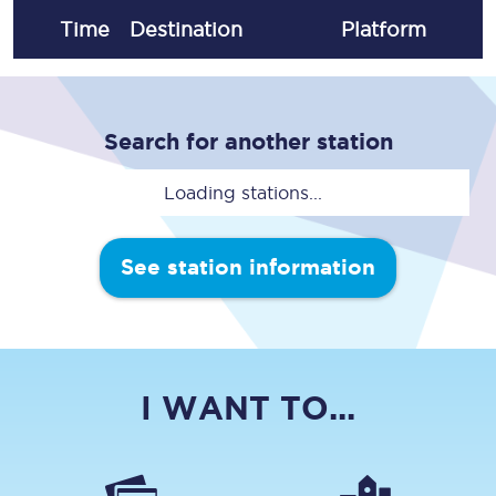
Time
Destination
Plat
form
Search for another station
Loading stations...
See station information
I WANT TO...