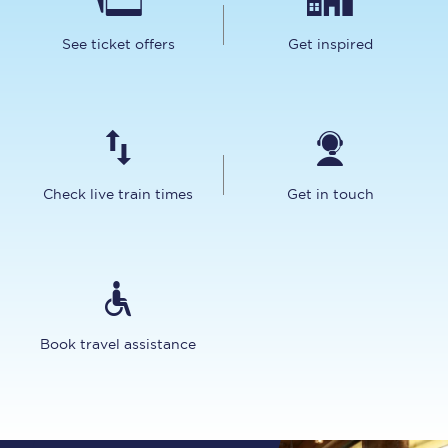
See ticket offers
Get inspired
Check live train times
Get in touch
Book travel assistance