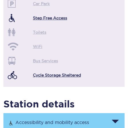
Car Park
Step Free Access
Toilets
WiFi
Bus Services
Cycle Storage Sheltered
Station details
Accessibility and mobility access