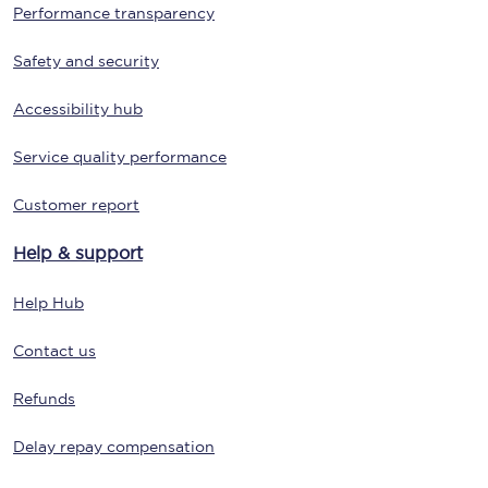
Performance transparency
Safety and security
Accessibility hub
Service quality performance
Customer report
Help & support
Help Hub
Contact us
Refunds
Delay repay compensation