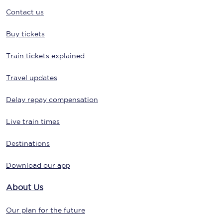
Contact us
Buy tickets
Train tickets explained
Travel updates
Delay repay compensation
Live train times
Destinations
Download our app
About Us
Our plan for the future