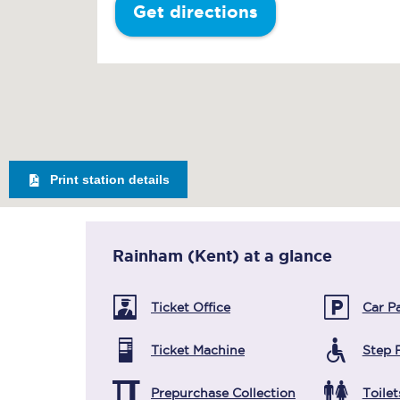
Get directions
Print station details
Rainham (Kent)
at a glance
Ticket Office
Car P
Ticket Machine
Step 
Prepurchase Collection
Toilet