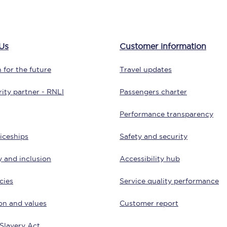
tion
Automated delay repay
Compensation FAQs
Us
Customer information
lities
British Sign Language
 for the future
Travel updates
Guides and policies
ity partner - RNLI
Passengers charter
licy
Mobility scooters
Performance transparency
Penalty payments and appeals
iceships
Safety and security
FAQs
y and inclusion
Accessibility hub
Smart card support
cies
Service quality performance
Lost property
on and values
Customer report
Make a complaint
Slavery Act