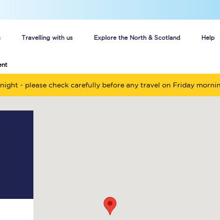
s
Travelling with us
Explore the North & Scotland
Help
ent
Buy your train tickets online
night - please check carefully before any travel on Friday morni
n tickets
Group train travel
d
Unlimited travel: Rover train tickets
s
TPExpress app
Guide to getting cheap train tickets
Cheap Ticket Alert
Are you a jobseeker?