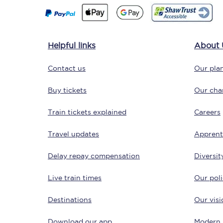
Delay repay compensa
Refunds
Helpful links
About 
Accessible travel & faci
Contact us
Our plan
Passenger assist
Buy tickets
Our char
Revenue protection po
Train tickets explained
Careers
Contact us
Travel updates
Apprent
Delay repay compensation
Diversit
Live train times
Our poli
Destinations
Our visi
Download our app
Modern 