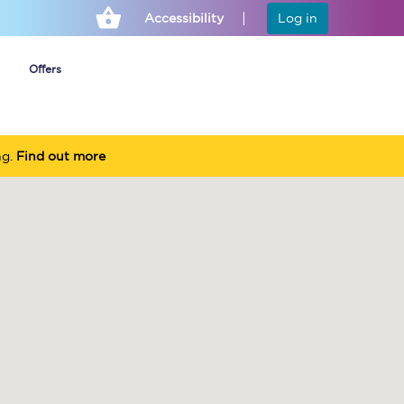
Accessibility
Log in
Offers
ng.
Find out more
Cheap ticket alerts
Fares have been
frozen until March
2027 - get alerts for
our tickets going on
sale.
Set up alert