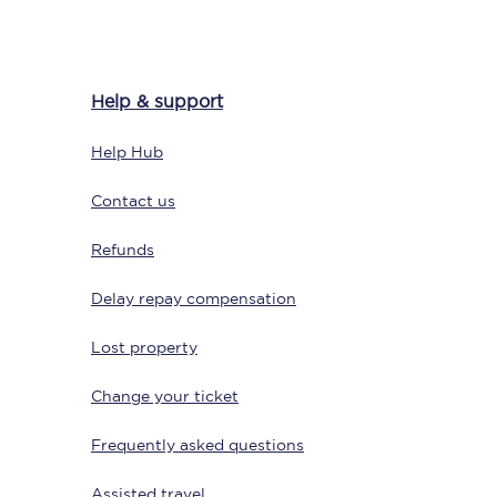
Help & support
Delay repay
compensation
Help Hub
Been delayed by 15+
minutes? You can
claim money back
Contact us
through delay repay
Refunds
Claim delay repay
Delay repay compensation
Lost property
Change your ticket
Frequently asked questions
Assisted travel