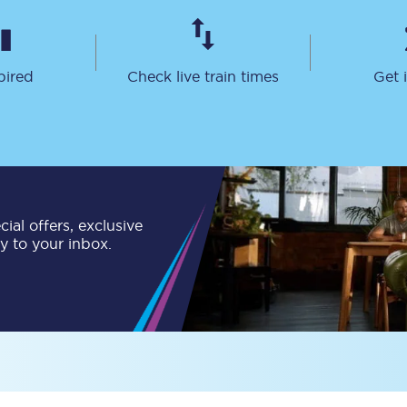
Travelling with a business
Travelling with a disability
pired
Check live train times
Get 
places
All destinations
Edinburgh
ial offers, exclusive
Leeds
ly to your inbox.
s
Liverpool
Manchester
Newcastle