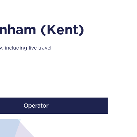
Take a look at our
onboard menu.
inham (Kent)
View menu
 including live travel
Operator