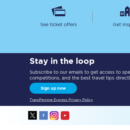
See ticket offers
Get ins
Together we're going 
Stay in the loop
Destinations
Subscribe to our emails to get access to spec
Rough Guide
competitions, and the best travel tips direct
Walking & cycling trail
Sign up now
Blog
TransPennine Express Privacy Policy