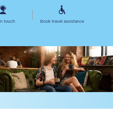
in touch
Book travel assistance
Sign up to our
newsletter
Get the latest offers,
news & travel
inspiration straight to
your inbox.
Sign up now