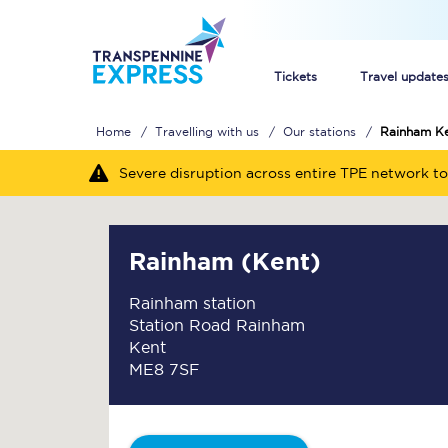
Tickets
Travel update
Home
Travelling with us
Our stations
Rainham K
Buy train tickets
Severe disruption across entire TPE network to
How to get cheap trai
Train tickets explaine
Rainham (Kent)
Commuter train ticket
Rainham station
Station Road Rainham
Railcards
Kent
ME8 7SF