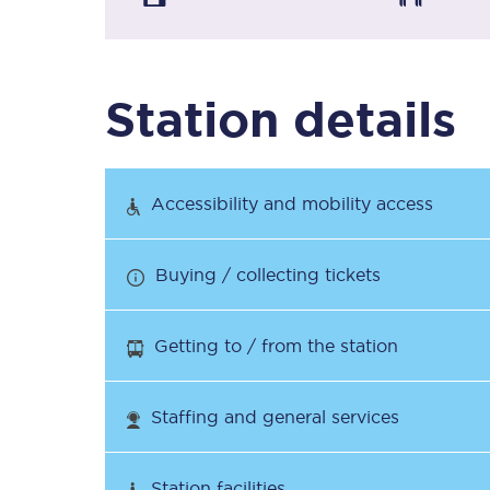
Timetables
Station details
Check your journey
Engineering work
Accessibility and mobility access
Live departures and ar
Buying / collecting tickets
Getting to / from the station
First Class
Staffing and general services
Our routes
Station facilities