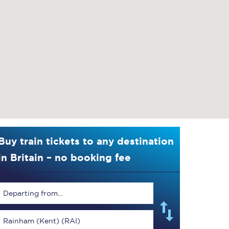
Buy train tickets to any destination
in Britain – no booking fee
Departing from...
Rainham (Kent) (RAI)