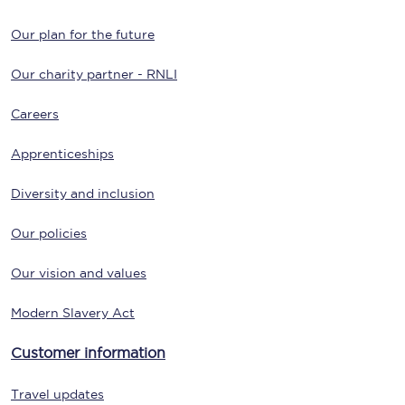
Our plan for the future
Our charity partner - RNLI
Careers
Apprenticeships
Diversity and inclusion
Our policies
Our vision and values
Modern Slavery Act
Customer information
Travel updates