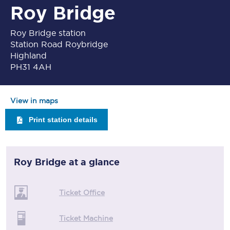
Roy Bridge
Roy Bridge station
Station Road Roybridge
Highland
PH31 4AH
View in maps
Print station details
Roy Bridge
at a glance
Ticket Office
Ticket Machine