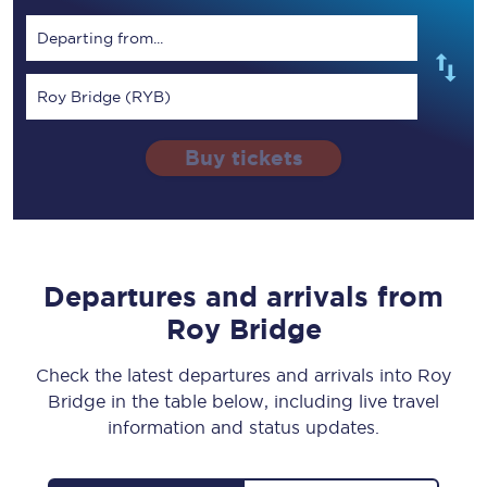
Departing from...
Roy Bridge (RYB)
Buy tickets
Departures and arrivals from
Roy Bridge
Check the latest departures and arrivals into Roy
Bridge in the table below, including live travel
information and status updates.