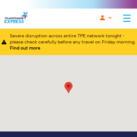
Severe disruption across entire TPE network tonight -
please check carefully before any travel on Friday morning.
Find out more