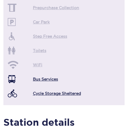
Prepurchase Collection
Car Park
Step Free Access
Toilets
WiFi
Bus Services
Cycle Storage Sheltered
Station details