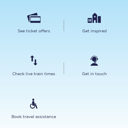
See ticket offers
Get inspired
Check live train times
Get in touch
Book travel assistance