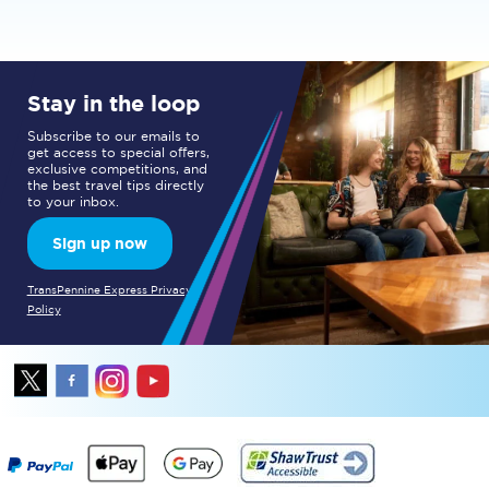
Stay in the loop
Subscribe to our emails to
get access to special offers,
exclusive competitions, and
the best travel tips directly
to your inbox.
Sign up now
TransPennine Express Privacy
Policy