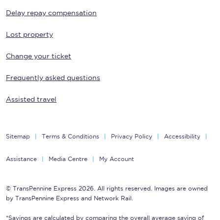
Delay repay compensation
Lost property
Change your ticket
Frequently asked questions
Assisted travel
Sitemap
Terms & Conditions
Privacy Policy
Accessibility
Assistance
Media Centre
My Account
© TransPennine Express 2026. All rights reserved. Images are owned
by TransPennine Express and Network Rail.
*Savings are calculated by comparing the overall average saving of