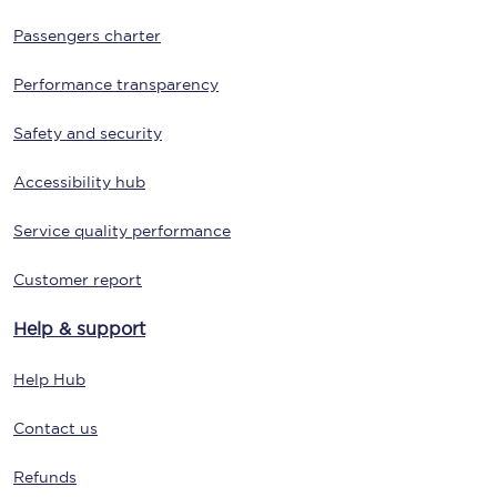
Passengers charter
Performance transparency
Safety and security
Accessibility hub
Service quality performance
Customer report
Help & support
Help Hub
Contact us
Refunds