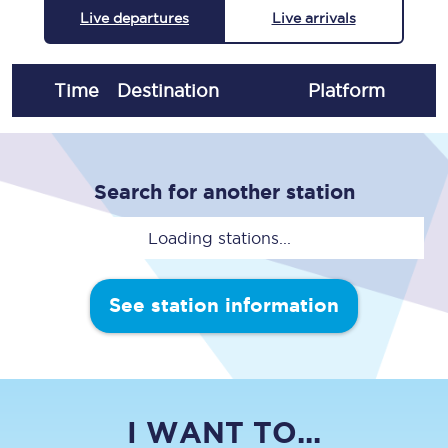
Live departures
Live arrivals
Time
Destination
Plat
form
Search for another station
Loading stations...
See station information
I WANT TO...