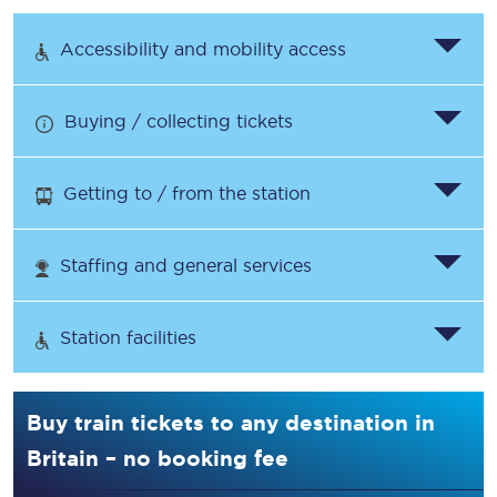
Accessibility and mobility access
Buying / collecting tickets
Getting to / from the station
Staffing and general services
Station facilities
Buy train tickets to any destination in
Britain – no booking fee