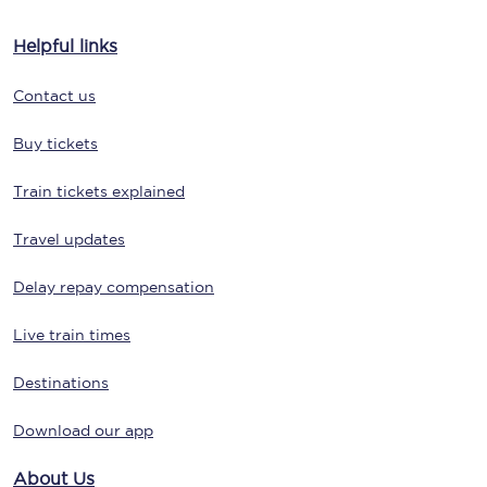
Helpful links
Contact us
Buy tickets
Train tickets explained
Travel updates
Delay repay compensation
Live train times
Destinations
Download our app
About Us