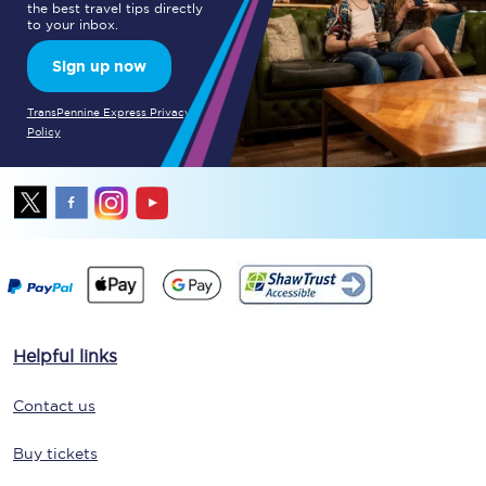
the best travel tips directly
to your inbox.
Sign up now
TransPennine Express Privacy
Policy
Helpful links
Contact us
Buy tickets