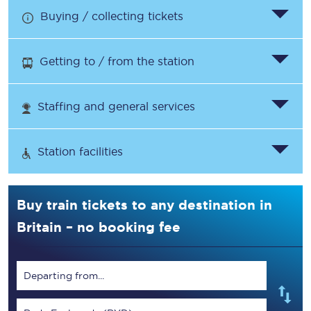
Buying / collecting tickets
Getting to / from the station
Staffing and general services
Station facilities
Buy train tickets to any destination in
Britain – no booking fee
Departing from...