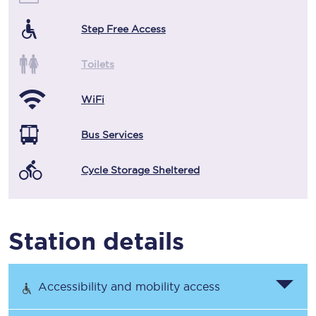
Step Free Access
Toilets
WiFi
Bus Services
Cycle Storage Sheltered
Station details
Accessibility and mobility access