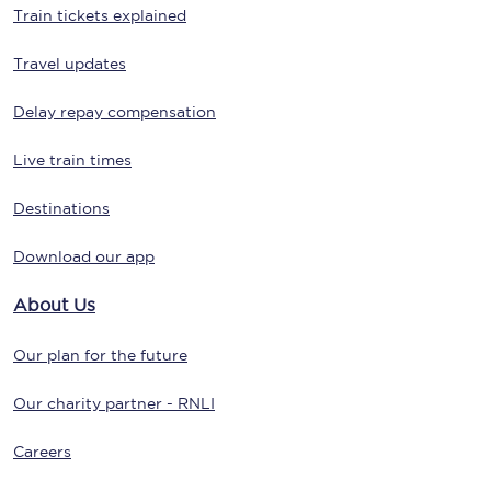
Train tickets explained
Travel updates
Delay repay compensation
Live train times
Destinations
Download our app
About Us
Our plan for the future
Our charity partner - RNLI
Careers