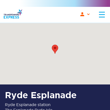
Ryde Esplanade
Ryde Esplanade station