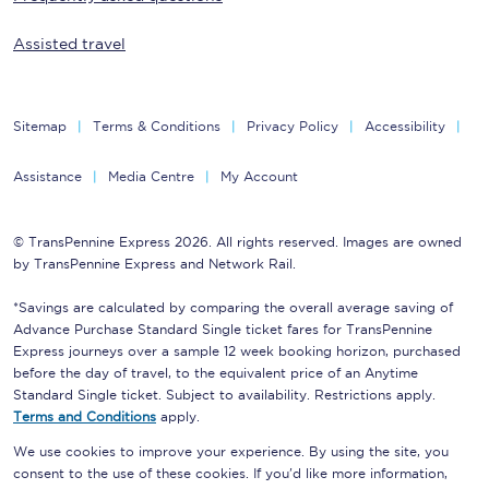
Assisted travel
Sitemap
Terms & Conditions
Privacy Policy
Accessibility
Assistance
Media Centre
My Account
© TransPennine Express 2026. All rights reserved. Images are owned
by TransPennine Express and Network Rail.
*Savings are calculated by comparing the overall average saving of
Advance Purchase Standard Single ticket fares for TransPennine
Express journeys over a sample 12 week booking horizon, purchased
before the day of travel, to the equivalent price of an Anytime
Standard Single ticket. Subject to availability. Restrictions apply.
Terms and Conditions
apply.
We use cookies to improve your experience. By using the site, you
consent to the use of these cookies. If you'd like more information,