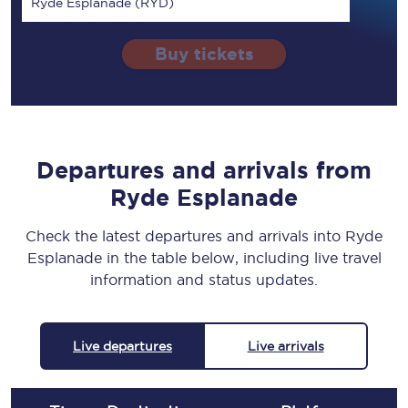
Ryde Esplanade (RYD)
Buy tickets
Departures and arrivals from
Ryde Esplanade
Check the latest departures and arrivals into Ryde
Esplanade in the table below, including live travel
information and status updates.
Live departures
Live arrivals