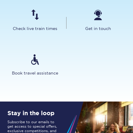
Check live train times
Get in touch
Book travel assistance
Stay in the loop
Subscribe to our emails to
get access to special offers,
exclusive competitions, and