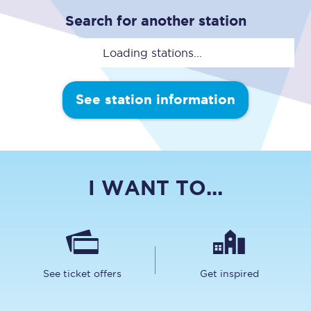
Search for another station
Loading stations...
See station information
I WANT TO...
See ticket offers
Get inspired