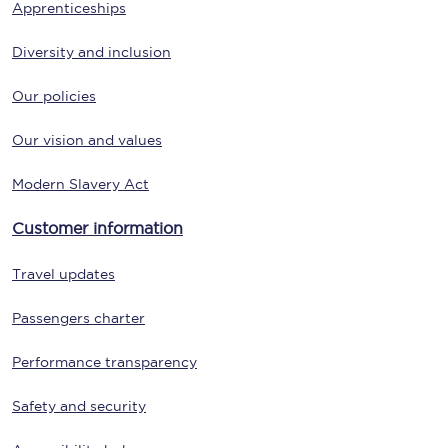
Apprenticeships
Diversity and inclusion
Our policies
Our vision and values
Modern Slavery Act
Customer information
Travel updates
Passengers charter
Performance transparency
Safety and security