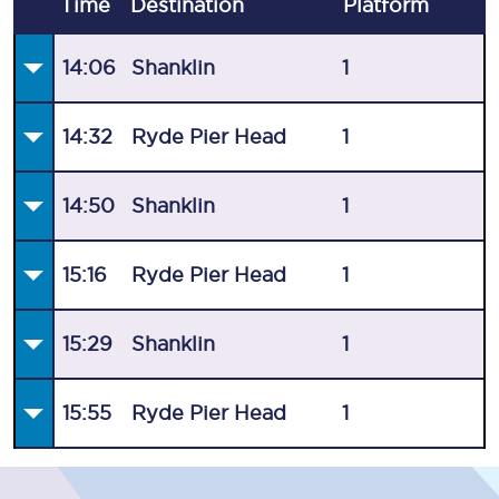
Time
Destination
Plat
form
14:06
Shanklin
1
14:32
Ryde Pier Head
1
14:50
Shanklin
1
15:16
Ryde Pier Head
1
15:29
Shanklin
1
15:55
Ryde Pier Head
1