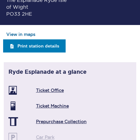
The Esplanade Ryde Isle
of Wight
PO33 2HE
View in maps
Print station details
Ryde Esplanade
at a glance
Ticket Office
Ticket Machine
Prepurchase Collection
Car Park