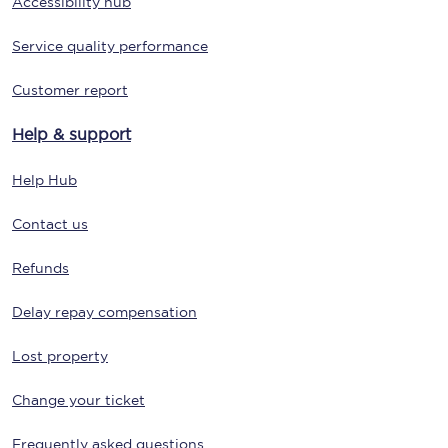
Accessibility hub
Service quality performance
Customer report
Help & support
Help Hub
Contact us
Refunds
Delay repay compensation
Lost property
Change your ticket
Frequently asked questions