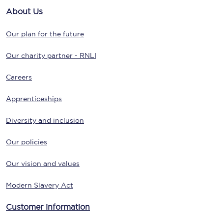
About Us
Our plan for the future
Our charity partner - RNLI
Careers
Apprenticeships
Diversity and inclusion
Our policies
Our vision and values
Modern Slavery Act
Customer information