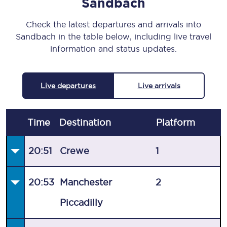
Sandbach
Check the latest departures and arrivals into
Sandbach in the table below, including live travel
information and status updates.
Live departures
Live arrivals
Time
Destination
Plat
form
20:51
Crewe
1
20:53
Manchester
2
Piccadilly