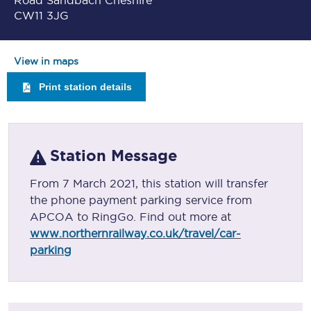
Road Sandbach Cheshire
CW11 3JG
View in maps
Print station details
Station Message
From 7 March 2021, this station will transfer
the phone payment parking service from
APCOA to RingGo. Find out more at
www.northernrailway.co.uk/travel/car-
parking