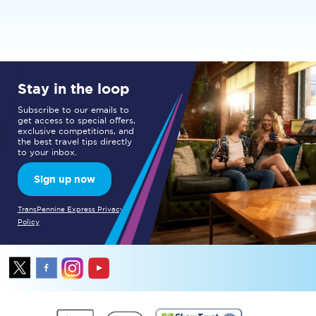
Stay in the loop
Subscribe to our emails to
get access to special offers,
exclusive competitions, and
the best travel tips directly
to your inbox.
Sign up now
TransPennine Express Privacy
Policy