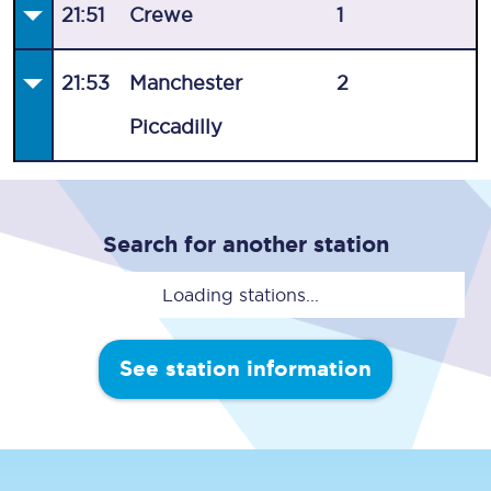
21:51
Crewe
1
21:53
Manchester
2
Piccadilly
Search for another station
Loading stations...
See station information