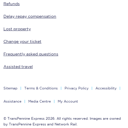
Refunds
Delay repay compensation
Lost property
Change your ticket
Frequently asked questions
Assisted travel
Sitemap
Terms & Conditions
Privacy Policy
Accessibility
Assistance
Media Centre
My Account
© TransPennine Express 2026. All rights reserved. Images are owned
by TransPennine Express and Network Rail.