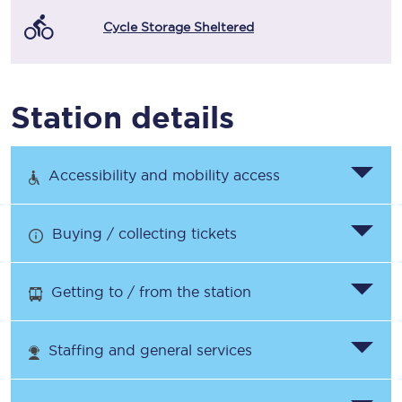
Cycle Storage Sheltered
Station details
Accessibility and mobility access
Buying / collecting tickets
Getting to / from the station
Staffing and general services