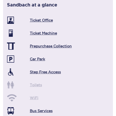
Sandbach
at a glance
Ticket Office
Ticket Machine
Prepurchase Collection
Car Park
Step Free Access
Toilets
WiFi
Bus Services