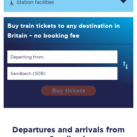
Station facilities
Buy train tickets to any destination in
Britain – no booking fee
Departing from...
Sandbach (SDB)
Buy tickets
Departures and arrivals from