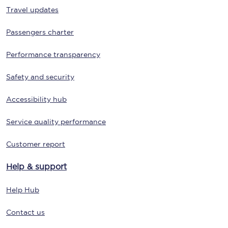
Travel updates
Passengers charter
Performance transparency
Safety and security
Accessibility hub
Service quality performance
Customer report
Help & support
Help Hub
Contact us