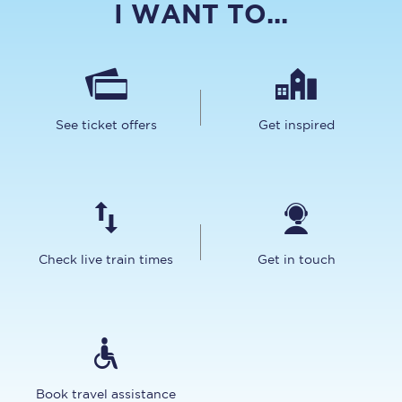
I WANT TO...
See ticket offers
Get inspired
Check live train times
Get in touch
Book travel assistance