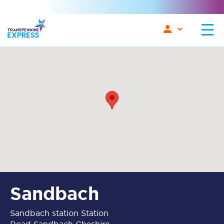
Sandbach
Sandbach station Station