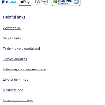
Helpful links
Contact us
Buy tickets
Train tickets explained
Travel updates
Delay repay compensation
Live train times
Destinations
Download our app