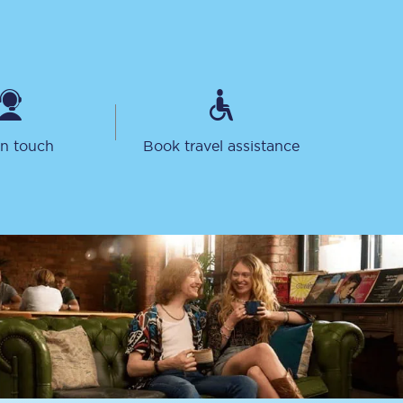
in touch
Book travel assistance
Sign up to our
newsletter
Get the latest offers,
news & travel
inspiration straight to
your inbox.
Sign up now