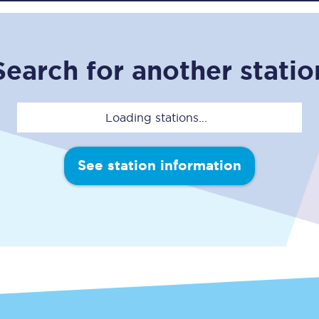
C185
Seating plan
Search for another statio
Onboard facilities
Food and drink
Loading stations...
Seating plan
See station information
How busy is your train?
What can you bring on board
Travelling with a bike
Travelling with children
Travelling with a group