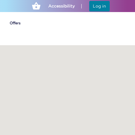
Accessibility
Log in
Offers
Cheap ticket alerts
Fares have been
frozen until March
2027 - get alerts for
our tickets going on
sale.
Set up alert