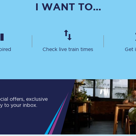
I WANT TO...
Travelling with a business
Travelling with a disability
pired
Check live train times
Get 
places
All destinations
Edinburgh
Leeds
s
Liverpool
ial offers, exclusive
Manchester
ly to your inbox.
Newcastle