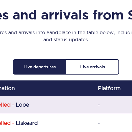
Manchester Piccadilly to Edinburgh
s and arrivals from
Leeds to Manchester Piccadilly
Manchester to Liverpool
es and arrivals into Sandplace in the table below, includi
and status updates.
Huddersfield to Leeds
All stations
Live departures
Live arrivals
Virtual station tours
Car parks
nation
Plat
form
All trains
lled -
Looe
-
Nova 2
lled -
Liskeard
-
Nova 1