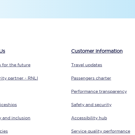
tion
Automated delay repay
Compensation FAQs
lities
British Sign Language
Us
Customer information
Guides and policies
 for the future
Travel updates
licy
Mobility scooters
ity partner - RNLI
Passengers charter
Penalty payments and appeals
Performance transparency
FAQs
iceships
Safety and security
Smart card support
y and inclusion
Accessibility hub
Lost property
cies
Service quality performance
Make a complaint