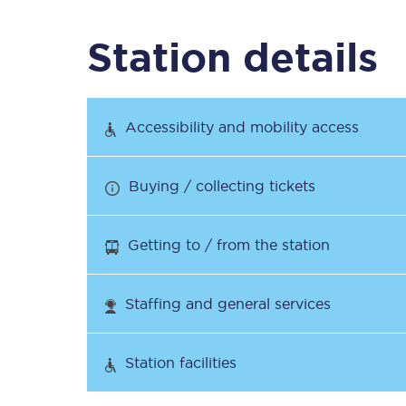
Station details
Timetables
Check your journey
Accessibility and mobility access
Engineering work
Buying / collecting tickets
Live departures and ar
Getting to / from the station
Staffing and general services
First Class
Station facilities
Our routes