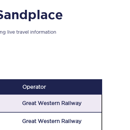
Take a look at our
onboard menu.
 Sandplace
ng live travel information
View menu
Operator
Great Western Railway
Great Western Railway