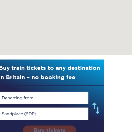
Buy train tickets to any destination
in Britain – no booking fee
Departing from...
Sandplace (SDP)
Buy tickets