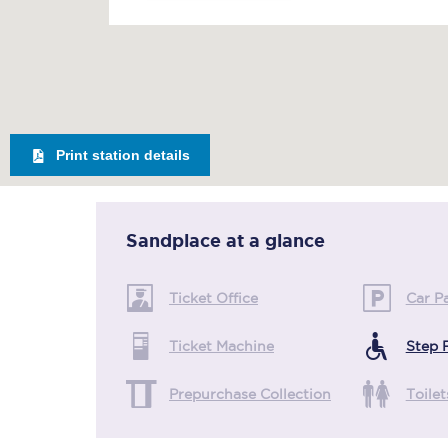
Print station details
Sandplace
at a glance
Ticket Office
Car P
Ticket Machine
Step 
Prepurchase Collection
Toilet