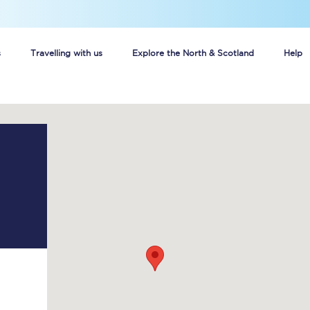
s
Travelling with us
Explore the North & Scotland
Help
Buy your train tickets online
n tickets
Group train travel
d
Unlimited travel: Rover train tickets
s
TPExpress app
Guide to getting cheap train tickets
Cheap Ticket Alert
Are you a jobseeker?