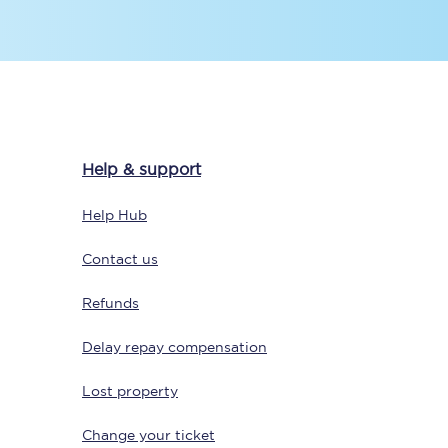
Delay repay
compensation
Been delayed by 15+
minutes? You can
Help & support
claim money back
through delay repay
Help Hub
Claim delay repay
Contact us
Refunds
Delay repay compensation
Lost property
Change your ticket