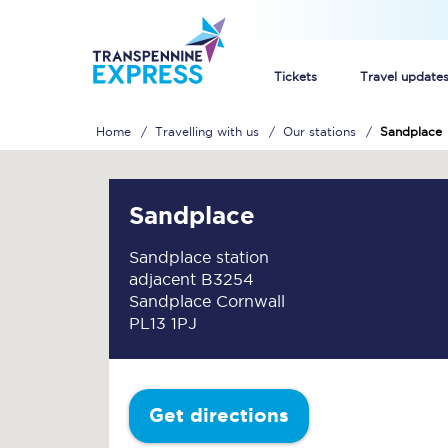
Tickets
Travel update
Home
Travelling with us
Our stations
Sandplace
Buy train tickets
How to get cheap trai
Sandplace
Train tickets explaine
Sandplace station
adjacent B3254
Commuter train ticket
Sandplace Cornwall
PL13 1PJ
Railcards
Get directions