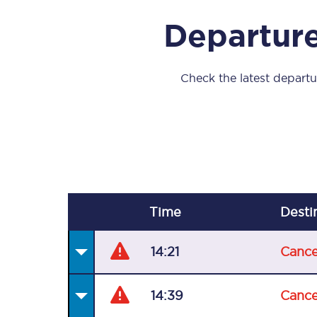
Our stations
Departure
Our trains
On board
Check the latest departur
Travelling with...
Our performance
Time
Desti
14:21
Cance
14:39
Cance