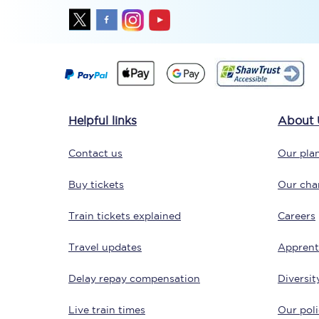
Delay repay compensa
Refunds
Accessible travel & faci
Helpful links
About 
Passenger assist
Contact us
Our plan
Revenue protection po
Buy tickets
Our char
Contact us
Train tickets explained
Careers
Travel updates
Apprent
Delay repay compensation
Diversit
Live train times
Our poli