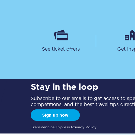
See ticket offers
Get ins
Together we're going 
Destinations
Rough Guide
Stay in the loop
Walking & cycling trail
Subscribe to our emails to get access to spec
Blog
competitions, and the best travel tips direct
Sign up now
TransPennine Express Privacy Policy