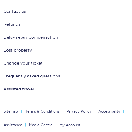
Contact us
Refunds
Delay repay compensation
Lost property
Change your ticket
Frequently asked questions
Assisted travel
Sitemap
Terms & Conditions
Privacy Policy
Accessibility
Assistance
Media Centre
My Account