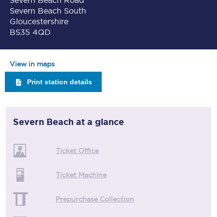
Severn Beach Road
Severn Beach South
Gloucestershire
BS35 4QD
View in maps
Print station details
Severn Beach
at a glance
Ticket Office
Ticket Machine
Prepurchase Collection