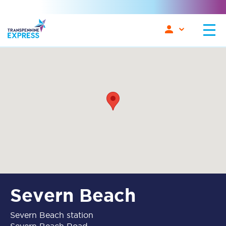
Severn Beach
Severn Beach station