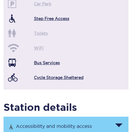
Car Park
Step Free Access
Toilets
WiFi
Bus Services
Cycle Storage Sheltered
Station details
Accessibility and mobility access