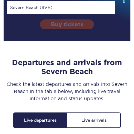
Severn Beach (SVB)
Buy tickets
Departures and arrivals from
Severn Beach
Check the latest departures and arrivals into Severn
Beach in the table below, including live travel
information and status updates.
Live departures
Live arrivals