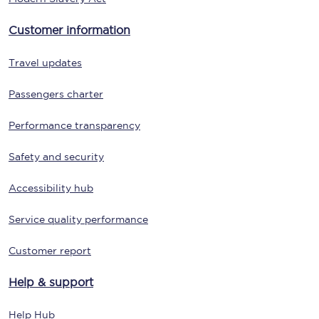
Customer information
Travel updates
Passengers charter
Performance transparency
Safety and security
Accessibility hub
Service quality performance
Customer report
Help & support
Help Hub