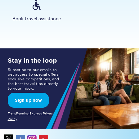
Book travel assistance
Stay in the loop
Subscribe to our emails to
get access to special offers,
exclusive competitions, and
the best travel tips directly
to your inbox.
Sign up now
TransPennine Express Privacy
Policy