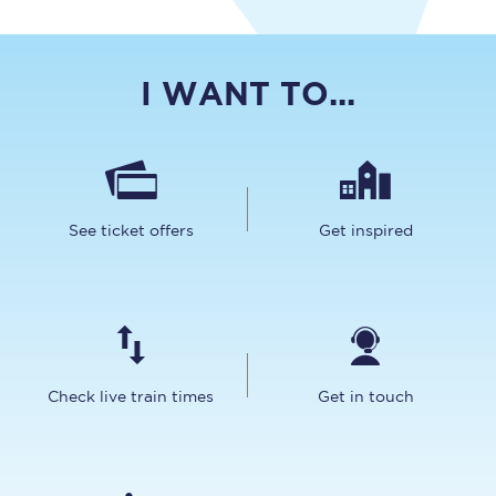
I WANT TO...
See ticket offers
Get inspired
Check live train times
Get in touch