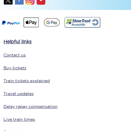
Helpful links
Contact us
Buy tickets
Train tickets explained
Travel updates
Delay repay compensation
Live train times