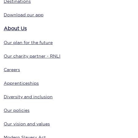
Destinations
Download our app
About Us
Our plan for the future
Our charity partner - RNLI
Careers
Apprenticeships
Diversity and inclusion
Our policies
Our vision and values
Modern Slavery Act