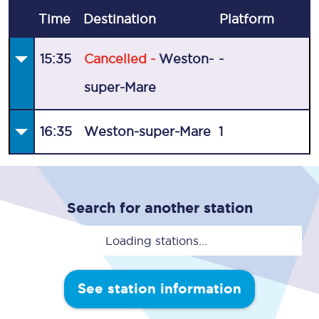
Time
Destination
Plat
form
15:35
Cancelled -
Weston-
-
super-Mare
16:35
Weston-super-Mare
1
Search for another station
Loading stations...
See station information