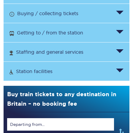
Buying / collecting tickets
Getting to / from the station
Staffing and general services
Station facilities
Buy train tickets to any destination in
Britain – no booking fee
Departing from...