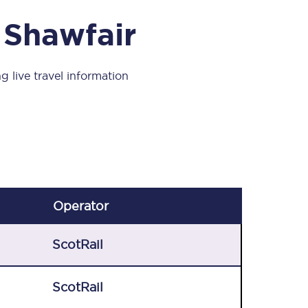
Take a look at our
onboard menu.
 Shawfair
g live travel information
View menu
Operator
ScotRail
ScotRail