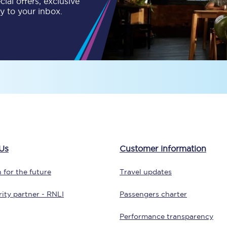
ial offers, exclusive
ly to your inbox.
tion
Automated delay repay
Compensation FAQs
lities
British Sign Language
Guides and policies
licy
Mobility scooters
Penalty payments and appeals
Us
Customer information
FAQs
 for the future
Travel updates
Smart card support
ity partner - RNLI
Passengers charter
Lost property
Performance transparency
Make a complaint