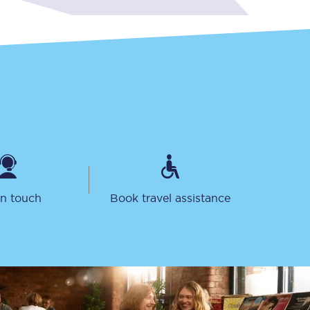
Sign up to our
newsletter
Get the latest offers,
news & travel
in touch
Book travel assistance
inspiration straight to
your inbox.
Sign up now