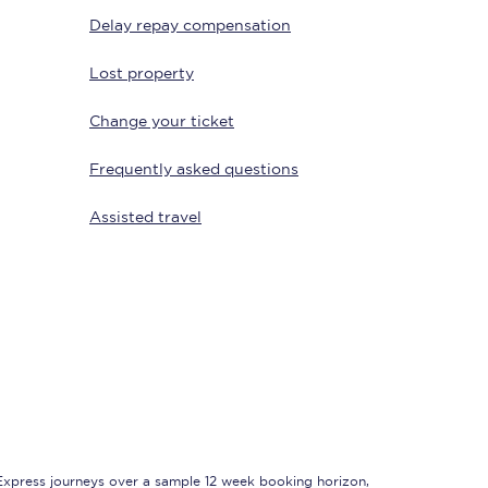
Delay repay compensation
Lost property
Change your ticket
Frequently asked questions
Assisted travel
Sign up to our
newsletter
Get the latest offers,
news & travel
inspiration straight to
your inbox.
Sign up now
 Express journeys over a sample 12 week booking horizon,