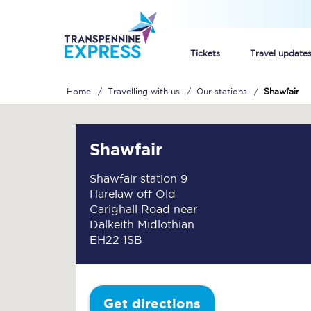
Tickets
Travel update
Home
Travelling with us
Our stations
Shawfair
Buy train tickets
How to get cheap trai
Shawfair
Train tickets explaine
Shawfair station 9
Harelaw off Old
Commuter train ticket
Carighall Road near
Dalkeith Midlothian
Railcards
EH22 1SB
Get directions