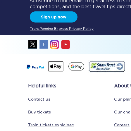
Subscribe to our emails to get access to spec
competitions, and the best travel tips direct
Delay repay compensa
Sign up now
Refunds
TransPennine Express Privacy Policy
Accessible travel & faci
Passenger assist
Revenue protection po
Contact us
Helpful links
About 
Contact us
Our plan
Buy tickets
Our char
Train tickets explained
Careers