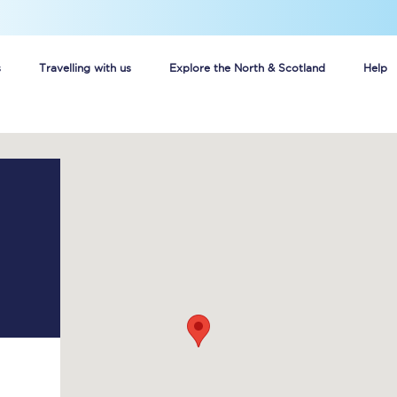
s
Travelling with us
Explore the North & Scotland
Help
Buy your train tickets online
n tickets
Group train travel
d
Unlimited travel: Rover train tickets
s
TPExpress app
Guide to getting cheap train tickets
Cheap Ticket Alert
Are you a jobseeker?