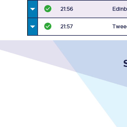
21:56
Edin
21:57
Twee