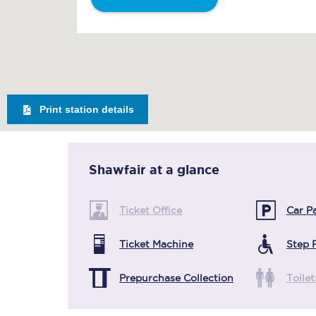
Print station details
Shawfair
at a glance
Ticket Office
Car P
Ticket Machine
Step 
Prepurchase Collection
Toilet