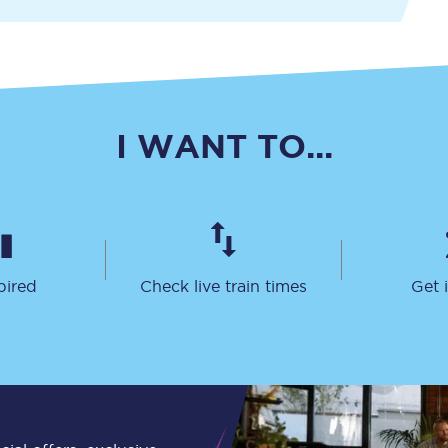
Travelling with a business
Travelling with a disability
I WANT TO...
places
All destinations
Edinburgh
Leeds
pired
Check live train times
Get 
s
Liverpool
Manchester
Newcastle