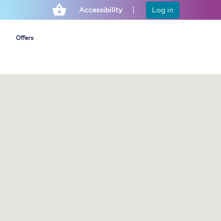
Accessibility
Log in
Offers
Cheap ticket alerts
Fares have been
frozen until March
2027 - get alerts for
our tickets going on
sale.
Set up alert