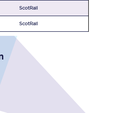
ScotRail
ScotRail
n