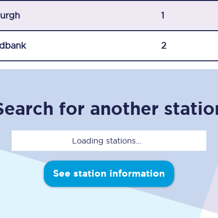
C185
burgh
1
Seating plan
dbank
2
Onboard facilities
Food and drink
Seating plan
Search for another statio
How busy is your train?
Loading stations...
What can you bring on board
Travelling with a bike
See station information
Travelling with children
Travelling with a group