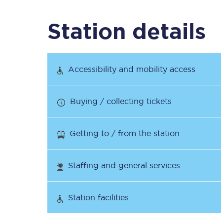
Station details
Timetables
Check your journey
Accessibility and mobility access
Engineering work
Buying / collecting tickets
Live departures and ar
Getting to / from the station
Staffing and general services
First Class
Station facilities
Our routes