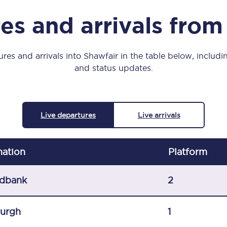
Manchester Piccadilly to Edinburgh
es and arrivals from
Leeds to Manchester Piccadilly
Manchester to Liverpool
res and arrivals into Shawfair in the table below, includin
and status updates.
Huddersfield to Leeds
All stations
Live departures
Live arrivals
Virtual station tours
Car parks
nation
Plat
form
All trains
dbank
2
Nova 2
burgh
1
Nova 1