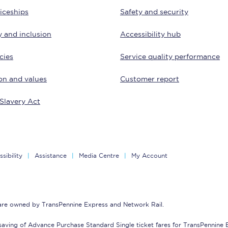
iceships
Safety and security
Customer feedback
y and inclusion
Accessibility hub
Change my ticket
cies
Service quality performance
on and values
Customer report
 train tickets
Upgrade with Seatfrog
Slavery Act
train tickets
Seatfrog Secret Fare
sibility
Assistance
Media Centre
My Account
ns
 are owned by TransPennine Express and Network Rail.
ansfer
saving of Advance Purchase Standard Single ticket fares for TransPennine