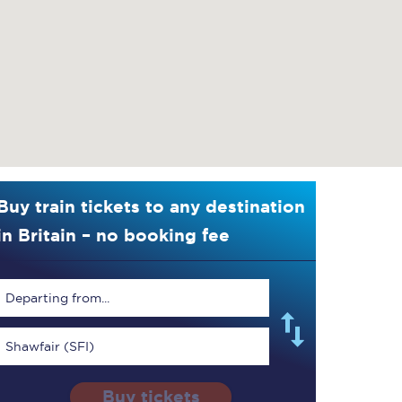
Buy train tickets to any destination
in Britain – no booking fee
Departing from...
Shawfair (SFI)
Buy tickets