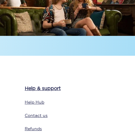
Delay repay
compensation
Been delayed by 15+
minutes? You can
claim money back
through delay repay
Claim delay repay
Help & support
Help Hub
Contact us
Refunds