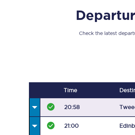
Our stations
Departur
Our trains
On board
Check the latest departu
Travelling with...
Our performance
Time
Desti
20:58
Twee
21:00
Edin