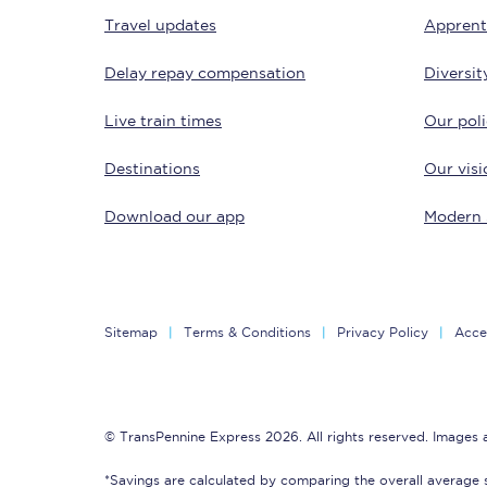
Travel updates
Apprent
Delay repay compensation
Diversit
Live train times
Our poli
Destinations
Our visi
Save 50% with Advance
Download our app
Modern 
Students save 50%* on 
Group train travel
Sitemap
Terms & Conditions
Privacy Policy
Acces
Discounts on attractio
Seatfrog
© TransPennine Express 2026. All rights reserved. Images
Manchester Airport tr
*Savings are calculated by comparing the overall average 