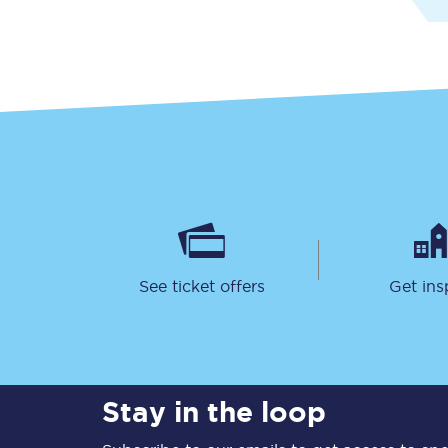
Together we're going 
Destinations
Rough Guide
See ticket offers
Get ins
Walking & cycling trail
Blog
Stay in the loop