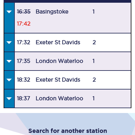
16:35
Basingstoke
1
17:42
17:32
Exeter St Davids
2
17:35
London Waterloo
1
18:32
Exeter St Davids
2
18:37
London Waterloo
1
Search for another station