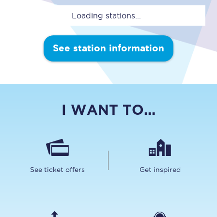
Loading stations...
See station information
I WANT TO...
See ticket offers
Get inspired