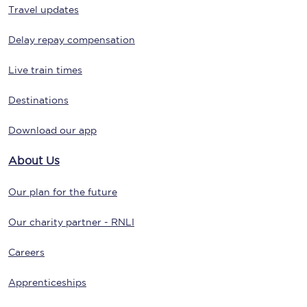
Travel updates
Delay repay compensation
Live train times
Destinations
Download our app
About Us
Our plan for the future
Our charity partner - RNLI
Careers
Apprenticeships