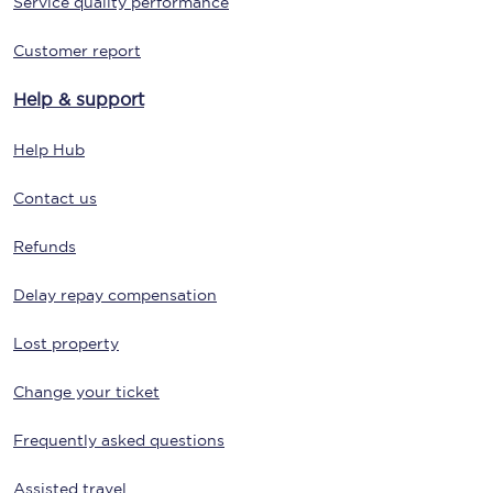
Service quality performance
Customer report
Help & support
Help Hub
Contact us
Refunds
Delay repay compensation
Lost property
Change your ticket
Frequently asked questions
Assisted travel