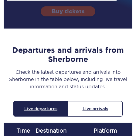
Buy tickets
Departures and arrivals from
Sherborne
Check the latest departures and arrivals into
Sherborne in the table below, including live travel
information and status updates.
Live departures
Live arrivals
Time
Destination
Plat
form