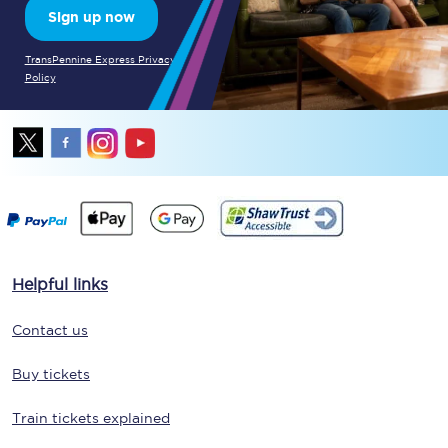
Sign up now
TransPennine Express Privacy
Policy
Helpful links
Contact us
Buy tickets
Train tickets explained