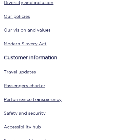
Diversity and inclusion
Our policies
Our vision and values
Modern Slavery Act
Customer information
Travel updates
Passengers charter
Performance transparency
Safety and security
Accessibility hub