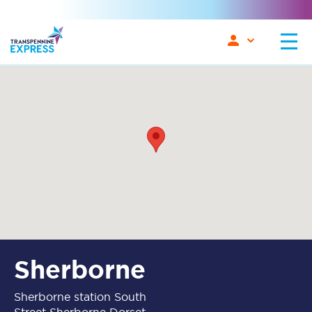
Sherborne
Sherborne station South