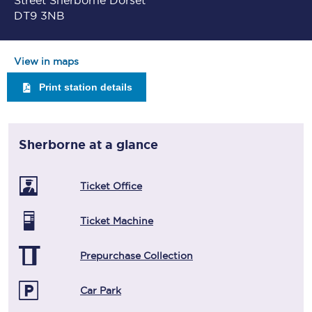
Street Sherborne Dorset
DT9 3NB
View in maps
Print station details
Sherborne
at a glance
Ticket Office
Ticket Machine
Prepurchase Collection
Car Park