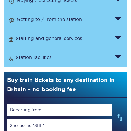
Buying / collecting tickets
Getting to / from the station
Staffing and general services
Station facilities
Buy train tickets to any destination in
Britain – no booking fee
Departing from...
Sherborne (SHE)