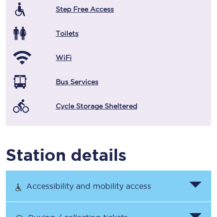
Step Free Access
Toilets
WiFi
Bus Services
Cycle Storage Sheltered
Station details
Accessibility and mobility access