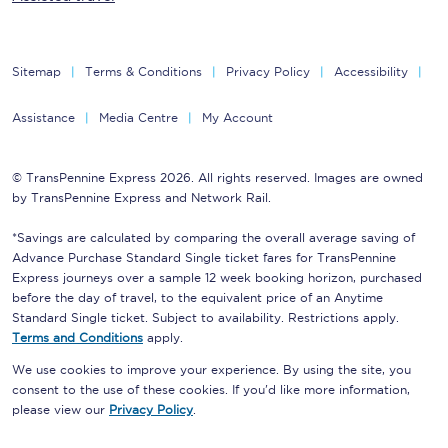
Sitemap
Terms & Conditions
Privacy Policy
Accessibility
Assistance
Media Centre
My Account
© TransPennine Express 2026. All rights reserved. Images are owned
by TransPennine Express and Network Rail.
*Savings are calculated by comparing the overall average saving of
Advance Purchase Standard Single ticket fares for TransPennine
Express journeys over a sample 12 week booking horizon, purchased
before the day of travel, to the equivalent price of an Anytime
Standard Single ticket. Subject to availability. Restrictions apply.
Terms and Conditions
apply.
We use cookies to improve your experience. By using the site, you
consent to the use of these cookies. If you'd like more information,
please view our
Privacy Policy
.