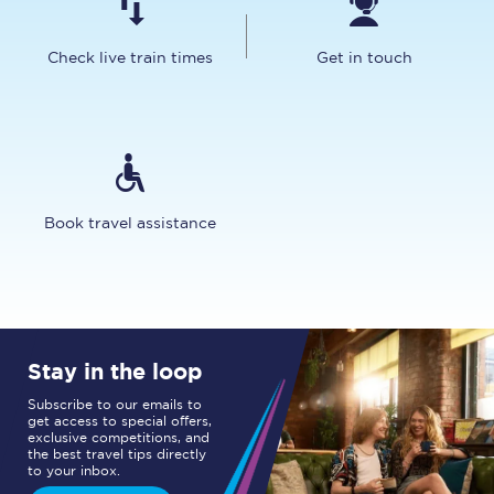
Check live train times
Get in touch
Book travel assistance
Stay in the loop
Subscribe to our emails to
get access to special offers,
exclusive competitions, and
the best travel tips directly
to your inbox.