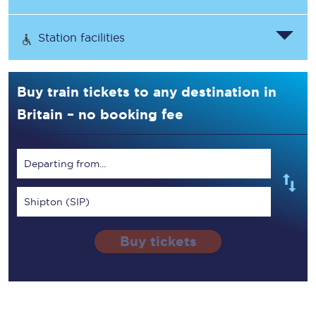
Station facilities
Buy train tickets to any destination in
Britain – no booking fee
Departing from...
Shipton (SIP)
Buy tickets