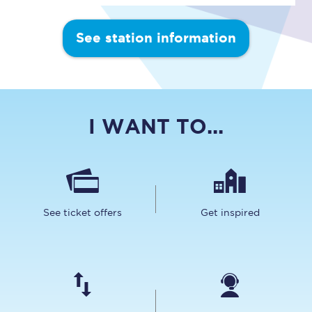
See station information
I WANT TO...
See ticket offers
Get inspired