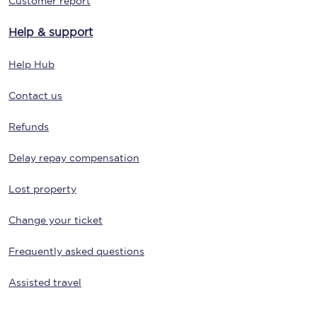
Customer report
Help & support
Help Hub
Contact us
Refunds
Delay repay compensation
Lost property
Change your ticket
Frequently asked questions
Assisted travel