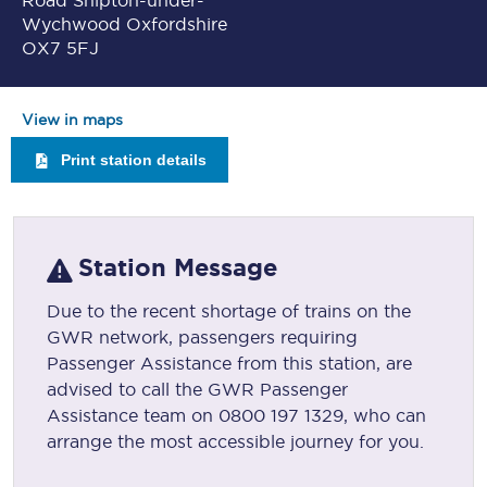
Road Shipton-under-
Wychwood Oxfordshire
OX7 5FJ
View in maps
Print station details
Station Message
Due to the recent shortage of trains on the
GWR network, passengers requiring
Passenger Assistance from this station, are
advised to call the GWR Passenger
Assistance team on 0800 197 1329, who can
arrange the most accessible journey for you.