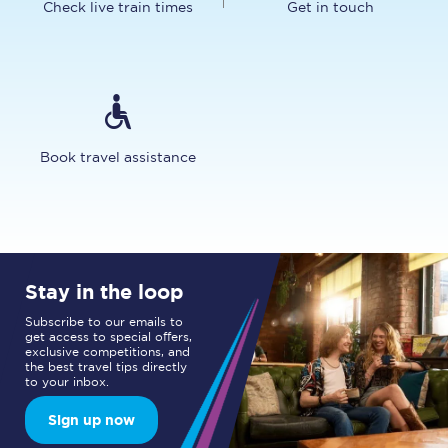
Check live train times
Get in touch
Book travel assistance
Stay in the loop
Subscribe to our emails to
get access to special offers,
exclusive competitions, and
the best travel tips directly
to your inbox.
Sign up now