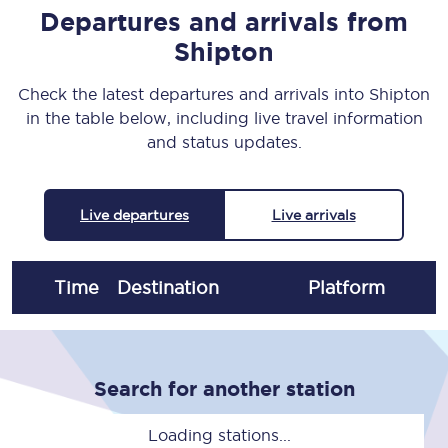
Departures and arrivals from
Shipton
Check the latest departures and arrivals into Shipton
in the table below, including live travel information
and status updates.
Live departures
Live arrivals
Time
Destination
Plat
form
Search for another station
Loading stations...