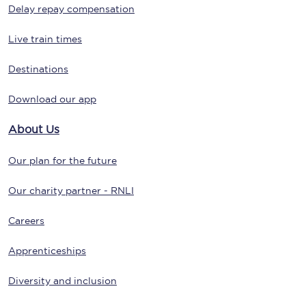
Delay repay compensation
Live train times
Destinations
Download our app
About Us
Our plan for the future
Our charity partner - RNLI
Careers
Apprenticeships
Diversity and inclusion