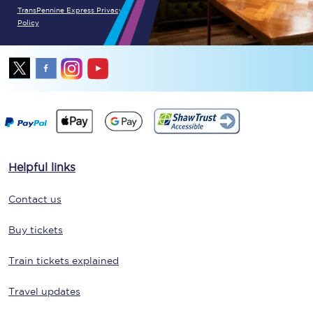
TransPennine Express Privacy
Policy
Helpful links
Contact us
Buy tickets
Train tickets explained
Travel updates