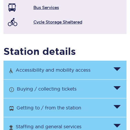
Bus Services
Cycle Storage Sheltered
Station details
Accessibility and mobility access
Buying / collecting tickets
Getting to / from the station
Staffing and general services