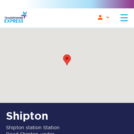
Shipton
Shipton station Station