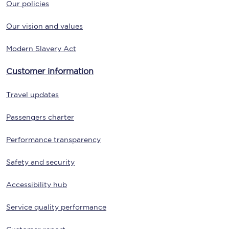
Our policies
Our vision and values
Modern Slavery Act
Customer information
Travel updates
Passengers charter
Performance transparency
Safety and security
Accessibility hub
Service quality performance