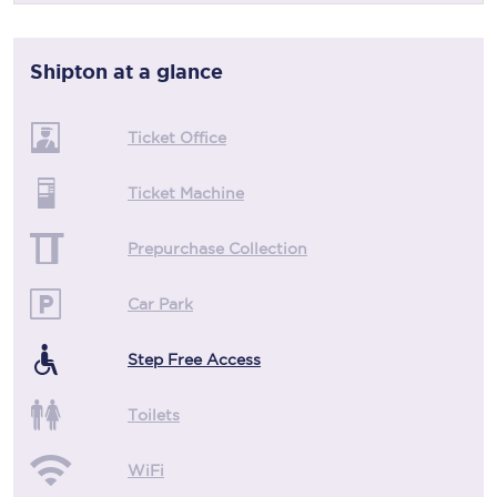
Shipton
at a glance
Ticket Office
Ticket Machine
Prepurchase Collection
Car Park
Step Free Access
Toilets
WiFi