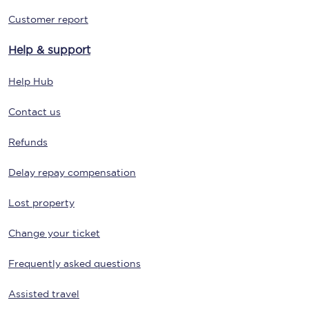
Customer report
Help & support
Help Hub
Contact us
Refunds
Delay repay compensation
Lost property
Change your ticket
Frequently asked questions
Assisted travel