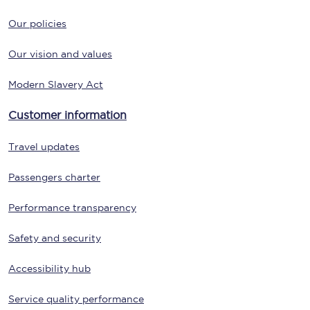
Our policies
Our vision and values
Modern Slavery Act
Customer information
Travel updates
Passengers charter
Performance transparency
Safety and security
Accessibility hub
Service quality performance