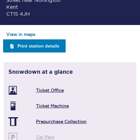
Street near Nonington
Kent
CT15 4JH
View in maps
Print station details
Snowdown
at a glance
Ticket Office
Ticket Machine
Prepurchase Collection
Car Park