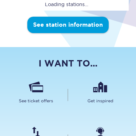
Loading stations...
See station information
I WANT TO...
See ticket offers
Get inspired