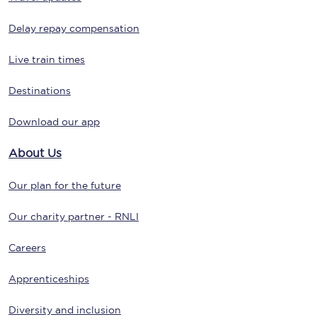
Delay repay compensation
Live train times
Destinations
Download our app
About Us
Our plan for the future
Our charity partner - RNLI
Careers
Apprenticeships
Diversity and inclusion