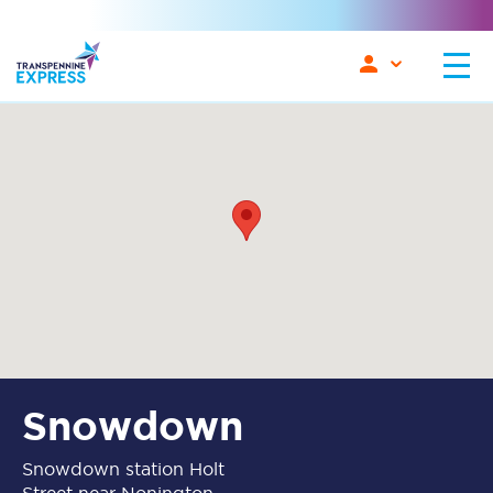
Snowdown
Snowdown station Holt