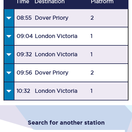
Time
Destination
Plat
form
08:55
Dover Priory
2
09:04
London Victoria
1
09:32
London Victoria
1
09:56
Dover Priory
2
10:32
London Victoria
1
Search for another station