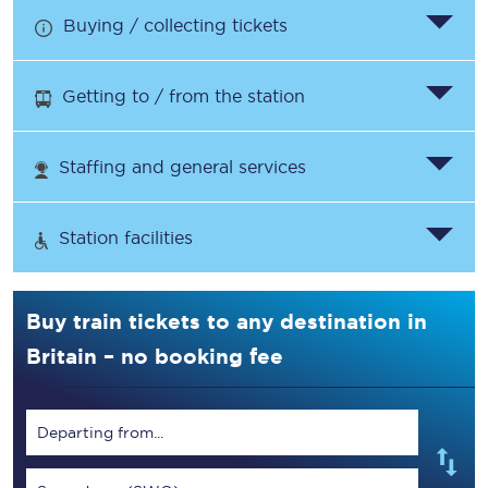
Buying / collecting tickets
Getting to / from the station
Staffing and general services
Station facilities
Buy train tickets to any destination in
Britain – no booking fee
Departing from...