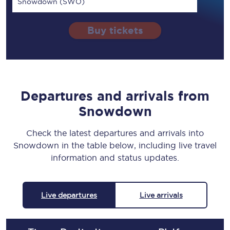
Snowdown (SWO)
Buy tickets
Departures and arrivals from
Snowdown
Check the latest departures and arrivals into
Snowdown in the table below, including live travel
information and status updates.
Live departures
Live arrivals