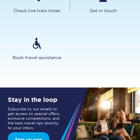
Check live train times
Get in touch
Book travel assistance
Stay in the loop
Subscribe to our emails to
get access to special offers,
exclusive competitions, and
the best travel tips directly
to your inbox.
Sign up now