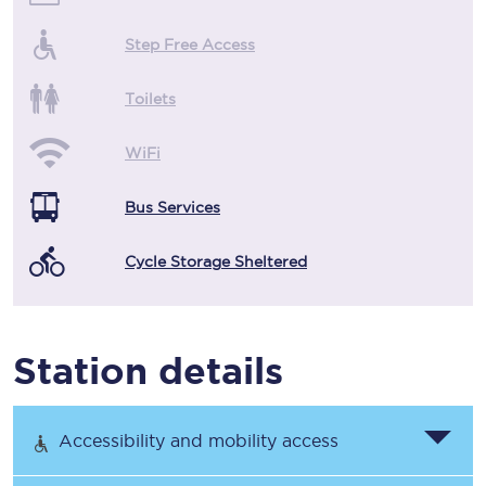
Step Free Access
Toilets
WiFi
Bus Services
Cycle Storage Sheltered
Station details
Accessibility and mobility access