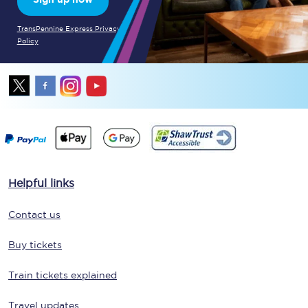
TransPennine Express Privacy
Policy
Helpful links
Contact us
Buy tickets
Train tickets explained
Travel updates