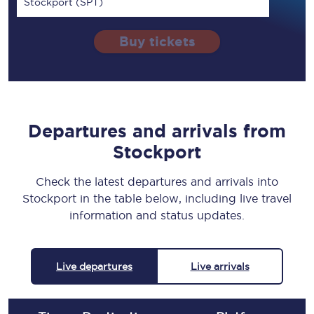
Stockport (SPT)
Buy tickets
Departures and arrivals from
Stockport
Check the latest departures and arrivals into
Stockport in the table below, including live travel
information and status updates.
Live departures
Live arrivals