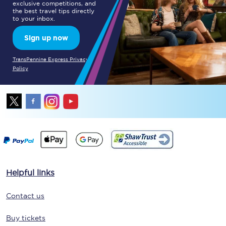
exclusive competitions, and
the best travel tips directly
to your inbox.
Sign up now
TransPennine Express Privacy
Policy
Helpful links
Contact us
Buy tickets