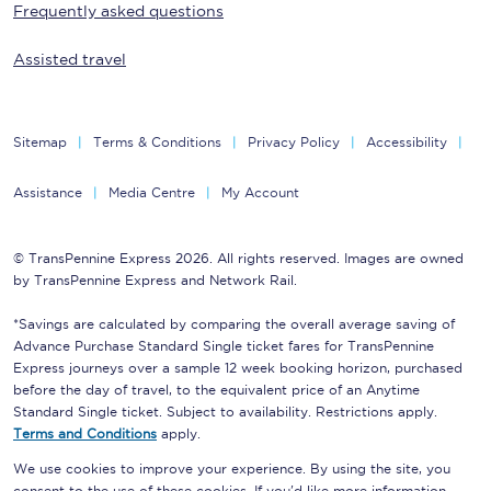
Frequently asked questions
Assisted travel
Sitemap
Terms & Conditions
Privacy Policy
Accessibility
Assistance
Media Centre
My Account
© TransPennine Express 2026. All rights reserved. Images are owned
by TransPennine Express and Network Rail.
*Savings are calculated by comparing the overall average saving of
Advance Purchase Standard Single ticket fares for TransPennine
Express journeys over a sample 12 week booking horizon, purchased
before the day of travel, to the equivalent price of an Anytime
Standard Single ticket. Subject to availability. Restrictions apply.
Terms and Conditions
apply.
We use cookies to improve your experience. By using the site, you
consent to the use of these cookies. If you'd like more information,