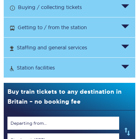
Buying / collecting tickets
Getting to / from the station
Staffing and general services
Station facilities
Buy train tickets to any destination in
Britain – no booking fee
Departing from...