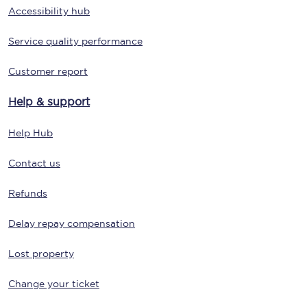
Accessibility hub
Service quality performance
Customer report
Help & support
Help Hub
Contact us
Refunds
Delay repay compensation
Lost property
Change your ticket