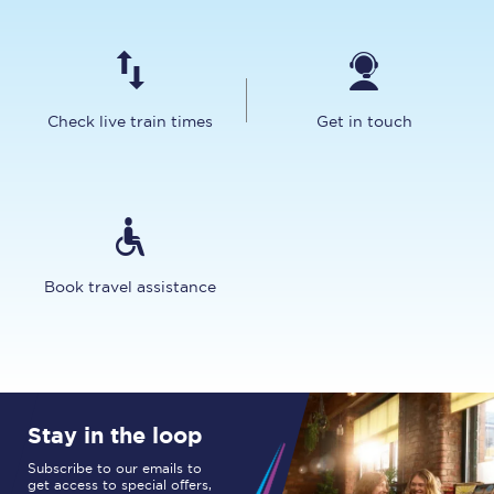
Check live train times
Get in touch
Book travel assistance
Stay in the loop
Subscribe to our emails to
get access to special offers,