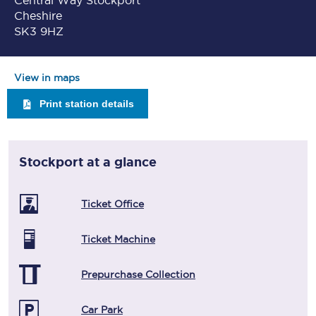
Central Way Stockport
Cheshire
SK3 9HZ
View in maps
Print station details
Stockport
at a glance
Ticket Office
Ticket Machine
Prepurchase Collection
Car Park