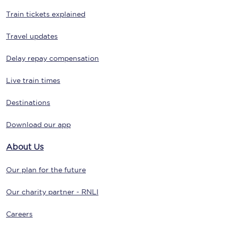
Train tickets explained
Travel updates
Delay repay compensation
Live train times
Destinations
Download our app
About Us
Our plan for the future
Our charity partner - RNLI
Careers