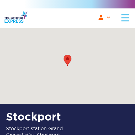
Stockport
Stockport station Grand