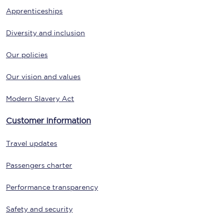
Apprenticeships
Diversity and inclusion
Our policies
Our vision and values
Modern Slavery Act
Customer information
Travel updates
Passengers charter
Performance transparency
Safety and security