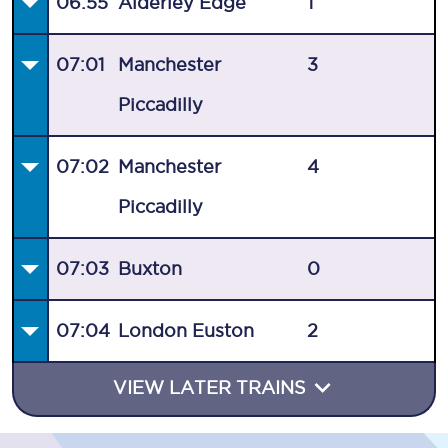
06:55
Alderley Edge
1
07:01
Manchester
3
Piccadilly
07:02
Manchester
4
Piccadilly
07:03
Buxton
0
07:04
London Euston
2
VIEW LATER TRAINS