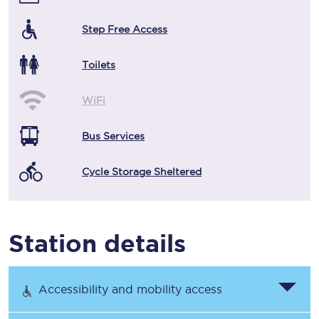
Step Free Access
Toilets
WiFi
Bus Services
Cycle Storage Sheltered
Station details
Accessibility and mobility access