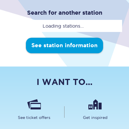
Search for another station
Loading stations...
See station information
I WANT TO...
See ticket offers
Get inspired