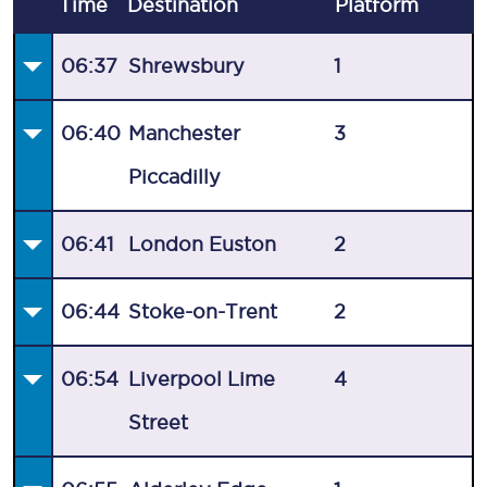
Time
Destination
Plat
form
06:37
Shrewsbury
1
06:40
Manchester
3
Piccadilly
06:41
London Euston
2
06:44
Stoke-on-Trent
2
06:54
Liverpool Lime
4
Street