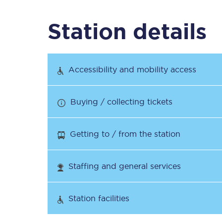
Station details
Timetables
Check your journey
Accessibility and mobility access
Engineering work
Buying / collecting tickets
Live departures and ar
Getting to / from the station
Staffing and general services
First Class
Station facilities
Our routes