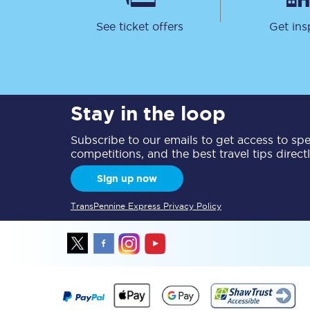
See ticket offers
Get ins
Stay in the loop
Together we're going 
Subscribe to our emails to get access to spec
Destinations
competitions, and the best travel tips direct
Rough Guide
Sign up now
Walking & cycling trail
TransPennine Express Privacy Policy
Blog