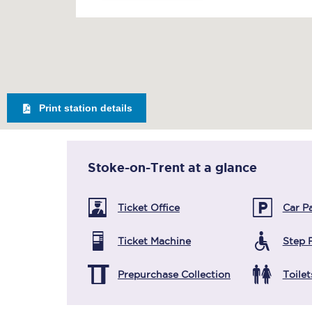
Print station details
Stoke-on-Trent
at a glance
Ticket Office
Car P
Ticket Machine
Step 
Prepurchase Collection
Toilet