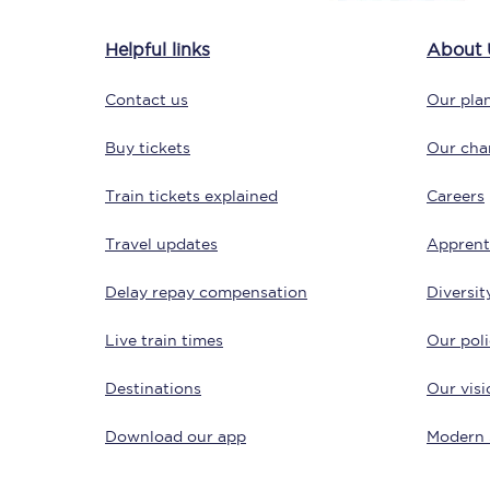
Delay repay compensa
Helpful links
About 
Refunds
Contact us
Our plan
Accessible travel & faci
Buy tickets
Our char
Passenger assist
Train tickets explained
Careers
Revenue protection po
Travel updates
Apprent
Contact us
Delay repay compensation
Diversit
Live train times
Our poli
Destinations
Our visi
Download our app
Modern 