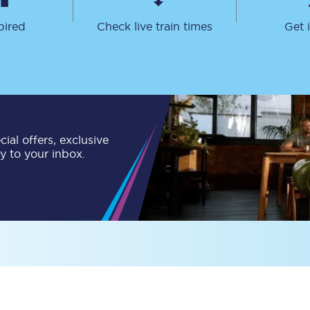
Travelling with a business
pired
Check live train times
Get 
Travelling with a disability
places
All destinations
ial offers, exclusive
Edinburgh
ly to your inbox.
Leeds
s
Liverpool
Manchester
Newcastle