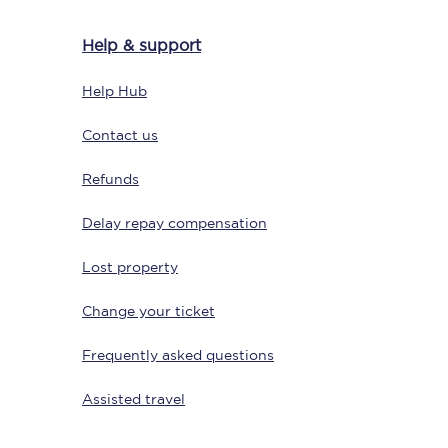
Help & support
Help Hub
Delay repay
compensation
Contact us
Been delayed by 15+
minutes? You can
claim money back
Refunds
through delay repay
Delay repay compensation
Claim delay repay
Lost property
Change your ticket
Frequently asked questions
Assisted travel