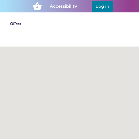
Accessibility
Log in
Offers
Cheap ticket alerts
Fares have been
frozen until March
2027 - get alerts for
our tickets going on
sale.
Set up alert