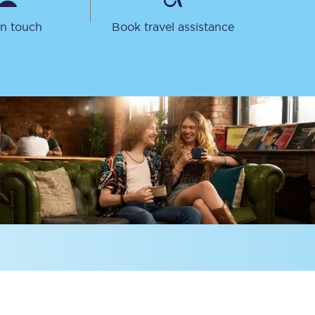
in touch
Book travel assistance
Sign up to our
newsletter
Get the latest offers,
news & travel
inspiration straight to
your inbox.
Sign up now