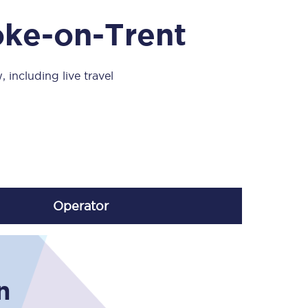
Take a look at our
onboard menu.
oke-on-Trent
 including live travel
View menu
Operator
n