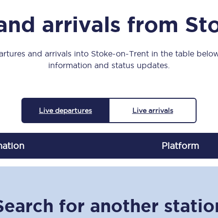
Manchester Piccadilly to Edinburgh
and arrivals from St
Leeds to Manchester Piccadilly
Manchester to Liverpool
rtures and arrivals into Stoke-on-Trent in the table below,
information and status updates.
Huddersfield to Leeds
All stations
Live departures
Live arrivals
Virtual station tours
Car parks
nation
Plat
form
All trains
Nova 2
Search for another statio
Nova 1