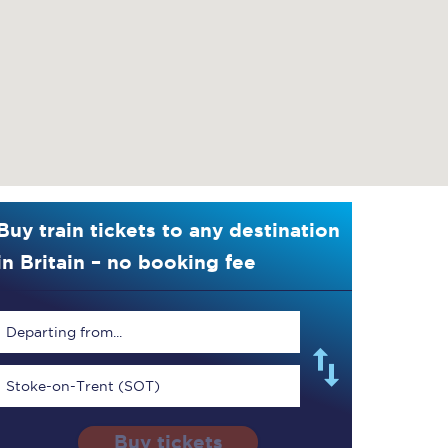
Buy train tickets to any destination
in Britain – no booking fee
Departing from...
Stoke-on-Trent (SOT)
Buy tickets