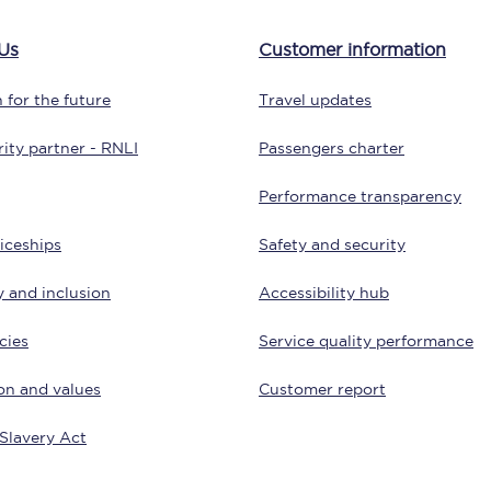
tion
Automated delay repay
Us
Customer information
Compensation FAQs
 for the future
Travel updates
lities
British Sign Language
ity partner - RNLI
Passengers charter
Guides and policies
Performance transparency
licy
Mobility scooters
iceships
Safety and security
Penalty payments and appeals
y and inclusion
Accessibility hub
FAQs
cies
Service quality performance
Smart card support
on and values
Customer report
Lost property
Slavery Act
Make a complaint