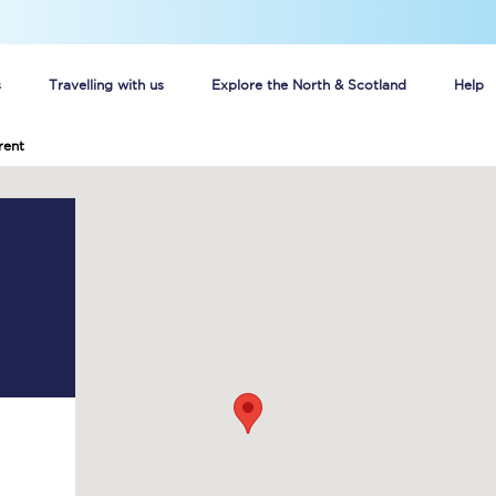
s
Travelling with us
Explore the North & Scotland
Help
rent
Buy your train tickets online
n tickets
Group train travel
d
Unlimited travel: Rover train tickets
s
TPExpress app
Guide to getting cheap train tickets
Cheap Ticket Alert
Are you a jobseeker?