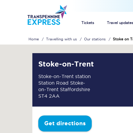
Tickets
Travel update
Home
Travelling with us
Our stations
Stoke on T
Buy train tickets
How to get cheap trai
Stoke-on-Trent
Train tickets explaine
Stoke-on-Trent station
Station Road Stoke-
Commuter train ticket
on-Trent Staffordshire
ST4 2AA
Railcards
Get directions